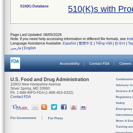
510(K) Database
510(K)s with Pro
Page Last Updated: 08/05/2026
Note: If you need help accessing information in different file formats, see
Ins
Language Assistance Available:
Español
|
繁體中文
|
Tiếng Việt
|
한국어
|
Ta
فارسی
|
English
Accessibility
Contact FDA
Careers
U.S. Food and Drug Administration
Combinatio
10903 New Hampshire Avenue
Advisory C
Silver Spring, MD 20993
Science & 
Ph. 1-888-INFO-FDA (1-888-463-6332)
Contact FDA
Regulatory 
Safety
Emergency
Internation
For Government
For Press
News & Eve
Training an
Inspection