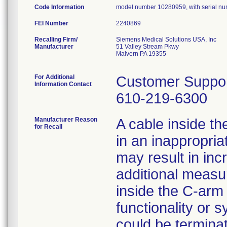
Code Information
model number 10280959, with serial n
FEI Number
Recalling Firm/
Siemens Medical Solutions USA, Inc
Manufacturer
51 Valley Stream Pkwy
Malvern PA 19355
For Additional
Customer Suppo
Information Contact
610-219-6300
Manufacturer Reason
A cable inside 
for Recall
in an inappropria
may result in in
additional measur
inside the C-arm 
functionality or 
could be terminat