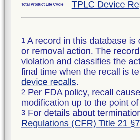
TPLC Device Re
Total Product Life Cycle
A record in this database is 
1
or removal action. The record 
violation and classifies the act
final time when the recall is
device recalls
.
Per FDA policy, recall cause
2
modification up to the point of
For details about termination
3
Regulations (CFR) Title 21 §