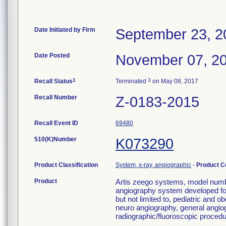
Date Initiated by Firm
September 23, 2
Date Posted
November 07, 2
1
3
Recall Status
Terminated
on May 08, 2017
Recall Number
Z-0183-2015
Recall Event ID
69480
510(K)Number
K073290
Product Classification
System, x-ray, angiographic
-
Product 
Product
Artis zeego systems, model numbe
angiography system developed for 
but not limited to, pediatric and
neuro angiography, general angio
radiographic/fluoroscopic procedu