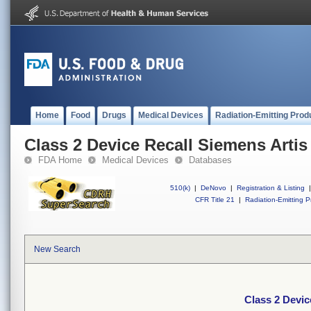
Home
Food
Drugs
Medical Devices
Radiation-Emitting Prod
Class 2 Device Recall Siemens Arti
FDA Home
Medical Devices
Databases
510(k)
|
DeNovo
|
Registration & Listing
|
CFR Title 21
|
Radiation-Emitting P
New Search
Class 2 Devic