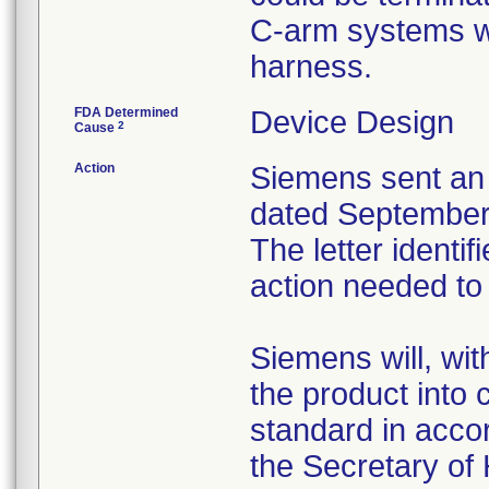
C-arm systems wi
harness.
FDA Determined
Device Design
2
Cause
Action
Siemens sent an "
dated September 
The letter identi
action needed to
Siemens will, wit
the product into
standard in acco
the Secretary of