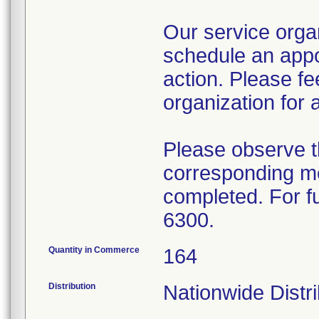
Our service organ
schedule an appo
action. Please fe
organization for 
Please observe t
corresponding me
completed. For fu
6300.
Quantity in Commerce
164
Distribution
Nationwide Distri