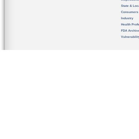
State & Loca
Consumers
Industry
Health Prof
FDA Archiv
Vulnerabili