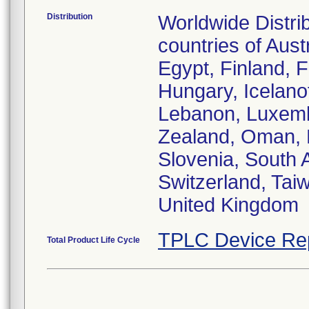
Distribution
Worldwide Distri
countries of Aust
Egypt, Finland, 
Hungary, Icelanofd
Lebanon, Luxemb
Zealand, Oman, P
Slovenia, South 
Switzerland, Tai
United Kingdom
TPLC Device Re
Total Product Life Cycle