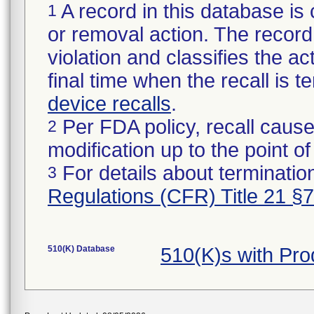
A record in this database is 
1
or removal action. The record 
violation and classifies the act
final time when the recall is
device recalls
.
Per FDA policy, recall cause
2
modification up to the point of
For details about termination
3
Regulations (CFR) Title 21 §
510(K) Database
510(K)s with Pr