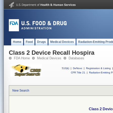
Home
Food
Drugs
Medical Devices
Radiation-Emitting Prod
Class 2 Device Recall Hospira
FDA Home
Medical Devices
Databases
510(k)
|
DeNovo
|
Registration & Listing
|
CFR Title 21
|
Radiation-Emitting P
New Search
Class 2 Devic