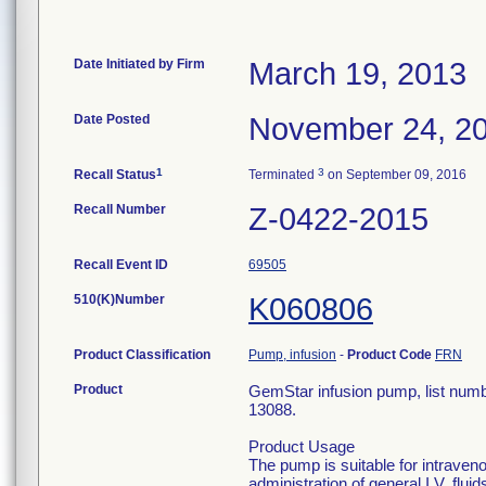
Date Initiated by Firm
March 19, 2013
Date Posted
November 24, 2
1
3
Recall Status
Terminated
on September 09, 2016
Recall Number
Z-0422-2015
Recall Event ID
69505
510(K)Number
K060806
Product Classification
Pump, infusion
-
Product Code
FRN
Product
GemStar infusion pump, list num
13088.
Product Usage
The pump is suitable for intraveno
administration of general I.V. flui