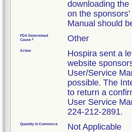
downloading the
on the sponsors'
Manual should b
FDA Determined
Other
2
Cause
Action
Hospira sent a le
website sponsors
User/Service Man
possible. The In
to return a conf
User Service Manu
224-212-2891.
Quantity in Commerce
Not Applicable