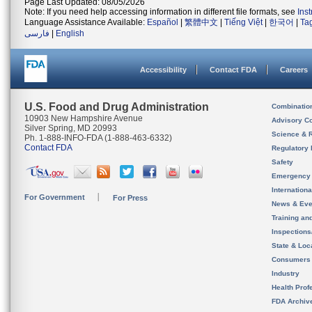
Page Last Updated: 08/05/2026
Note: If you need help accessing information in different file formats, see
Ins
Language Assistance Available:
Español
|
繁體中文
|
Tiếng Việt
|
한국어
|
Ta
فارسی
|
English
Accessibility
Contact FDA
Careers
U.S. Food and Drug Administration
Combinatio
10903 New Hampshire Avenue
Advisory C
Silver Spring, MD 20993
Science & 
Ph. 1-888-INFO-FDA (1-888-463-6332)
Contact FDA
Regulatory 
Safety
Emergency
Internation
For Government
For Press
News & Eve
Training an
Inspection
State & Loca
Consumers
Industry
Health Prof
FDA Archiv