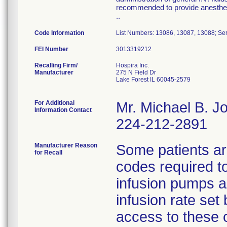
recommended to provide anesthesi
..
Code Information
List Numbers: 13086, 13087, 13088; Ser
FEI Number
Recalling Firm/
Hospira Inc.
Manufacturer
275 N Field Dr
Lake Forest IL 60045-2579
For Additional
Mr. Michael B. 
Information Contact
224-212-2891
Manufacturer Reason
Some patients ar
for Recall
codes required t
infusion pumps a
infusion rate set 
access to these 