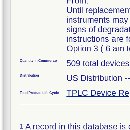
From.
Until replacement
instruments may 
signs of degrada
instructions are
Option 3 ( 6 am 
Quantity in Commerce
509 total devices,
Distribution
US Distribution 
TPLC Device Re
Total Product Life Cycle
A record in this database is 
1