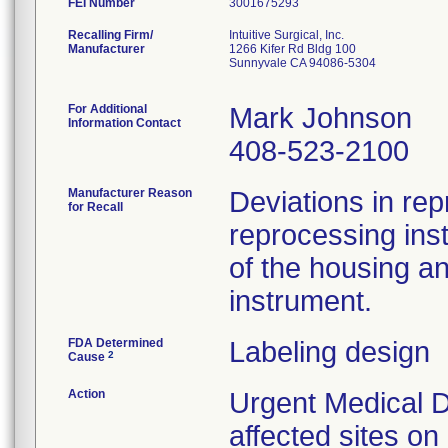
FEI Number
Recalling Firm/
Intuitive Surgical, Inc.
Manufacturer
1266 Kifer Rd Bldg 100
Sunnyvale CA 94086-5304
For Additional
Mark Johnson
Information Contact
408-523-2100
Manufacturer Reason
Deviations in rep
for Recall
reprocessing ins
of the housing a
instrument.
FDA Determined
Labeling design
2
Cause
Action
Urgent Medical D
affected sites o