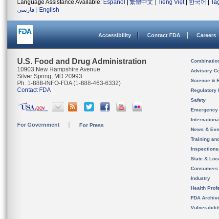
Language Assistance Available:
Español
|
繁體中文
|
Tiếng Việt
|
한국어
|
Ta
فارسی
|
English
Accessibility
Contact FDA
Careers
U.S. Food and Drug Administration
Combinatio
10903 New Hampshire Avenue
Advisory C
Silver Spring, MD 20993
Science & 
Ph. 1-888-INFO-FDA (1-888-463-6332)
Contact FDA
Regulatory 
Safety
Emergency
Internation
For Government
For Press
News & Eve
Training an
Inspection
State & Loca
Consumers
Industry
Health Prof
FDA Archiv
Vulnerabili