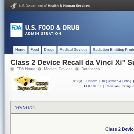
Home
Food
Drugs
Medical Devices
Radiation-Emitting Prod
Class 2 Device Recall da Vinci Xi" 
FDA Home
Medical Devices
Databases
510(k)
|
DeNovo
|
Registration & Listing
|
CFR Title 21
|
Radiation-Emitting P
New Search
Class 2 Devic