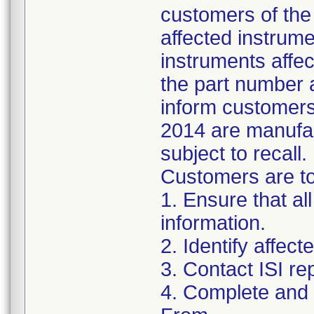
customers of the 
affected instrumen
instruments affect
the part number 
inform customers 
2014 are manufac
subject to recall.
Customers are to 
1. Ensure that al
information.
2. Identify affec
3. Contact ISI re
4. Complete and