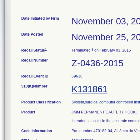
Date Initiated by Firm
November 03, 2
Date Posted
November 25, 2
1
3
Recall Status
Terminated
on February 03, 2015
Recall Number
Z-0436-2015
Recall Event ID
69638
510(K)Number
K131861
Product Classification
System,surgical,computer controlled ins
Product
8MM PERMANENT CAUTERY HOOK,;
Intended to assist in the accurate contro
Code Information
Part number:470183-04; All 8mm da Vinc