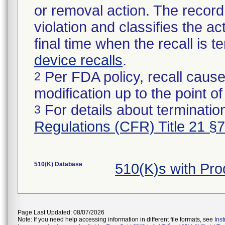
or removal action. The record 
violation and classifies the act
final time when the recall is
device recalls
.
Per FDA policy, recall cause
2
modification up to the point of
For details about termination
3
Regulations (CFR) Title 21 §
510(K) Database
510(K)s with Pr
Page Last Updated: 08/07/2026
Note: If you need help accessing information in different file formats, see
Ins