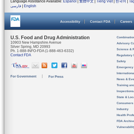
Language Assistance Available:
Español
|
繁體中文
|
Tiếng Việt
|
한국어
|
Ta
فارسی
|
English
Accessibility
Contact FDA
Careers
U.S. Food and Drug Administration
Combinatio
10903 New Hampshire Avenue
Advisory C
Silver Spring, MD 20993
Science & 
Ph. 1-888-INFO-FDA (1-888-463-6332)
Contact FDA
Regulatory 
Safety
Emergency
Internation
For Government
For Press
News & Eve
Training an
Inspection
State & Loca
Consumers
Industry
Health Prof
FDA Archiv
Vulnerabili