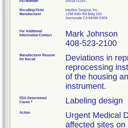
FEI Number
Recalling Firm/
Intuitive Surgical, Inc.
Manufacturer
1266 Kifer Rd Bldg 100
Sunnyvale CA 94086-5304
For Additional
Mark Johnson
Information Contact
408-523-2100
Manufacturer Reason
Deviations in rep
for Recall
reprocessing ins
of the housing a
instrument.
FDA Determined
Labeling design
2
Cause
Action
Urgent Medical D
affected sites o