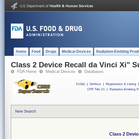
Home
Food
Drugs
Medical Devices
Radiation-Emitting Prod
Class 2 Device Recall da Vinci Xi" 
FDA Home
Medical Devices
Databases
510(k)
|
DeNovo
|
Registration & Listing
|
CFR Title 21
|
Radiation-Emitting P
New Search
Class 2 Devic