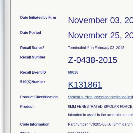
Date Initiated by Firm
November 03, 2
Date Posted
November 25, 2
1
3
Recall Status
Terminated
on February 03, 2015
Recall Number
Z-0438-2015
Recall Event ID
69638
510(K)Number
K131861
Product Classification
System,surgical,computer controlled ins
Product
8MM FENESTRATED BIPOLAR FORCEP
Intended to assist in the accurate contro
Code Information
Part number 470205-05; All 8mm da Vinc