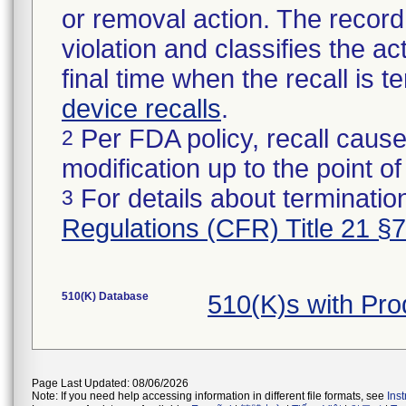
or removal action. The record 
violation and classifies the act
final time when the recall is
device recalls
.
Per FDA policy, recall cause
2
modification up to the point of
For details about termination
3
Regulations (CFR) Title 21 §
510(K) Database
510(K)s with Pr
Page Last Updated: 08/06/2026
Note: If you need help accessing information in different file formats, see
Ins