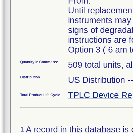
From.
Until replacement
instruments may 
signs of degrada
instructions are
Option 3 ( 6 am 
Quantity in Commerce
509 total units, a
Distribution
US Distribution 
TPLC Device Re
Total Product Life Cycle
A record in this database is 
1