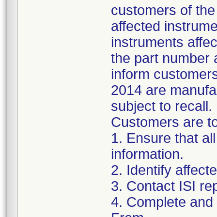
customers of the 
affected instrumen
instruments affect
the part number 
inform customers 
2014 are manufac
subject to recall.
Customers are to 
1. Ensure that al
information.
2. Identify affec
3. Contact ISI re
4. Complete and