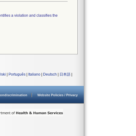
tifies a violation and classifies the
lski
|
Português
|
Italiano
|
Deutsch
|
日本語
|
ondiscrimination
Website Policies / Privacy