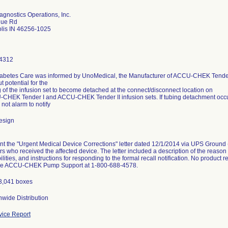
gnostics Operations, Inc.
gue Rd
olis IN 46256-1025
4312
abetes Care was informed by UnoMedical, the Manufacturer of ACCU-CHEK Tender
t potential for the
g of the infusion set to become detached at the connect/disconnect location on
CHEK Tender I and ACCU-CHEK Tender II infusion sets. If tubing detachment occurs,
 not alarm to notify
esign
t the "Urgent Medical Device Corrections" letter dated 12/1/2014 via UPS Ground (r
ors who received the affected device. The letter included a description of the reason 
ilities, and instructions for responding to the formal recall notification. No product
the ACCU-CHEK Pump Support at 1-800-688-4578.
13,041 boxes
wide Distribution
ice Report