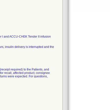
 I and ACCU-CHEK Tender II infusion
 insulin delivery is interrupted and the
eceipt required) to the Patients, and
for recall, affected product, consignee
 returns were expected. For questions,