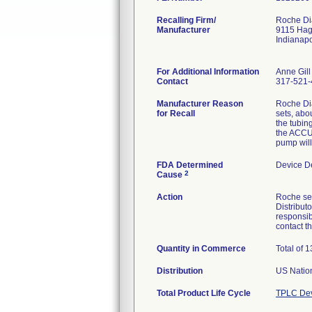
Recalling Firm/
Roche Dia
Manufacturer
9115 Ha
Indianap
For Additional Information
Anne Gill
Contact
317-521-
Manufacturer Reason
Roche Di
for Recall
sets, abou
the tubin
the ACCU-
pump will
FDA Determined
Device D
2
Cause
Action
Roche sen
Distribut
responsib
contact 
Quantity in Commerce
Total of 
Distribution
US Nation
Total Product Life Cycle
TPLC Dev