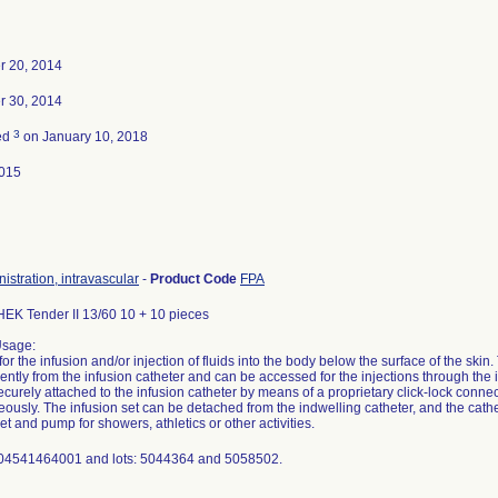
 20, 2014
 30, 2014
3
ed
on January 10, 2018
015
nistration, intravascular
-
Product Code
FPA
K Tender II 13/60 10 + 10 pieces
Usage:
for the infusion and/or injection of fluids into the body below the surface of the skin
ntly from the infusion catheter and can be accessed for the injections through the i
ecurely attached to the infusion catheter by means of a proprietary click-lock connect
ously. The infusion set can be detached from the indwelling catheter, and the cath
et and pump for showers, athletics or other activities.
 04541464001 and lots: 5044364 and 5058502.