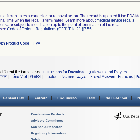
 a firm initiates a correction or removal action. The record is updated if the FDA iden
a final time when the recall is terminated. Learn more about
medical device recalls
.
ns are subject to modification up to the point of termination of the recall.
l see
Code of Federal Regulations (CFR) Title 21 §7.55
.
with Product Code = FPA
different file formats, see
Instructions for Downloading Viewers and Players
.
中文
|
Tiếng Việt
|
한국어
|
Tagalog
|
Русский
|
العربية
|
Kreyòl Ayisyen
|
Français
|
Po
Contact FDA
Careers
FDA Basics
FOIA
No FEAR Act
N
on
Combination Products
Advisory Committees
Science & Research
Regulatory Information
Safety