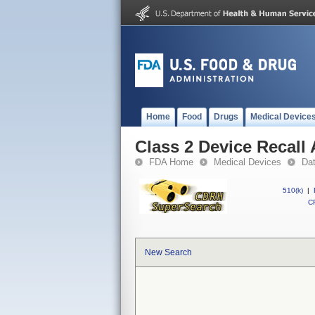
Home
Food
Drugs
Medical Device
Class 2 Device Recall
FDA Home
Medical Devices
Da
510(k)
|
CF
New Search