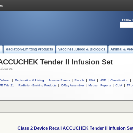
Follow 
s
Radiation-Emitting Products
Vaccines, Blood & Biologics
Animal & Vet
 ACCUCHEK Tender II Infusion Set
tabases
DeNovo
|
Registration & Listing
|
Adverse Events
|
Recalls
|
PMA
|
HDE
|
Classification
|
R Title 21
|
Radiation-Emitting Products
|
X-Ray Assembler
|
Medsun Reports
|
CLIA
|
TPL
Class 2 Device Recall ACCUCHEK Tender II Infusion Se