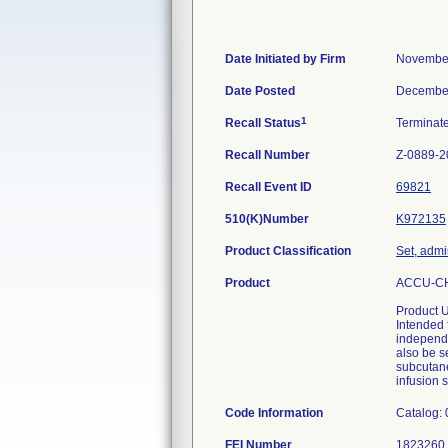
Date Initiated by Firm
November
Date Posted
December
1
Recall Status
Terminat
Recall Number
Z-0889-2
Recall Event ID
69821
510(K)Number
K972135
Product Classification
Set, admi
Product
ACCU-CHE
Product 
Intended 
independe
also be s
subcutane
infusion s
Code Information
Catalog:
FEI Number