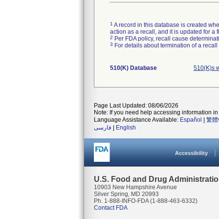
1
A record in this database is created when
action as a recall, and it is updated for 
2
Per FDA policy, recall cause determinatio
3
For details about termination of a recal
510(K) Database
510(K)s 
Page Last Updated: 08/06/2026
Note: If you need help accessing information in 
Language Assistance Available:
Español
|
繁體
فارسی
|
English
Accessibility
U.S. Food and Drug Administrati
10903 New Hampshire Avenue
Silver Spring, MD 20993
Ph. 1-888-INFO-FDA (1-888-463-6332)
Contact FDA