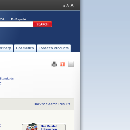
FDA
En Español
erinary
Cosmetics
Tobacco Products
Standards
C
Back to Search Results
t