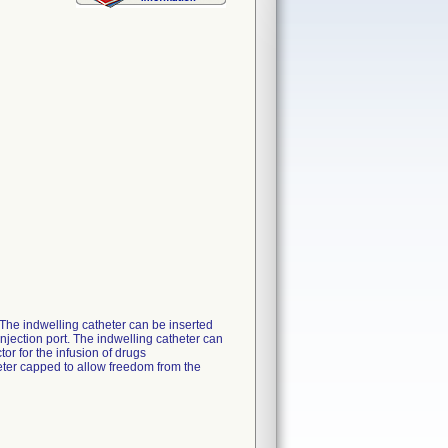
. The indwelling catheter can be inserted
njection port. The indwelling catheter can
or for the infusion of drugs
eter capped to allow freedom from the