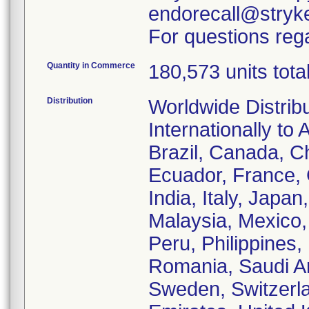
endorecall@stryk
For questions rega
Quantity in Commerce
180,573 units tota
Distribution
Worldwide Distrib
Internationally to 
Brazil, Canada, C
Ecuador, France,
India, Italy, Japa
Malaysia, Mexico
Peru, Philippines,
Romania, Saudi Ar
Sweden, Switzerla