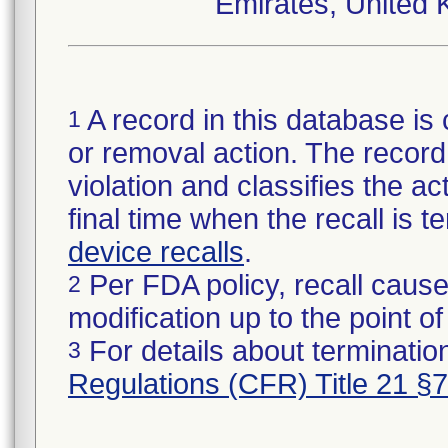
Emirates, United 
A record in this database is 
1
or removal action. The record 
violation and classifies the act
final time when the recall is
device recalls
.
Per FDA policy, recall cause
2
modification up to the point of
For details about termination
3
Regulations (CFR) Title 21 §