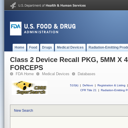
Home
Food
Drugs
Medical Devices
Radiation-Emitting Prod
Class 2 Device Recall PKG, 5MM X
FORCEPS
FDA Home
Medical Devices
Databases
510(k)
|
DeNovo
|
Registration & Listing
|
CFR Title 21
|
Radiation-Emitting P
New Search