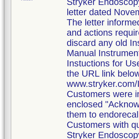
Stryker Endoscopy
letter dated Nove
The letter informe
and actions requi
discard any old In
Manual Instrumen
Instuctions for U
the URL link belo
www.stryker.com
Customers were in
enclosed "Acknow
them to endorecal
Customers with qu
Stryker Endoscopy