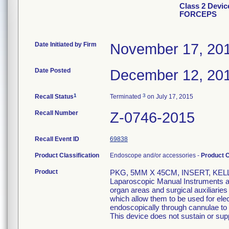
Class 2 Devi
FORCEPS
Date Initiated by Firm
November 17, 20
Date Posted
December 12, 20
1
3
Recall Status
Terminated
on July 17, 2015
Recall Number
Z-0746-2015
Recall Event ID
69838
Product Classification
Endoscope and/or accessories -
Product 
Product
PKG, 5MM X 45CM, INSERT, KEL
Laparoscopic Manual Instruments are
organ areas and surgical auxiliarie
which allow them to be used for el
endoscopically through cannulae to p
This device does not sustain or suppo