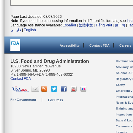
Page Last Updated: 08/07/2026
Note: If you need help accessing information in different file formats, see
Ins
Language Assistance Available:
Español
|
繁體中文
|
Tiếng Việt
|
한국어
|
Ta
فارسی
|
English
Accessibility
Contact FDA
Careers
U.S. Food and Drug Administration
Combinatio
10903 New Hampshire Avenue
Advisory C
Silver Spring, MD 20993
Science & 
Ph. 1-888-INFO-FDA (1-888-463-6332)
Contact FDA
Regulatory 
Safety
Emergency
Internation
For Government
For Press
News & Eve
Training an
Inspection
State & Loca
Consumers
Industry