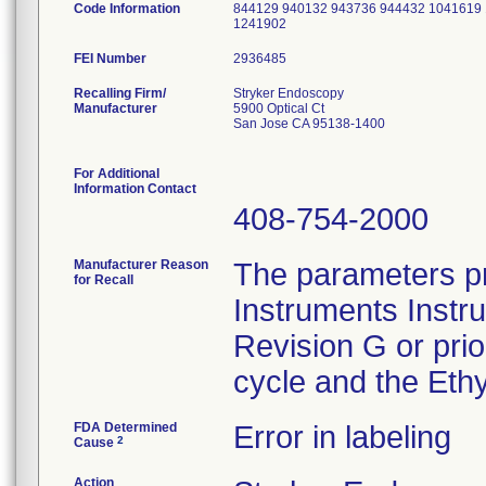
Code Information
844129 940132 943736 944432 1041619
1241902
FEI Number
Recalling Firm/
Stryker Endoscopy
Manufacturer
5900 Optical Ct
San Jose CA 95138-1400
For Additional
Information Contact
408-754-2000
Manufacturer Reason
The parameters pr
for Recall
Instruments Instr
Revision G or pri
cycle and the Ethy
FDA Determined
Error in labeling
2
Cause
Action