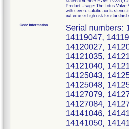
Material number H749LTV230, C
Product Usage: The Lotus Valve S
with severe calcific aortic stenos
extreme or high risk for standard
Code Information
Serial numbers:
14119047, 14119
14120027, 14120
14121035, 14121
14121040, 14121
14125043, 14125
14125048, 14125
14127079, 14127
14127084, 14127
14141046, 14141
14141050, 14141