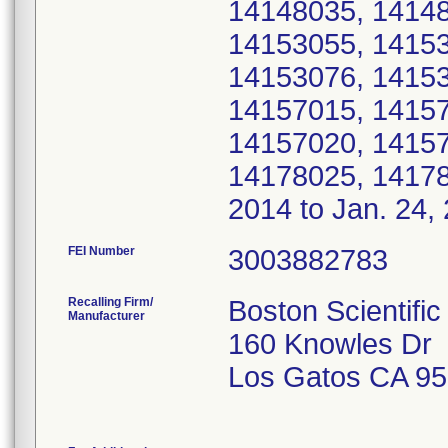
14148035, 14148
14153055, 14153
14153076, 14153
14157015, 14157
14157020, 14157
14178025, 14178
2014 to Jan. 24,
FEI Number
Recalling Firm/
Boston Scientific
Manufacturer
160 Knowles Dr
Los Gatos CA 9