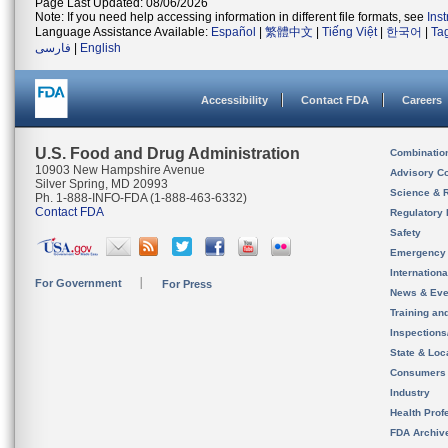
Page Last Updated: 08/06/2026
Note: If you need help accessing information in different file formats, see
Ins
Language Assistance Available:
Español
|
繁體中文
|
Tiếng Việt
|
한국어
|
Ta
فارسی
|
English
Accessibility
Contact FDA
Careers
U.S. Food and Drug Administration
Combinatio
10903 New Hampshire Avenue
Advisory C
Silver Spring, MD 20993
Science & 
Ph. 1-888-INFO-FDA (1-888-463-6332)
Contact FDA
Regulatory 
Safety
Emergency
Internation
For Government
For Press
News & Eve
Training an
Inspection
State & Loca
Consumers
Industry
Health Prof
FDA Archiv