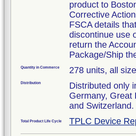
product to Boston 
Corrective Actio
FSCA details tha
discontinue use 
return the Accoun
Package/Ship the
Quantity in Commerce
278 units, all siz
Distribution
Distributed only 
Germany, Great B
and Switzerland.
TPLC Device Re
Total Product Life Cycle