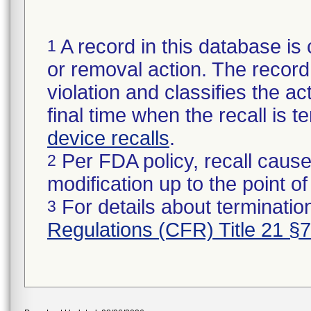
A record in this database is 
1
or removal action. The record 
violation and classifies the act
final time when the recall is
device recalls
.
Per FDA policy, recall cause
2
modification up to the point of
For details about termination
3
Regulations (CFR) Title 21 §