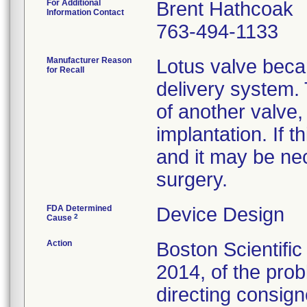
For Additional
Brent Hathcoak
Information Contact
763-494-1133
Manufacturer Reason
Lotus valve beca
for Recall
delivery system.
of another valve, 
implantation. If t
and it may be nec
surgery.
FDA Determined
Device Design
2
Cause
Action
Boston Scientifi
2014, of the prob
directing consign