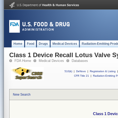
Home
Food
Drugs
Medical Devices
Radiation-Emitting Prod
Class 1 Device Recall Lotus Valve 
FDA Home
Medical Devices
Databases
510(k)
|
DeNovo
|
Registration & Listing
|
CFR Title 21
|
Radiation-Emitting P
New Search
Class 1 Devic