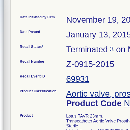
Date Initiated by Firm
November 19, 2
Date Posted
January 13, 201
1
Recall Status
Terminated
on 
3
Recall Number
Z-0915-2015
Recall Event ID
69931
Product Classification
Aortic valve, pro
Product Code
N
Product
Lotus TAVR 23mm,
Transcatheter Aortic Valve Prost
Sterile