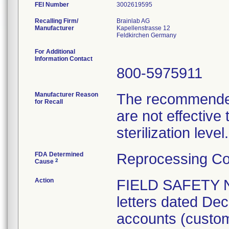
FEI Number
Recalling Firm/
Brainlab AG
Manufacturer
Kapellenstrasse 12
For Additional
Information Contact
800-5975911
Manufacturer Reason
The recommended 
for Recall
are not effective
sterilization level.
FDA Determined
Reprocessing Co
2
Cause
Action
FIELD SAFETY 
letters dated Dec
accounts (custome