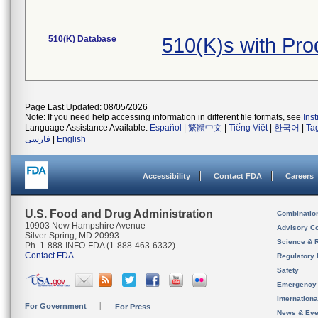
510(K) Database
510(K)s with Pr
Page Last Updated: 08/05/2026
Note: If you need help accessing information in different file formats, see
Ins
Language Assistance Available:
Español
|
繁體中文
|
Tiếng Việt
|
한국어
|
Ta
فارسی
|
English
Accessibility
Contact FDA
Careers
U.S. Food and Drug Administration
Combinatio
10903 New Hampshire Avenue
Advisory C
Silver Spring, MD 20993
Science & 
Ph. 1-888-INFO-FDA (1-888-463-6332)
Contact FDA
Regulatory 
Safety
Emergency
Internation
For Government
For Press
News & Eve