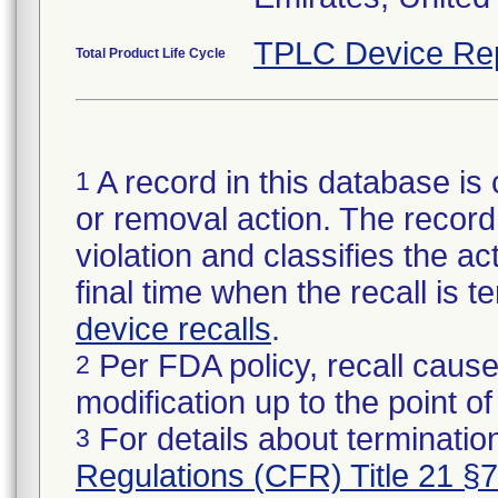
TPLC Device Re
Total Product Life Cycle
A record in this database is 
1
or removal action. The record 
violation and classifies the act
final time when the recall is
device recalls
.
Per FDA policy, recall cause
2
modification up to the point of
For details about termination
3
Regulations (CFR) Title 21 §