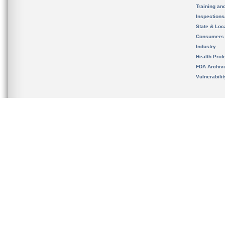
Training an
Inspection
State & Loca
Consumers
Industry
Health Prof
FDA Archiv
Vulnerabili