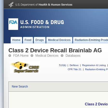
Home
Food
Drugs
Medical Devices
Radiation-Emitting Prod
Class 2 Device Recall Brainlab AG
FDA Home
Medical Devices
Databases
510(k)
|
DeNovo
|
Registration & Listing
|
CFR Title 21
|
Radiation-Emitting P
New Search
Class 2 Devic