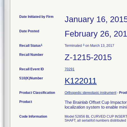
Date Initiated by Firm
January 16, 201
Date Posted
February 26, 20
1
3
Recall Status
Terminated
on March 13, 2017
Recall Number
Z-1215-2015
Recall Event ID
70291
510(K)Number
K122011
Product Classification
Orthopedic stereotaxic instrument
-
Prod
Product
The Brainlab Offset Cup Impactor 
localization system to enable mini
Code Information
Model 52856 BL CURVED CUP INSER
SHAFT, all serial/lot numbers distributed