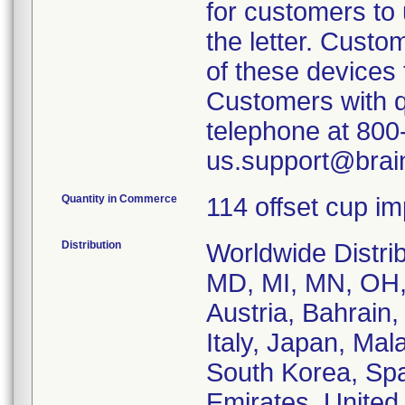
for customers to u
the letter. Custo
of these devices 
Customers with q
telephone at 800-
us.support@brai
Quantity in Commerce
114 offset cup i
Distribution
Worldwide Distrib
MD, MI, MN, OH,
Austria, Bahrain
Italy, Japan, Mal
South Korea, Spa
Emirates, Unite