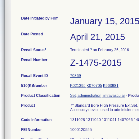
Date Initiated by Firm
January 15, 201
Date Posted
April 21, 2015
1
3
Recall Status
Terminated
on February 25, 2016
Recall Number
Z-1475-2015
Recall Event ID
70369
510(K)Number
K021395
K070705
K963981
Product Classification
Set, administration, intravascular
-
Produ
Product
7" Standard Bore High Pressure Ext Set
Accessory device used to administer medi
Code Information
1311028 1311040 1311041 1407066 1
FEI Number