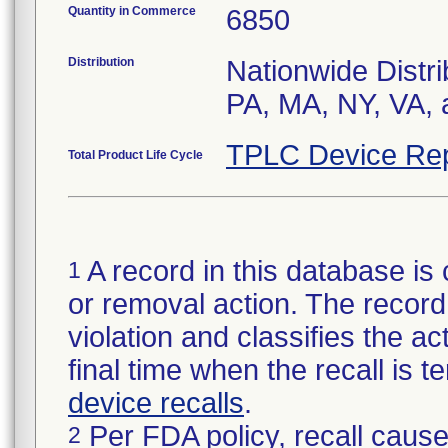
Quantity in Commerce
6850
Distribution
Nationwide Distri
PA, MA, NY, VA, 
TPLC Device Rep
Total Product Life Cycle
A record in this database is 
1
or removal action. The record 
violation and classifies the act
final time when the recall is
device recalls
.
Per FDA policy, recall cause
2