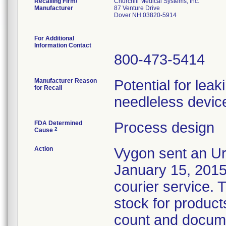
Recalling Firm/
Churchill Medical Systems, Inc.
Manufacturer
87 Venture Drive
Dover NH 03820-5914
For Additional
Information Contact
800-473-5414
Manufacturer Reason
Potential for lea
for Recall
needleless device
FDA Determined
Process design
2
Cause
Action
Vygon sent an Ur
January 15, 2015,
courier service. 
stock for products
count and docume