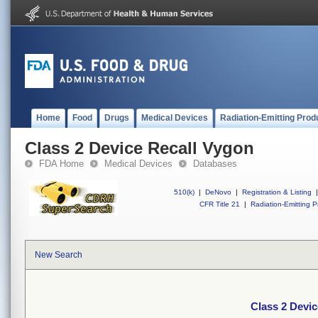
Home
Food
Drugs
Medical Devices
Radiation-Emitting Prod
Class 2 Device Recall Vygon
FDA Home
Medical Devices
Databases
510(k)
|
DeNovo
|
Registration & Listing
|
CFR Title 21
|
Radiation-Emitting P
New Search
Class 2 Devic