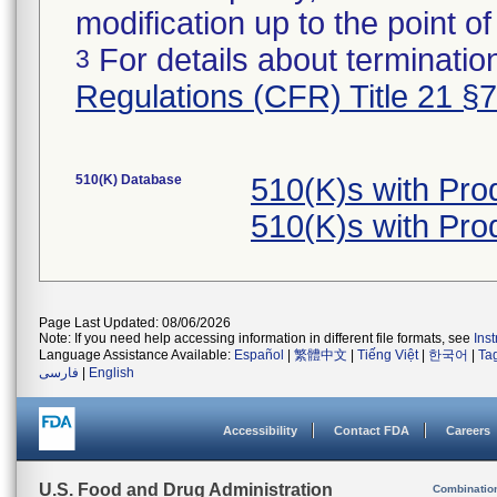
modification up to the point of
For details about termination
3
Regulations (CFR) Title 21 §
510(K) Database
510(K)s with Pr
510(K)s with Pr
Page Last Updated: 08/06/2026
Note: If you need help accessing information in different file formats, see
Ins
Language Assistance Available:
Español
|
繁體中文
|
Tiếng Việt
|
한국어
|
Ta
فارسی
|
English
Accessibility
Contact FDA
Careers
U.S. Food and Drug Administration
Combinatio