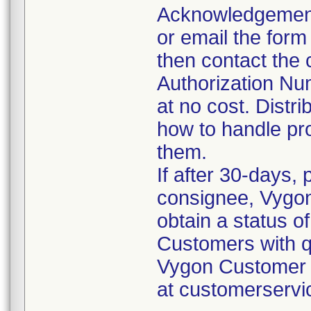
Acknowledgement
or email the form
then contact the
Authorization Nu
at no cost. Distr
how to handle pro
them.
If after 30-days,
consignee, Vygon 
obtain a status of
Customers with q
Vygon Customer S
at customerserv