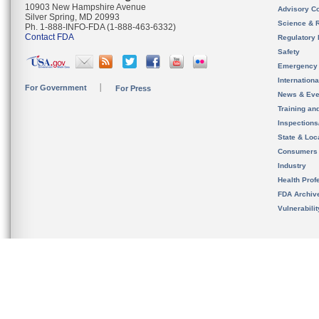
10903 New Hampshire Avenue
Advisory C
Silver Spring, MD 20993
Science & 
Ph. 1-888-INFO-FDA (1-888-463-6332)
Contact FDA
Regulatory 
Safety
Emergency
Internation
For Government
For Press
News & Eve
Training an
Inspection
State & Loca
Consumers
Industry
Health Prof
FDA Archiv
Vulnerabili