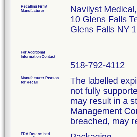
Recalling Firm/
Navilyst Medical,
Manufacturer
10 Glens Falls T
Glens Falls NY 
For Additional
Information Contact
518-792-4112
Manufacturer Reason
The labelled expi
for Recall
not fully supporte
may result in a st
Management Conve
breached, may res
FDA Determined
Packaging