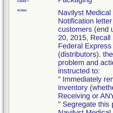
2
Cause
Action
Navilyst Medical
Notification lett
customers (end 
20, 2015, Recall
Federal Express 
(distributors). th
problem and acti
instructed to:
" Immediately re
inventory (whethe
Receiving or ANY
" Segregate this 
Navilyst Medical.