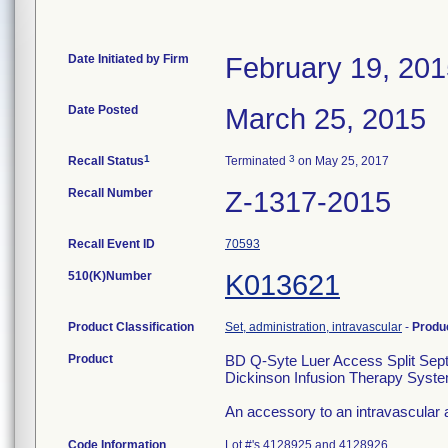
Date Initiated by Firm
February 19, 20
Date Posted
March 25, 2015
1
3
Recall Status
Terminated
on May 25, 2017
Recall Number
Z-1317-2015
Recall Event ID
70593
510(K)Number
K013621
Product Classification
Set, administration, intravascular
-
Produ
Product
BD Q-Syte Luer Access Split Sept
Dickinson Infusion Therapy Syste
An accessory to an intravascular ad
Code Information
Lot #'s 4128925 and 4128926