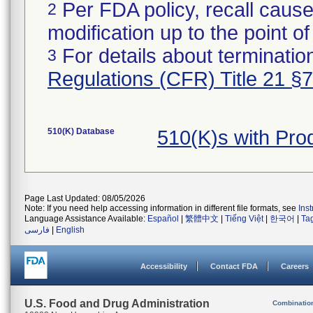
Per FDA policy, recall cause
2
modification up to the point of
For details about termination
3
Regulations (CFR) Title 21 §
510(K) Database
510(K)s with Pr
Page Last Updated: 08/05/2026
Note: If you need help accessing information in different file formats, see
Ins
Language Assistance Available:
Español
|
繁體中文
|
Tiếng Việt
|
한국어
|
Ta
فارسی
|
English
Accessibility
Contact FDA
Careers
U.S. Food and Drug Administration
Combinatio