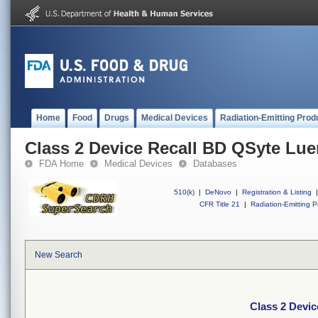
Home
Food
Drugs
Medical Devices
Radiation-Emitting Prod
Class 2 Device Recall BD QSyte Lue
FDA Home
Medical Devices
Databases
510(k)
|
DeNovo
|
Registration & Listing
|
CFR Title 21
|
Radiation-Emitting P
New Search
Class 2 Devic