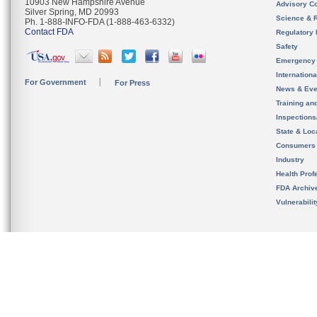
10903 New Hampshire Avenue
Advisory C
Silver Spring, MD 20993
Science & 
Ph. 1-888-INFO-FDA (1-888-463-6332)
Contact FDA
Regulatory 
Safety
Emergency
Internation
For Government
For Press
News & Eve
Training an
Inspection
State & Loca
Consumers
Industry
Health Prof
FDA Archiv
Vulnerabili