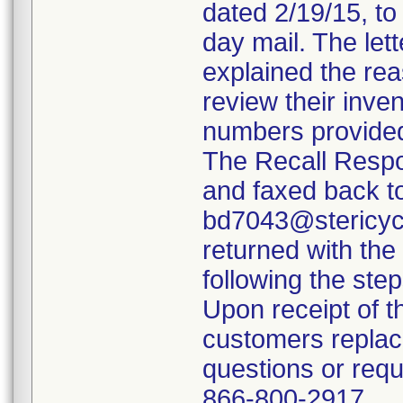
dated 2/19/15, to
day mail. The lett
explained the rea
review their inven
numbers provided
The Recall Resp
and faxed back t
bd7043@stericycl
returned with th
following the ste
Upon receipt of t
customers replac
questions or requ
866-800-2917.