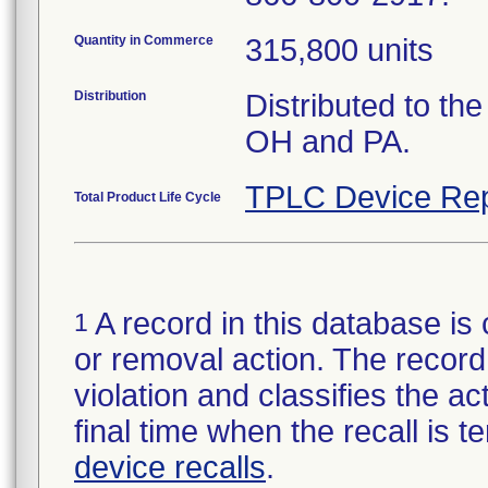
Quantity in Commerce
315,800 units
Distribution
Distributed to th
OH and PA.
TPLC Device Rep
Total Product Life Cycle
A record in this database is 
1
or removal action. The record 
violation and classifies the act
final time when the recall is
device recalls
.