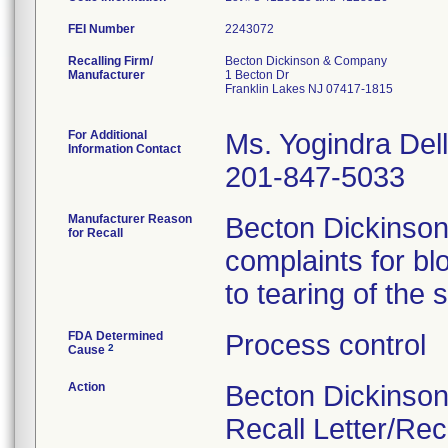
FEI Number
Recalling Firm/
Becton Dickinson & Company
Manufacturer
1 Becton Dr
Franklin Lakes NJ 07417-1815
For Additional
Ms. Yogindra Del
Information Contact
201-847-5033
Manufacturer Reason
Becton Dickinson
for Recall
complaints for bl
to tearing of the 
FDA Determined
Process control
2
Cause
Action
Becton Dickinson
Recall Letter/Re