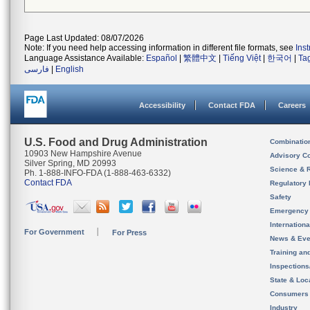
Page Last Updated: 08/07/2026
Note: If you need help accessing information in different file formats, see
Ins
Language Assistance Available:
Español
|
繁體中文
|
Tiếng Việt
|
한국어
|
Ta
فارسی
|
English
Accessibility
Contact FDA
Careers
U.S. Food and Drug Administration
Combinatio
10903 New Hampshire Avenue
Advisory C
Silver Spring, MD 20993
Science & 
Ph. 1-888-INFO-FDA (1-888-463-6332)
Contact FDA
Regulatory 
Safety
Emergency
Internation
For Government
For Press
News & Eve
Training an
Inspection
State & Loca
Consumers
Industry