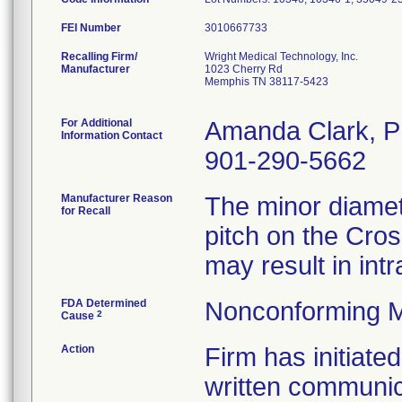
FEI Number
Recalling Firm/
Wright Medical Technology, Inc.
Manufacturer
1023 Cherry Rd
Memphis TN 38117-5423
For Additional
Amanda Clark, 
Information Contact
901-290-5662
Manufacturer Reason
The minor diamete
for Recall
pitch on the Cros
may result in int
FDA Determined
Nonconforming M
2
Cause
Action
Firm has initiate
written communica