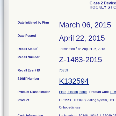
Class 2 Devic
HOCKEY STICK
Date Initiated by Firm
March 06, 2015
Date Posted
April 22, 2015
1
3
Recall Status
Terminated
on August 05, 2018
Recall Number
Z-1483-2015
Recall Event ID
70859
510(K)Number
K132594
Product Classification
Plate, fixation, bone
-
Product Code
HR
Product
CROSSCHECK(R) Plating system, HOCK
Orthopedic use.
Code Information
Lot Numbers: 10346, 10346-1, 35049-2