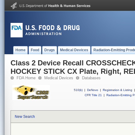
Home
Food
Drugs
Medical Devices
Radiation-Emitting Prod
Class 2 Device Recall CROSSCHECK(
HOCKEY STICK CX Plate, Right, R
FDA Home
Medical Devices
Databases
510(k)
|
DeNovo
|
Registration & Listing
|
CFR Title 21
|
Radiation-Emitting P
New Search