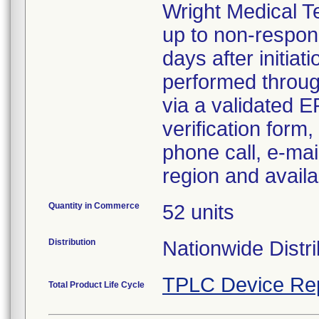
Wright Medical Te
up to non-respo
days after initiat
performed throug
via a validated 
verification form
phone call, e-mai
region and availa
Quantity in Commerce
52 units
Distribution
Nationwide Distri
TPLC Device Re
Total Product Life Cycle