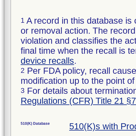
A record in this database is 
1
or removal action. The record 
violation and classifies the act
final time when the recall is
device recalls
.
Per FDA policy, recall cause
2
modification up to the point of
For details about termination
3
Regulations (CFR) Title 21 §
510(K) Database
510(K)s with Pr