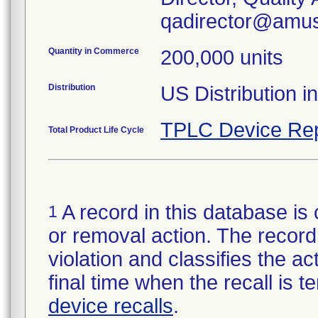
qadirector@amus
Quantity in Commerce
200,000 units
Distribution
US Distribution i
TPLC Device Rep
Total Product Life Cycle
A record in this database is 
1
or removal action. The record 
violation and classifies the act
final time when the recall is
device recalls
.