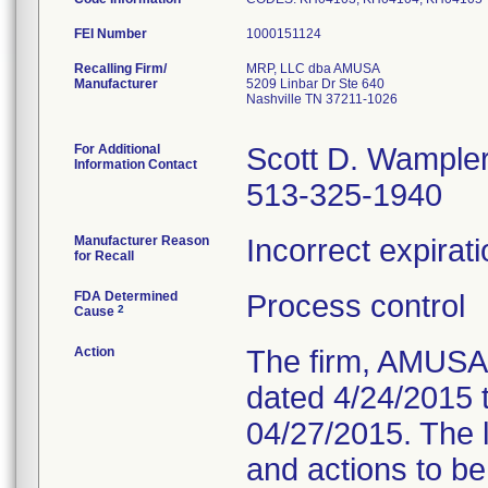
FEI Number
Recalling Firm/
MRP, LLC dba AMUSA
Manufacturer
5209 Linbar Dr Ste 640
Nashville TN 37211-1026
For Additional
Scott D. Wample
Information Contact
513-325-1940
Manufacturer Reason
Incorrect expirati
for Recall
FDA Determined
Process control
2
Cause
Action
The firm, AMUSA, 
dated 4/24/2015 
04/27/2015. The l
and actions to b