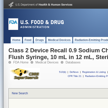
Home
Food
Drugs
Medical Devices
Radiation-Emitting Prod
Class 2 Device Recall 0.9 Sodium Ch
Flush Syringe, 10 mL in 12 mL, Steri
FDA Home
Medical Devices
Databases
510(k)
|
DeNovo
|
Registration & Listing
|
CFR Title 21
|
Radiation-Emitting P
New Search