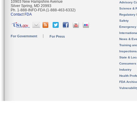
10903 New Hampshire Avenue
Advisory C
Silver Spring, MD 20993
Science & 
Ph. 1-888-INFO-FDA (1-888-463-6332)
Contact FDA
Regulatory 
Safety
Emergency
Internation
For Government
For Press
News & Eve
Training an
Inspection
State & Loca
Consumers
Industry
Health Prof
FDA Archiv
Vulnerabili