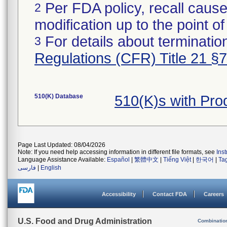
Per FDA policy, recall cause
2
modification up to the point of
For details about termination
3
Regulations (CFR) Title 21 §
510(K) Database
510(K)s with Pr
Page Last Updated: 08/04/2026
Note: If you need help accessing information in different file formats, see
Ins
Language Assistance Available:
Español
|
繁體中文
|
Tiếng Việt
|
한국어
|
Ta
فارسی
|
English
Accessibility
Contact FDA
Careers
U.S. Food and Drug Administration
Combinatio