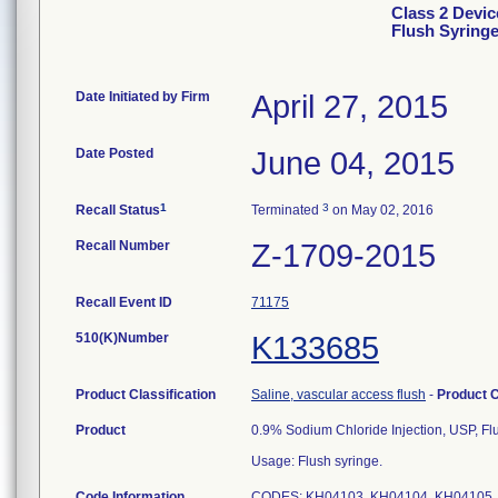
Class 2 Devic
Flush Syringe
Date Initiated by Firm
April 27, 2015
Date Posted
June 04, 2015
1
3
Recall Status
Terminated
on May 02, 2016
Recall Number
Z-1709-2015
Recall Event ID
71175
510(K)Number
K133685
Product Classification
Saline, vascular access flush
-
Product 
Product
0.9% Sodium Chloride Injection, USP, Fl
Usage: Flush syringe.
Code Information
CODES: KH04103, KH04104, KH04105