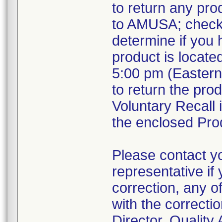
to return any pro
to AMUSA; check 
determine if you 
product is locate
5:00 pm (Eastern 
to return the pro
Voluntary Recall 
the enclosed Prod
Please contact 
representative if
correction, any o
with the correcti
Director, Qualit