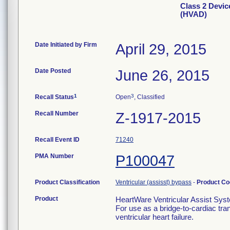
Class 2 Devic
(HVAD)
Date Initiated by Firm
April 29, 2015
Date Posted
June 26, 2015
1
3
Recall Status
Open
, Classified
Recall Number
Z-1917-2015
Recall Event ID
71240
PMA Number
P100047
Product Classification
Ventricular (assisst) bypass
-
Product C
Product
HeartWare Ventricular Assist Sy
For use as a bridge-to-cardiac tran
ventricular heart failure.