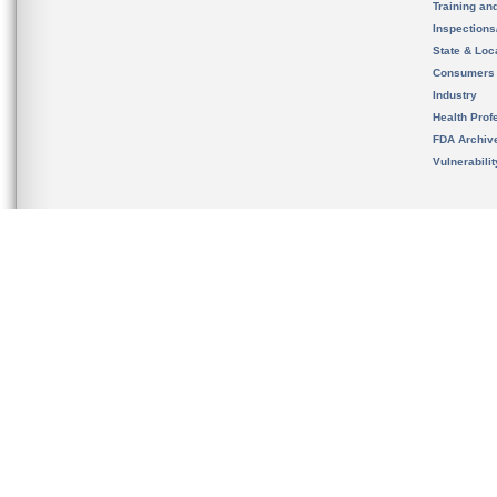
Training an
Inspection
State & Loca
Consumers
Industry
Health Prof
FDA Archiv
Vulnerabili