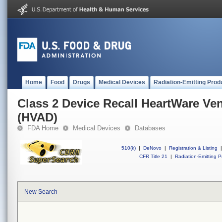
Home
Food
Drugs
Medical Devices
Radiation-Emitting Prod
Class 2 Device Recall HeartWare Ven
(HVAD)
FDA Home
Medical Devices
Databases
510(k)
|
DeNovo
|
Registration & Listing
|
CFR Title 21
|
Radiation-Emitting P
New Search