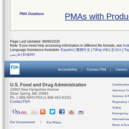
PMA Database
PMAs with Prod
Page Last Updated: 08/06/2026
Note: If you need help accessing information in different file formats, see
Ins
Language Assistance Available:
Español
|
繁體中文
|
Tiếng Việt
|
한국어
|
Ta
فارسی
|
English
Accessibility
Contact FDA
Careers
U.S. Food and Drug Administration
Combinatio
10903 New Hampshire Avenue
Advisory C
Silver Spring, MD 20993
Science & 
Ph. 1-888-INFO-FDA (1-888-463-6332)
Contact FDA
Regulatory 
Safety
Emergency
Internation
For Government
For Press
News & Eve