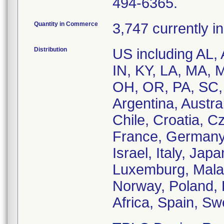
494-6365.
Quantity in Commerce
3,747 currently i
Distribution
US including AL, 
IN, KY, LA, MA, 
OH, OR, PA, SC, T
Argentina, Austra
Chile, Croatia, 
France, Germany,
Israel, Italy, Jap
Luxemburg, Malay
Norway, Poland, 
Africa, Spain, S