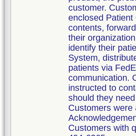
customer. Custom
enclosed Patient
contents, forward 
their organizatio
identify their pa
System, distribut
patients via Fed
communication. C
instructed to con
should they need
Customers were a
Acknowledgement
Customers with qu