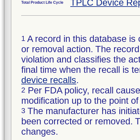
TPLC Device Rep
Total Product Life Cycle
A record in this database is 
1
or removal action. The record 
violation and classifies the act
final time when the recall is
device recalls
.
Per FDA policy, recall cause
2
modification up to the point of
The manufacturer has initiat
3
been corrected or removed. Th
changes.