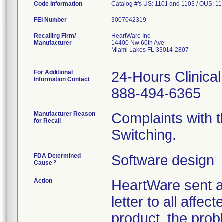
Code Information
Catalog #'s US: 1101 and 1103 / OUS: 1
FEI Number
Recalling Firm/
HeartWare Inc
Manufacturer
14400 Nw 60th Ave
Miami Lakes FL 33014-2807
For Additional
24-Hours Clinica
Information Contact
888-494-6365
Manufacturer Reason
Complaints with
for Recall
Switching.
FDA Determined
Software design
2
Cause
Action
HeartWare sent a
letter to all affec
product, the prob