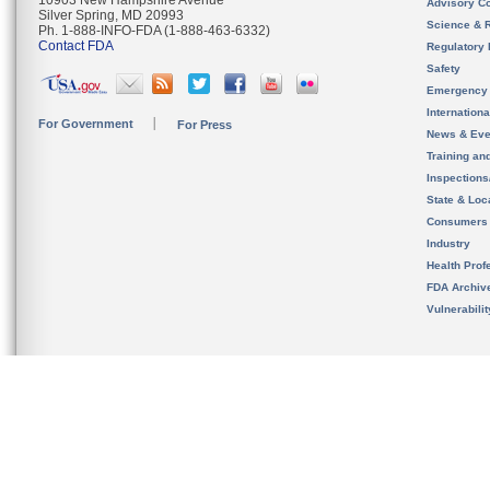
10903 New Hampshire Avenue
Advisory C
Silver Spring, MD 20993
Science & 
Ph. 1-888-INFO-FDA (1-888-463-6332)
Contact FDA
Regulatory 
Safety
Emergency
Internation
For Government
For Press
News & Eve
Training an
Inspection
State & Loca
Consumers
Industry
Health Prof
FDA Archiv
Vulnerabili