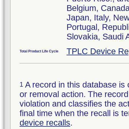
Belgium, Canada
Japan, Italy, Ne
Portugal, Republ
Slovakia, Saudi 
TPLC Device Re
Total Product Life Cycle
A record in this database is 
1
or removal action. The record 
violation and classifies the act
final time when the recall is
device recalls
.