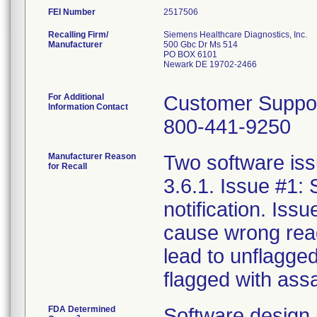
FEI Number
Recalling Firm/
Siemens Healthcare Diagnostics, Inc.
Manufacturer
500 Gbc Dr Ms 514
PO BOX 6101
Newark DE 19702-2466
For Additional
Customer Suppo
Information Contact
800-441-9250
Manufacturer Reason
Two software iss
for Recall
3.6.1. Issue #1:
notification. Iss
cause wrong reag
lead to unflagge
flagged with assa
FDA Determined
Software design