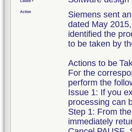
2
Cause
Action
Siemens sent an 
dated May 2015, t
identified the p
to be taken by t
Actions to be Ta
For the correspo
perform the follo
Issue 1: If you e
processing can b
Step 1: From the
immediately retu
Cancel PAUSE. S