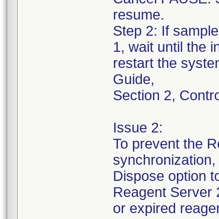
resume.
Step 2: If sampl
1, wait until the
restart the syst
Guide,
Section 2, Contr
Issue 2:
To prevent the R
synchronization
Dispose option 
Reagent Server 2
or expired reagen