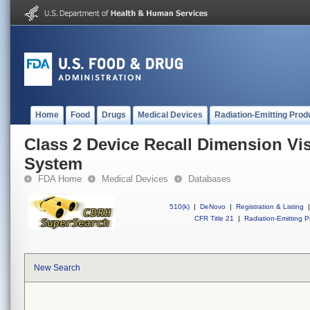
Home
Food
Drugs
Medical Devices
Radiation-Emitting Prod
Class 2 Device Recall Dimension Vis
System
FDA Home
Medical Devices
Databases
510(k)
|
DeNovo
|
Registration & Listing
|
CFR Title 21
|
Radiation-Emitting P
New Search