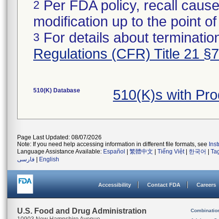
Per FDA policy, recall cause
2
modification up to the point of
For details about termination
3
Regulations (CFR) Title 21 §
510(K) Database
510(K)s with Pr
Page Last Updated: 08/07/2026
Note: If you need help accessing information in different file formats, see
Ins
Language Assistance Available:
Español
|
繁體中文
|
Tiếng Việt
|
한국어
|
Ta
فارسی
|
English
Accessibility
Contact FDA
Careers
U.S. Food and Drug Administration
Combinatio