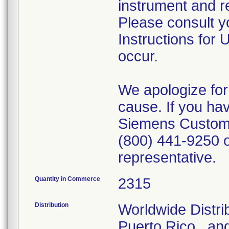
instrument and r
Please consult 
Instructions for 
occur.
We apologize for
cause. If you ha
Siemens Custome
(800) 441-9250 o
representative.
Quantity in Commerce
2315
Distribution
Worldwide Distrib
Puerto Rico., and 