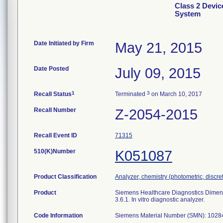
Class 2 Devic
System
Date Initiated by Firm
May 21, 2015
Date Posted
July 09, 2015
1
3
Recall Status
Terminated
on March 10, 2017
Recall Number
Z-2054-2015
Recall Event ID
71315
510(K)Number
K051087
Product Classification
Analyzer, chemistry (photometric, discrete
Product
Siemens Healthcare Diagnostics Dimensi
3.6.1. In vitro diagnostic analyzer.
Code Information
Siemens Material Number (SMN): 102