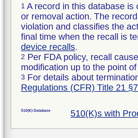
A record in this database is 
1
or removal action. The record 
violation and classifies the act
final time when the recall is
device recalls
.
Per FDA policy, recall cause
2
modification up to the point of
For details about termination
3
Regulations (CFR) Title 21 §
510(K) Database
510(K)s with Pr