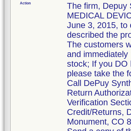
Action
The firm, Depuy
MEDICAL DEVICE 
June 3, 2015, to 
described the pr
The customers we
and immediately 
stock; If you DO 
please take the f
Call DePuy Synth
Return Authoriza
Verification Secti
Credit/Returns,
Monument, CO 8