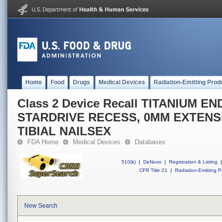
Home
Food
Drugs
Medical Devices
Radiation-Emitting Prod
Class 2 Device Recall TITANIUM E
STARDRIVE RECESS, 0MM EXTENS
TIBIAL NAILSEX
FDA Home
Medical Devices
Databases
510(k)
|
DeNovo
|
Registration & Listing
|
CFR Title 21
|
Radiation-Emitting P
New Search