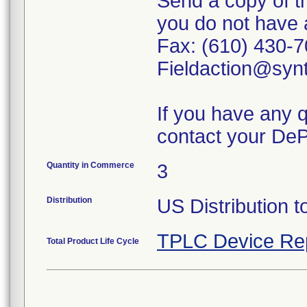
Send a copy of th
you do not have 
Fax: (610) 430-7
Fieldaction@syn
If you have any 
contact your DeP
Quantity in Commerce
3
Distribution
US Distribution 
TPLC Device Re
Total Product Life Cycle