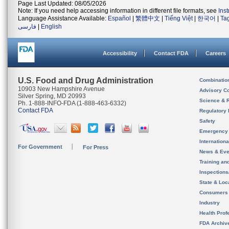
Page Last Updated: 08/05/2026
Note: If you need help accessing information in different file formats, see
Ins
Language Assistance Available:
Español
|
繁體中文
|
Tiếng Việt
|
한국어
|
Ta
فارسی
|
English
Accessibility
Contact FDA
Careers
U.S. Food and Drug Administration
Combinatio
10903 New Hampshire Avenue
Advisory C
Silver Spring, MD 20993
Science & 
Ph. 1-888-INFO-FDA (1-888-463-6332)
Contact FDA
Regulatory 
Safety
Emergency
Internation
For Government
For Press
News & Eve
Training an
Inspection
State & Loca
Consumers
Industry
Health Prof
FDA Archiv