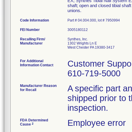
EX; Synthes Tibial Nail System EX i
shaft; open and closed tibial shaf
unions.
Code Information
Part # 04.004.000, lot # 7950994
FEI Number
Recalling Firm/
Synthes, Inc.
Manufacturer
1302 Wrights Ln E
West Chester PA 19380-3417
For Additional
Customer Suppo
Information Contact
610-719-5000
Manufacturer Reason
A specific part 
for Recall
shipped prior to 
inspection.
FDA Determined
Employee error
2
Cause