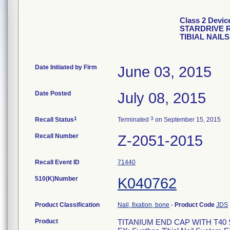
Class 2 Devi
STARDRIVE 
TIBIAL NAIL
Date Initiated by Firm
June 03, 2015
Date Posted
July 08, 2015
1
3
Recall Status
Terminated
on September 15, 2015
Recall Number
Z-2051-2015
Recall Event ID
71440
510(K)Number
K040762
Product Classification
Nail, fixation, bone
-
Product Code
JDS
Product
TITANIUM END CAP WITH T40