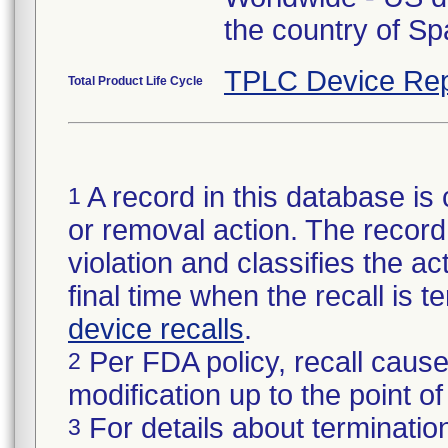
the country of Sp
TPLC Device Rep
Total Product Life Cycle
A record in this database is 
1
or removal action. The record 
violation and classifies the act
final time when the recall is
device recalls
.
Per FDA policy, recall cause
2
modification up to the point of
For details about termination
3