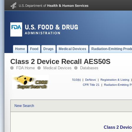
Home
Food
Drugs
Medical Devices
Radiation-Emitting Prod
Class 2 Device Recall AES50S
FDA Home
Medical Devices
Databases
510(k)
|
DeNovo
|
Registration & Listing
|
CFR Title 21
|
Radiation-Emitting P
New Search
Class 2 Devi