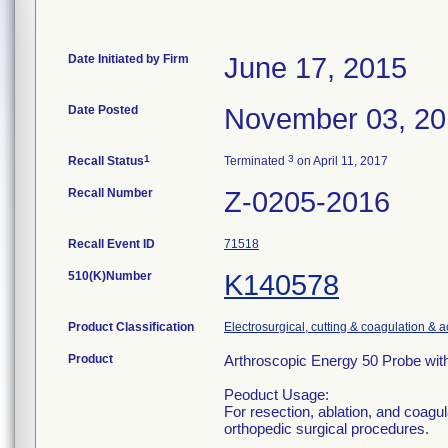
Date Initiated by Firm
June 17, 2015
Date Posted
November 03, 2
1
3
Recall Status
Terminated
on April 11, 2017
Recall Number
Z-0205-2016
Recall Event ID
71518
510(K)Number
K140578
Product Classification
Electrosurgical, cutting & coagulation & 
Product
Arthroscopic Energy 50 Probe wit
Peoduct Usage:
For resection, ablation, and coagu
orthopedic surgical procedures.