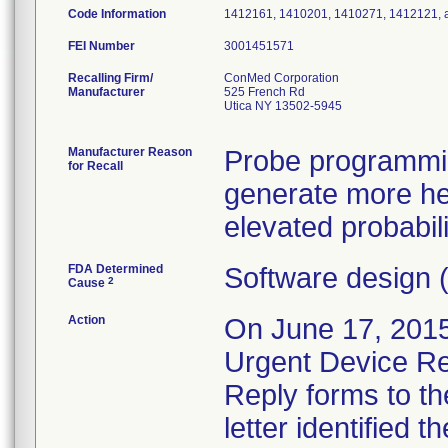
Code Information
1412161, 1410201, 1410271, 1412121,
FEI Number
Recalling Firm/
ConMed Corporation
Manufacturer
525 French Rd
Utica NY 13502-5945
Manufacturer Reason
Probe programmin
for Recall
generate more heat
elevated probabil
FDA Determined
Software design 
2
Cause
Action
On June 17, 2015
Urgent Device Rec
Reply forms to th
letter identified 