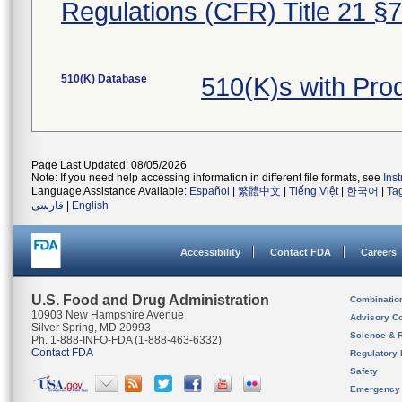
Regulations (CFR) Title 21 §
510(K) Database
510(K)s with Pro
Page Last Updated: 08/05/2026
Note: If you need help accessing information in different file formats, see
Ins
Language Assistance Available:
Español
|
繁體中文
|
Tiếng Việt
|
한국어
|
Ta
فارسی
|
English
Accessibility
Contact FDA
Careers
U.S. Food and Drug Administration
Combinatio
10903 New Hampshire Avenue
Advisory C
Silver Spring, MD 20993
Science & 
Ph. 1-888-INFO-FDA (1-888-463-6332)
Contact FDA
Regulatory 
Safety
Emergency