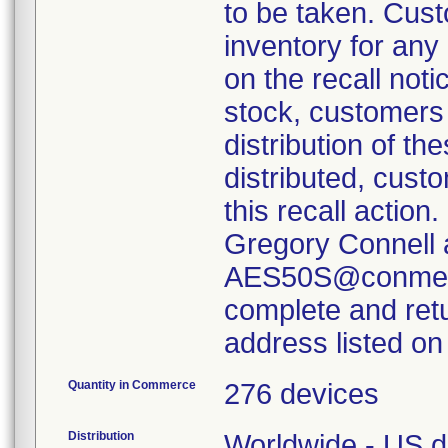
to be taken. Cust
inventory for any
on the recall noti
stock, customers 
distribution of th
distributed, custo
this recall actio
Gregory Connell 
AES50S@conmed.
complete and retu
address listed on 
Quantity in Commerce
276 devices
Distribution
Worldwide - US di