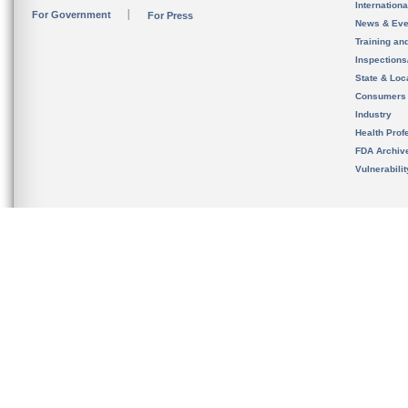
Internation
For Government
For Press
News & Eve
Training an
Inspection
State & Loca
Consumers
Industry
Health Prof
FDA Archiv
Vulnerabili