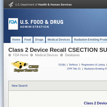
Home
Food
Drugs
Medical Devices
Radiation-Emitting Prod
Class 2 Device Recall CSECTION 
FDA Home
Medical Devices
Databases
510(k)
|
DeNovo
|
Registration & Listing
|
CFR Title 21
|
Radiation-Emitting P
New Search
Class 2 Dev