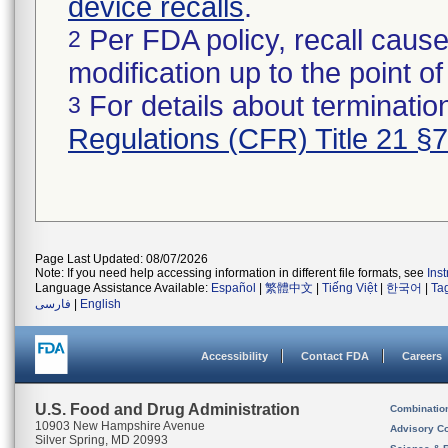
device recalls
.
Per FDA policy, recall cause
2
modification up to the point of
For details about termination
3
Regulations (CFR) Title 21 §
Page Last Updated: 08/07/2026
Note: If you need help accessing information in different file formats, see
Ins
Language Assistance Available:
Español
|
繁體中文
|
Tiếng Việt
|
한국어
|
Ta
فارسی
|
English
Accessibility
Contact FDA
Careers
U.S. Food and Drug Administration
Combinatio
10903 New Hampshire Avenue
Advisory C
Silver Spring, MD 20993