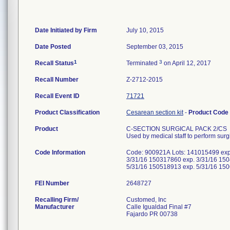
Date Initiated by Firm
July 10, 2015
Date Posted
September 03, 2015
1
3
Recall Status
Terminated
on April 12, 2017
Recall Number
Z-2712-2015
Recall Event ID
71721
Product Classification
Cesarean section kit
-
Product Code
Product
C-SECTION SURGICAL PACK 2/CS
Used by medical staff to perform sur
Code Information
Code: 900921A Lots: 141015499 exp
3/31/16 150317860 exp. 3/31/16 150
5/31/16 150518913 exp. 5/31/16 15
FEI Number
Recalling Firm/
Customed, Inc
Manufacturer
Calle Igualdad Final #7
Fajardo PR 00738