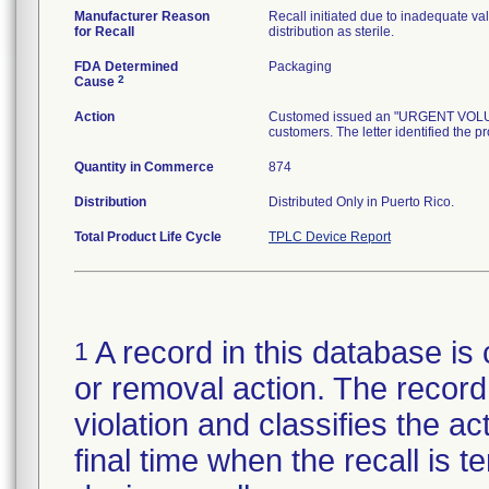
Manufacturer Reason
Recall initiated due to inadequate val
for Recall
distribution as sterile.
FDA Determined
Packaging
2
Cause
Action
Customed issued an "URGENT VOLUNTA
customers. The letter identified the p
Quantity in Commerce
874
Distribution
Distributed Only in Puerto Rico.
Total Product Life Cycle
TPLC Device Report
A record in this database is 
1
or removal action. The record 
violation and classifies the act
final time when the recall is