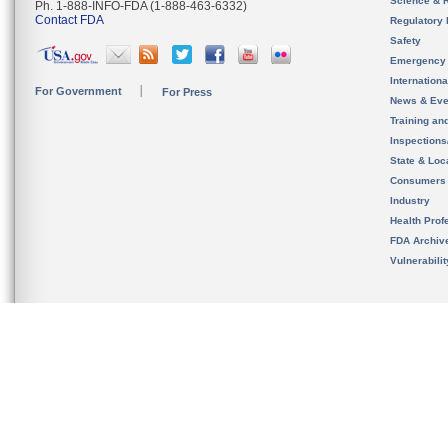
Science & 
Ph. 1-888-INFO-FDA (1-888-463-6332)
Contact FDA
Regulatory 
Safety
Emergency
Internation
For Government
For Press
News & Eve
Training an
Inspection
State & Loca
Consumers
Industry
Health Prof
FDA Archiv
Vulnerabili