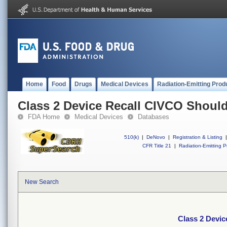
Home
Food
Drugs
Medical Devices
Radiation-Emitting Prod
Class 2 Device Recall CIVCO Should
FDA Home
Medical Devices
Databases
510(k)
|
DeNovo
|
Registration & Listing
|
CFR Title 21
|
Radiation-Emitting P
New Search
Class 2 Devic