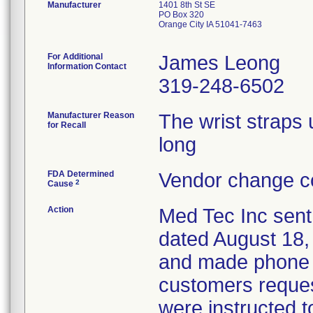
Manufacturer
1401 8th St SE
PO Box 320
Orange City IA 51041-7463
For Additional
James Leong
Information Contact
319-248-6502
Manufacturer Reason
The wrist straps 
for Recall
long
FDA Determined
Vendor change co
2
Cause
Action
Med Tec Inc sent
dated August 18,
and made phone ca
customers reques
were instructed to