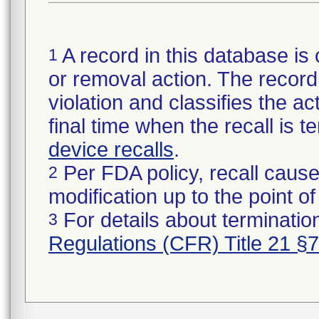
A record in this database is 
1
or removal action. The record 
violation and classifies the act
final time when the recall is
device recalls
.
Per FDA policy, recall cause
2
modification up to the point of
For details about termination
3
Regulations (CFR) Title 21 §