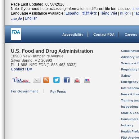
Page Last Updated: 08/07/2026
Note: If you need help accessing information in different file formats, see
Ins
Language Assistance Available:
Español
|
繁體中文
|
Tiếng Việt
|
한국어
|
Ta
فارسی
|
English
Accessibility
Contact FDA
Careers
U.S. Food and Drug Administration
Combinatio
10903 New Hampshire Avenue
Advisory C
Silver Spring, MD 20993
Science & 
Ph. 1-888-INFO-FDA (1-888-463-6332)
Contact FDA
Regulatory 
Safety
Emergency
Internation
For Government
For Press
News & Eve
Training an
Inspection
State & Loca
Consumers
Industry
Health Prof
FDA Archiv