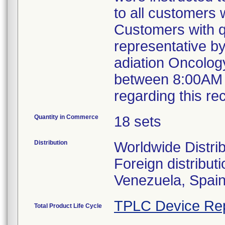
to all customers
Customers with qu
representative b
adiation Oncolog
between 8:00AM 
regarding this re
Quantity in Commerce
18 sets
Distribution
Worldwide Distri
Foreign distribut
Venezuela, Spai
TPLC Device Re
Total Product Life Cycle