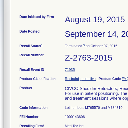
Date Initiated by Firm
August 19, 2015
Date Posted
September 14, 2
1
3
Recall Status
Terminated
on October 07, 2016
Recall Number
Z-2763-2015
Recall Event ID
71935
Product Classification
Restraint, protective
-
Product Code
FM
Product
CIVCO Shoulder Retractors, Reusa
For use in patient positioning. Th
and treatment sessions where oppo
Code Information
Lot numbers M765570 and M784310.
FEI Number
Recalling Firm/
Med Tec Inc