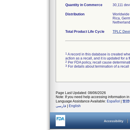
Quantity in Commerce
30,111 dev
Distribution
Worldwide D
Rica, Germa
Netherland
Total Product Life Cycle
TPLC Devi
1
A record in this database is created when
action as a recall, and it is updated for 
2
Per FDA policy, recall cause determinatio
3
For details about termination of a recal
Page Last Updated: 08/06/2026
Note: If you need help accessing information in 
Language Assistance Available:
Español
|
繁體
فارسی
|
English
Accessibility