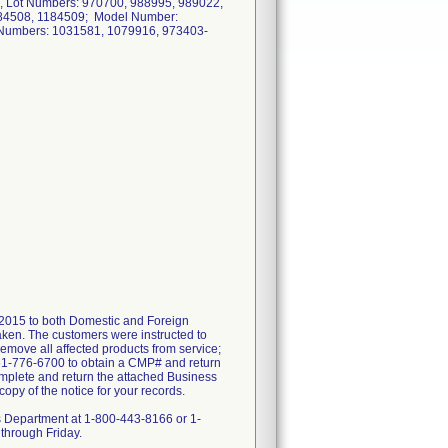
, Lot Numbers: 970700, 988995, 989022,
184508, 1184509; Model Number:
 Numbers: 1031581, 1079916, 973403-
2015 to both Domestic and Foreign
taken. The customers were instructed to
remove all affected products from service;
561-776-6700 to obtain a CMP# and return
mplete and return the attached Business
py of the notice for your records.
ts Department at 1-800-443-8166 or 1-
through Friday.