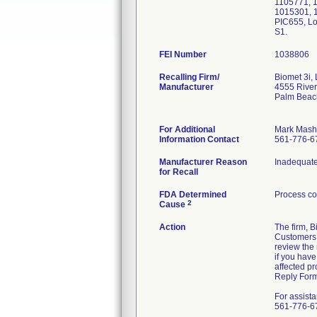
1105771, 1
1015301, 
PIC655, L
S1.
FEI Number
Recalling Firm/
Biomet 3i,
Manufacturer
4555 River
Palm Beac
For Additional
Mark Mash
Information Contact
561-776-6
Manufacturer Reason
Inadequate 
for Recall
FDA Determined
Process co
2
Cause
Action
The firm, 
Customers v
review the 
if you hav
affected p
Reply Form
For assist
561-776-67