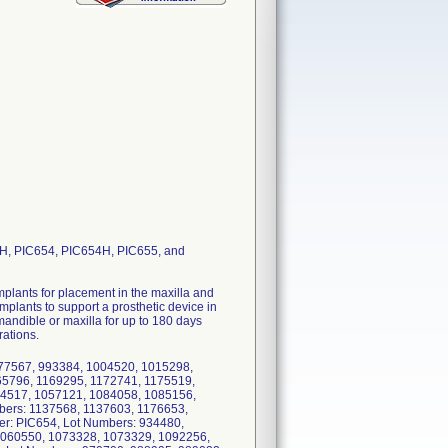
, PIC654, PIC654H, PIC655, and
plants for placement in the maxilla and
plants to support a prosthetic device in
 mandible or maxilla for up to 180 days
rations.
77567, 993384, 1004520, 1015298,
65796, 1169295, 1172741, 1175519,
34517, 1057121, 1084058, 1085156,
bers: 1137568, 1137603, 1176653,
r: PIC654, Lot Numbers: 934480,
1060550, 1073328, 1073329, 1092256,