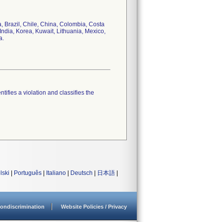
a, Brazil, Chile, China, Colombia, Costa
India, Korea, Kuwait, Lithuania, Mexico,
a.
tifies a violation and classifies the
lski
|
Português
|
Italiano
|
Deutsch
|
日本語
|
ondiscrimination
Website Policies / Privacy