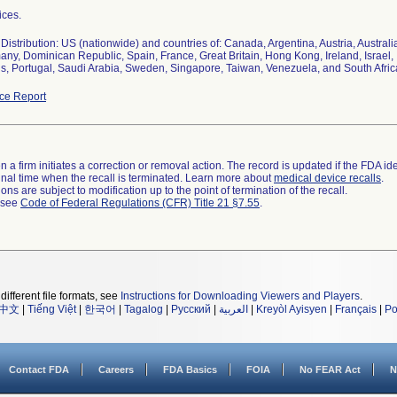
ices.
istribution: US (nationwide) and countries of: Canada, Argentina, Austria, Australi
ny, Dominican Republic, Spain, France, Great Britain, Hong Kong, Ireland, Israel, 
s, Portugal, Saudi Arabia, Sweden, Singapore, Taiwan, Venezuela, and South Afric
ce Report
 a firm initiates a correction or removal action. The record is updated if the FDA iden
a final time when the recall is terminated. Learn more about
medical device recalls
.
ns are subject to modification up to the point of termination of the recall.
l see
Code of Federal Regulations (CFR) Title 21 §7.55
.
different file formats, see
Instructions for Downloading Viewers and Players
.
中文
|
Tiếng Việt
|
한국어
|
Tagalog
|
Русский
|
العربية
|
Kreyòl Ayisyen
|
Français
|
Po
Contact FDA
Careers
FDA Basics
FOIA
No FEAR Act
N