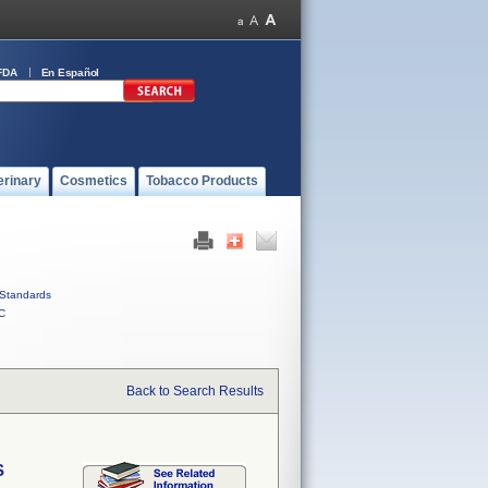
FDA
En Español
erinary
Cosmetics
Tobacco Products
Standards
C
Back to Search Results
S