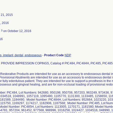
 21, 2015
, 2016
3
d
on October 12, 2016
16
s, implant, dental, endosseous
-
Product Code
NDP
, PROVIDE IMPRESSION COPINGS, Catalog # PIC484, PIC484H, PIC485, PIC485H
Restorative Products are intended for use as an accessory to endosseous dental im
Provisional Abutments are intended for use as an accessory to endosseous dental im
 or fully edentulous patient. They are intended for use to support a prosthesis in the
sseous and gingival healing, and are for non-occlusal loading of provisional resto
ber: PIC484, Lot Numbers: 942680, 950198, 950706, 957203, 963249, 973436, 9
1034518, 1048991, 1057119, 1095480, 1105770, 1131300, 1133485, 1158650, 11
1181589, 1184490; Model Number: PIC484H, Lot Numbers: 952664, 1023220, 10
1115750, 1169297, 1174217, 1182906, 1187568; Model Number: PIC485, Lot Num
Model Number: PIC485H, Lot Numbers: 1113005, 1170171, 1181580; Model Numbe
54781, 957204, 961452, 977568, 988996, 1016258, 1024427, 1034516, 048990, 