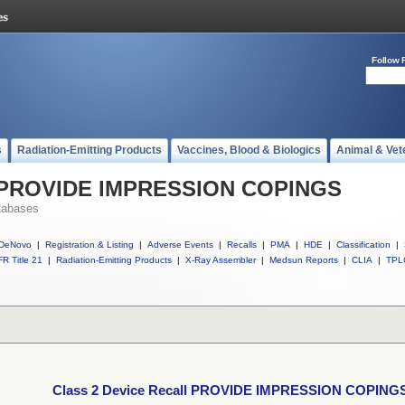
Follow 
s
Radiation-Emitting Products
Vaccines, Blood & Biologics
Animal & Vet
ll PROVIDE IMPRESSION COPINGS
tabases
DeNovo
|
Registration & Listing
|
Adverse Events
|
Recalls
|
PMA
|
HDE
|
Classification
|
R Title 21
|
Radiation-Emitting Products
|
X-Ray Assembler
|
Medsun Reports
|
CLIA
|
TPL
Class 2 Device Recall PROVIDE IMPRESSION COPING