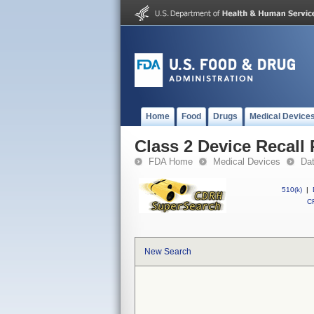
Home
Food
Drugs
Medical Device
Class 2 Device Reca
FDA Home
Medical Devices
Da
510(k)
|
CF
New Search