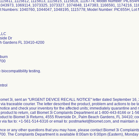
115811, 1115812, 1115813, 1115815, 1115816, 1116774; Model Number: PIC654H
1043973, 1069114, 1073325, 1073327, 1074848, 1147383, 1166591, 1174216, 1
ot Numbers: 1040760, 1044047, 1048195, 1115778; Model Number: PIC655H, Lot
 LLC
side Dr
h Gardens FL 33410-4200
burn
700
biocompatibility testing.
ntrol
Biomet 3i, sent an "URGENT DEVICE RECALL NOTICE" letter dated September 16, 
ia traceable courier. The letter described the product, problem and actions to be 
notice and check your inventory for the affected units; immediately quarantine and 
e product to return, call Biomet 3i Complaints Department at 1-800-443-8166 or 1-
roduct to Biomet 3i Returns, 4555 Riverside Dr., Palm Beach Gardens, FL 34410; co
 via fax to: +1-561-514-6316 or email to: postmarket@biomet.com, and maintain a co
ance or any other questions that you may have, please contact Biomet 3i Complain
00. The Complaints Department is available 8:00am to 6:00pm (Eastern), Monday 