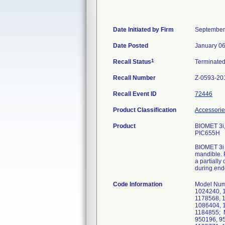
Date Initiated by Firm
September
Date Posted
January 06
1
Recall Status
Terminate
Recall Number
Z-0593-20
Recall Event ID
72446
Product Classification
Accessorie
Product
BIOMET 3i
PIC655H
BIOMET 3i 
mandible. 
a partially
during endo
Code Information
Model Num
1024240, 
1178568, 
1086404, 
1184855; 
950196, 9