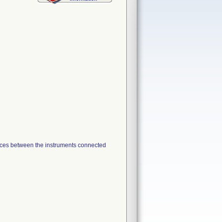
ces between the instruments connected