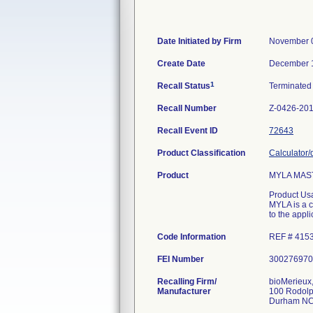
Date Initiated by Firm
November 
Create Date
December 
1
Recall Status
Terminate
Recall Number
Z-0426-20
Recall Event ID
72643
Product Classification
Calculator/
Product
MYLA MAST
Product Us
MYLA is a 
to the appl
Code Information
REF # 4153
FEI Number
Recalling Firm/
bioMerieux,
Manufacturer
100 Rodolp
Durham NC