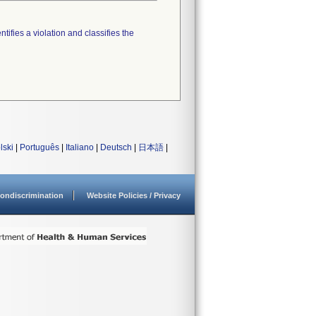
tifies a violation and classifies the
lski
|
Português
|
Italiano
|
Deutsch
|
日本語
|
ondiscrimination
Website Policies / Privacy