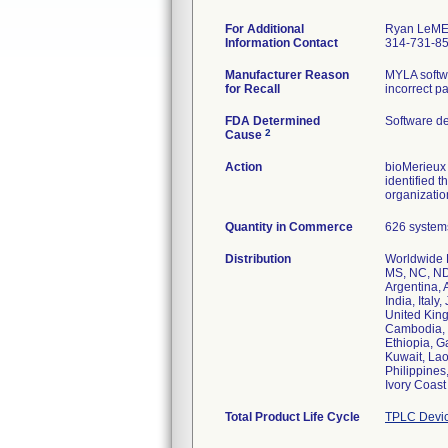
For Additional
Ryan LeM
Information Contact
314-731-8
Manufacturer Reason
MYLA softwa
for Recall
incorrect p
FDA Determined
Software d
2
Cause
Action
bioMerieux 
identified 
organizatio
Quantity in Commerce
626 systems
Distribution
Worldwide D
MS, NC, ND,
Argentina, 
India, Ital
United King
Cambodia, 
Ethiopia, G
Kuwait, Lao
Philippines
Ivory Coas
Total Product Life Cycle
TPLC Devic