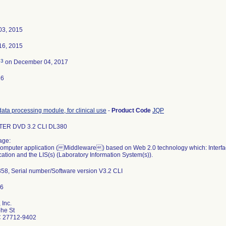
03, 2015
16, 2015
3
d
on December 04, 2017
16
data processing module, for clinical use
-
Product Code
JQP
ER DVD 3.2 CLI DL380
age:
computer application (Middleware) based on Web 2.0 technology which: Interfa
ication and the LIS(s) (Laboratory Information System(s)).
58, Serial number/Software version V3.2 CLI
 Inc.
he St
 27712-9402