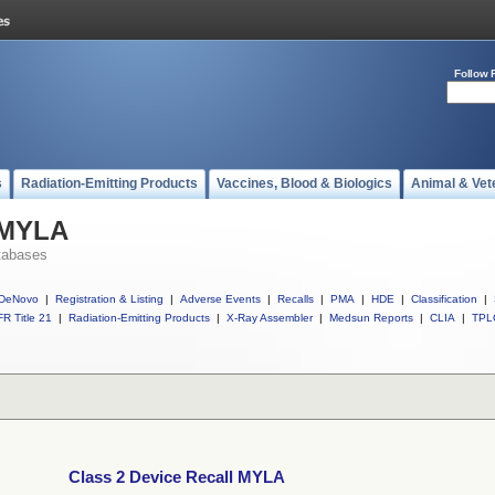
Follow 
s
Radiation-Emitting Products
Vaccines, Blood & Biologics
Animal & Vet
l MYLA
tabases
DeNovo
|
Registration & Listing
|
Adverse Events
|
Recalls
|
PMA
|
HDE
|
Classification
|
R Title 21
|
Radiation-Emitting Products
|
X-Ray Assembler
|
Medsun Reports
|
CLIA
|
TPL
Class 2 Device Recall MYLA