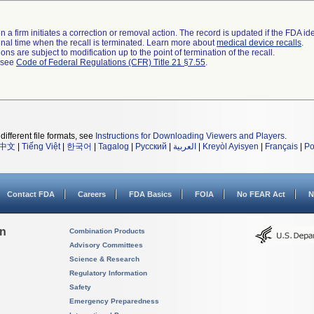
 a firm initiates a correction or removal action. The record is updated if the FDA iden
a final time when the recall is terminated. Learn more about
medical device recalls
.
ns are subject to modification up to the point of termination of the recall.
l see
Code of Federal Regulations (CFR) Title 21 §7.55
.
different file formats, see
Instructions for Downloading Viewers and Players
.
中文
|
Tiếng Việt
|
한국어
|
Tagalog
|
Русский
|
العربية
|
Kreyòl Ayisyen
|
Français
|
Po
Contact FDA
Careers
FDA Basics
FOIA
No FEAR Act
N
on
Combination Products
Advisory Committees
Science & Research
Regulatory Information
Safety
Emergency Preparedness