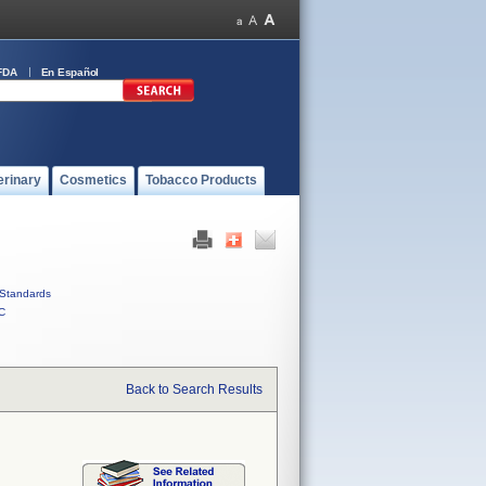
FDA
En Español
erinary
Cosmetics
Tobacco Products
Standards
C
Back to Search Results