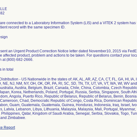
ELLE
582
re connected to a Laboratory Information System (LIS) and a VITEK 2 system has the 
atient record with the same specimen ID.
esign
sent an Urgent Product Correction Notice letter dated November10, 2015 via FedEx 
the affected product, problem and actions to be taken. For questions contact your lo
n at (800) 682-2666.
 in total
istribution - US Nationwide in the states of: AK, AL, AR, AZ, CA, CT, FL, GA, HI, IA,
 NE, NJ, NM, NY, OH, OK, OR, PA, RI, SC, SD, TN, TX, UT, VA, VT, WA, WI, WV and 
Australia, Austria, Belgium, Brazil, Canada, Chile, China, Colombia, Czech Republ
y, Japan, Korea, Netherlands, Poland, Portugal, Russia, Serbia, Singapore, South Af
dom, Angola, Puerto Rico, Republic of Belarus, Republic of Belarus, Benin, Bosnia,
Cameroon, Chad, Democratic Republic of Congo, Costa Rica, Dominican Republic, 
abon, Guam, Guatemala, Guatemala, Guinea, Honduras, Indonesia, Iraq, Israel, Iv
s, Latvia, Lebanon, Libya, Lithuania, Malaysia, Malaysia, Mali, Portugal, Myanmar,
, Philippines, Qatar, Kingdom of Saudi Arabia, Senegal, Serbia, Slovakia, Togo, Tu
t and Zimbabwe.
e Report