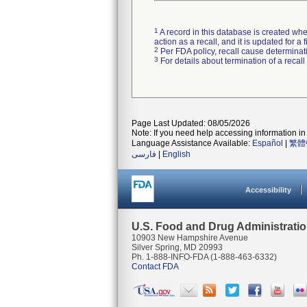
1
A record in this database is created when
action as a recall, and it is updated for 
2
Per FDA policy, recall cause determinatio
3
For details about termination of a recal
Page Last Updated: 08/05/2026
Note: If you need help accessing information in 
Language Assistance Available:
Español
|
繁體
فارسی
|
English
Accessibility
U.S. Food and Drug Administrati
10903 New Hampshire Avenue
Silver Spring, MD 20993
Ph. 1-888-INFO-FDA (1-888-463-6332)
Contact FDA