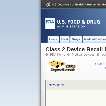
Home
Food
Drugs
Medical Device
Class 2 Device Recal
FDA Home
Medical Devices
Da
510(k)
|
CF
New Search