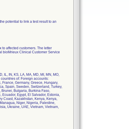
potential to link a test result to an
to affected customers. The letter
cal bioMrieux Clinical Customer Service
 ID, IL, IN, KS, LA, MA, MD, MI, MN, MO,
countries of: Foreign accounts:
ic, France, Germany, Greece, Hungary,
rica, Spain, Sweden, Switzerland, Turkey,
 Brunei, Bulgaria, Burkina Faso,
Ecuador, Egypt, El Salvador, Estonia,
ory Coast, Kazakhstan, Kenya, Kenya,
 Managua, Niger, Nigeria, Palestine,
nisia, Ukraine, UAE, Vietnam, Vietnam,