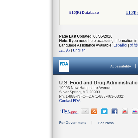
510(K) Database
510(K)
Page Last Updated: 08/05/2026
Note: If you need help accessing information in 
Language Assistance Available:
Español
|
繁體
فارسی
|
English
Accessibility
U.S. Food and Drug Administrati
10903 New Hampshire Avenue
Silver Spring, MD 20993
Ph. 1-888-INFO-FDA (1-888-463-6332)
Contact FDA
For Government
For Press