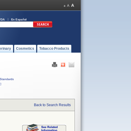
FDA
En Español
erinary
Cosmetics
Tobacco Products
Standards
C
Back to Search Results