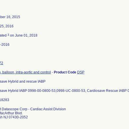
ber 16, 2015
25, 2016
3
nated
on June 01, 2018
8-2016
72
 balloon, intra-aortic and control
-
Product Code
DSP
save Hybrid and rescue IABP
save Hybrid IABP 0998-00-0800-53,0998-UC-0800-53, Cardiosave Rescue IABP
 Datascope Corp - Cardiac Assist Division
acArthur Blvd.
h NJ 07430-2052