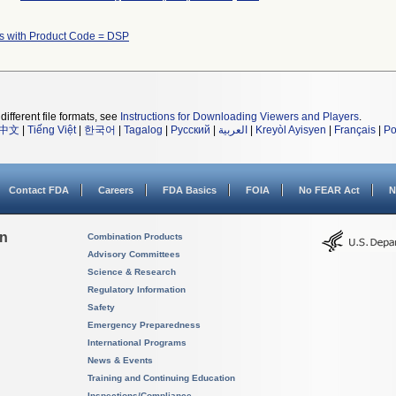
s with Product Code = DSP
different file formats, see
Instructions for Downloading Viewers and Players
.
中文
|
Tiếng Việt
|
한국어
|
Tagalog
|
Русский
|
العربية
|
Kreyòl Ayisyen
|
Français
|
Po
Contact FDA
Careers
FDA Basics
FOIA
No FEAR Act
N
on
Combination Products
Advisory Committees
Science & Research
Regulatory Information
Safety
Emergency Preparedness
International Programs
News & Events
Training and Continuing Education
Inspections/Compliance