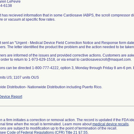
aren LeFevre
44-6138
 has recieved information that in some Cardiosave IABPS, the scroll compressor did
e or vacuum at specific flow rates.
 sent an "Urgent - Medical Device Field Correction Notice and Response form date
rs. The letter identified the product the problem and the action needed to be taken
ers are informed of the issues and provided corrective actions. Customers are as
n order to return to 1-973-629-1518, or via email to cardiosavescroll@maquet.com.
ons can be directed 1-800-777-4222, option 3, Monday through Friday 8 am-6 pm. 
nits US; 1107 units OUS
de Distribution- Nationwide Distribution including Puerto Rico.
evice Report
 a firm initiates a correction or removal action. The record is updated if the FDA iden
a final time when the recall is terminated. Learn more about
medical device recalls
.
ns are subject to modification up to the point of termination of the recall.
l see
Code of Federal Regulations (CFR) Title 21 §7.55
.