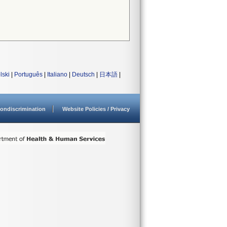
lski
|
Português
|
Italiano
|
Deutsch
|
日本語
|
ondiscrimination
Website Policies / Privacy