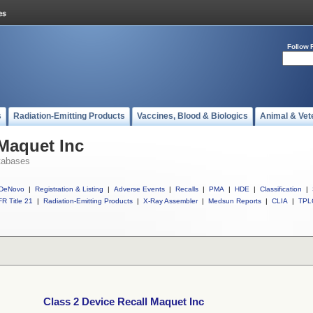
Follow 
s
Radiation-Emitting Products
Vaccines, Blood & Biologics
Animal & Vet
 Maquet Inc
tabases
DeNovo
|
Registration & Listing
|
Adverse Events
|
Recalls
|
PMA
|
HDE
|
Classification
|
R Title 21
|
Radiation-Emitting Products
|
X-Ray Assembler
|
Medsun Reports
|
CLIA
|
TPL
Class 2 Device Recall Maquet Inc