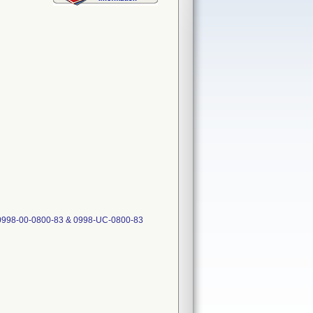
 0998-00-0800-83 & 0998-UC-0800-83