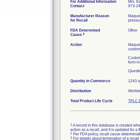
For Additional Information
Mrs. K
Contact
973-2
Manufacturer Reason
Maquet
for Recall
pressur
FDA Determined
Other
2
Cause
Action
Maquet
custome
Custom
form i
Questi
Quantity in Commerce
1243 u
Distribution
Worldwi
Total Product Life Cycle
TPLC D
1
A record in this database is created when
action as a recall, and it is updated for 
2
Per FDA policy, recall cause determinatio
3
For details about termination of a recal