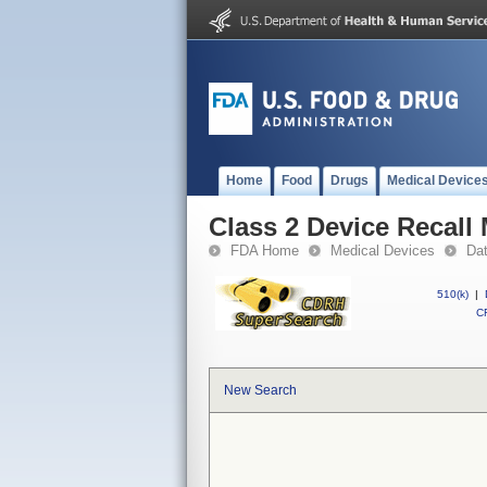
Home
Food
Drugs
Medical Device
Class 2 Device Recall
FDA Home
Medical Devices
Da
510(k)
|
CF
New Search