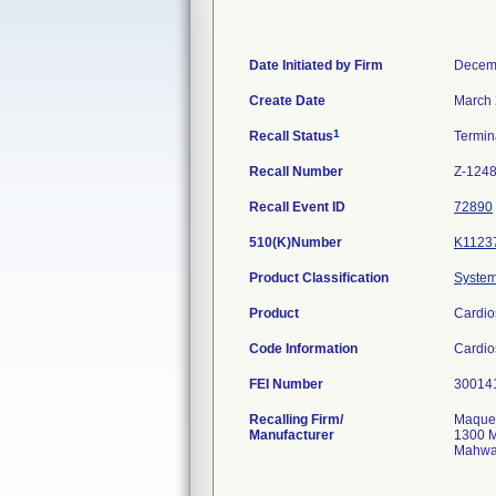
Date Initiated by Firm
Decem
Create Date
March 
1
Recall Status
Termi
Recall Number
Z-124
Recall Event ID
72890
510(K)Number
K1123
Product Classification
System,
Product
Cardio
Code Information
Cardio
FEI Number
Recalling Firm/
Maquet
Manufacturer
1300 M
Mahwa