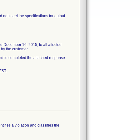
 not meet the specifications for output
d December 16, 2015, to all affected
 by the customer.
ked to completed the attached response
EST.
tifies a violation and classifies the