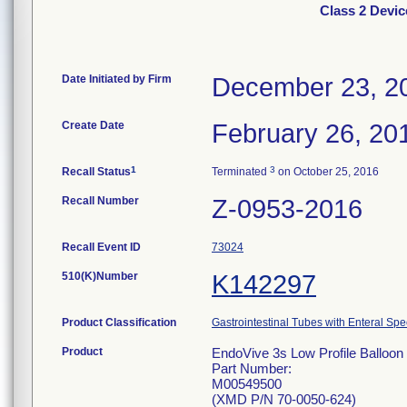
Class 2 Devic
Date Initiated by Firm
December 23, 2
Create Date
February 26, 20
1
3
Recall Status
Terminated
on October 25, 2016
Recall Number
Z-0953-2016
Recall Event ID
73024
510(K)Number
K142297
Product Classification
Gastrointestinal Tubes with Enteral Spe
Product
EndoVive 3s Low Profile Balloon 
Part Number:
M00549500
(XMD P/N 70-0050-624)