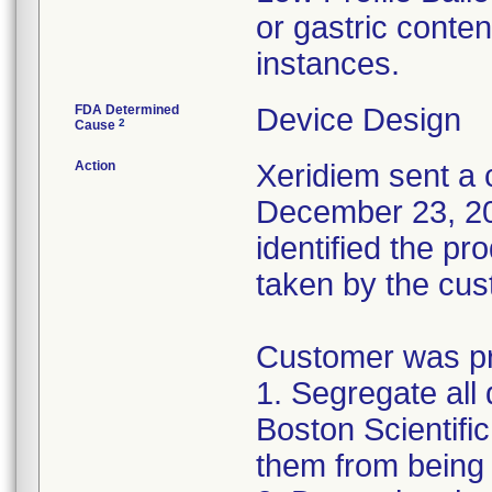
or gastric conten
instances.
FDA Determined
Device Design
2
Cause
Action
Xeridiem sent a c
December 23, 201
identified the pr
taken by the cus
Customer was pro
1. Segregate all 
Boston Scientific
them from being 