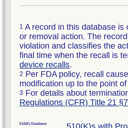
A record in this database is 
1
or removal action. The record 
violation and classifies the act
final time when the recall is
device recalls
.
Per FDA policy, recall cause
2
modification up to the point of
For details about termination
3
Regulations (CFR) Title 21 §
510(K) Database
510(K)s with Pr