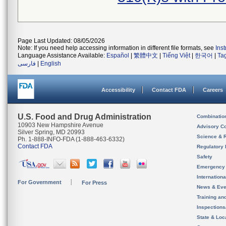
Page Last Updated: 08/05/2026
Note: If you need help accessing information in different file formats, see
Ins
Language Assistance Available:
Español
|
繁體中文
|
Tiếng Việt
|
한국어
|
Ta
فارسی
|
English
Accessibility
Contact FDA
Careers
U.S. Food and Drug Administration
Combinatio
10903 New Hampshire Avenue
Advisory C
Silver Spring, MD 20993
Science & 
Ph. 1-888-INFO-FDA (1-888-463-6332)
Contact FDA
Regulatory 
Safety
Emergency
Internation
For Government
For Press
News & Eve
Training an
Inspection
State & Loca