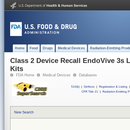
Home
Food
Drugs
Medical Devices
Radiation-Emitting Prod
Class 2 Device Recall EndoVive 3s 
Kits
FDA Home
Medical Devices
Databases
510(k)
|
DeNovo
|
Registration & Listing
|
CFR Title 21
|
Radiation-Emitting P
New Search