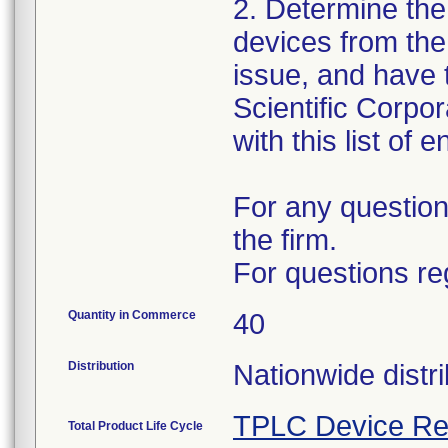
2. Determine the
devices from the 
issue, and have 
Scientific Corpo
with this list of 
For any question
the firm.
For questions re
Quantity in Commerce
40
Distribution
Nationwide distri
TPLC Device Re
Total Product Life Cycle