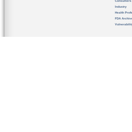
Consumers
Industry
Health Prof
FDA Archiv
Vulnerabili