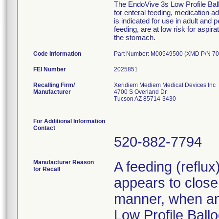
The EndoVive 3s Low Profile Ballo
for enteral feeding, medication 
is indicated for use in adult and 
feeding, are at low risk for aspir
the stomach.
Code Information
Part Number: M00549500 (XMD P/N 70
FEI Number
Recalling Firm/
Xeridiem Mediem Medical Devices Inc
Manufacturer
4700 S Overland Dr
Tucson AZ 85714-3430
For Additional Information
Contact
520-882-7794
Manufacturer Reason
A feeding (reflu
for Recall
appears to close 
manner, when an 
Low Profile Ballo