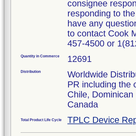
consignee responsi
responding to the 
have any question
to contact Cook 
457-4500 or 1(81
Quantity in Commerce
12691
Distribution
Worldwide Distrib
PR including the 
Chile, Dominican 
Canada
TPLC Device Rep
Total Product Life Cycle