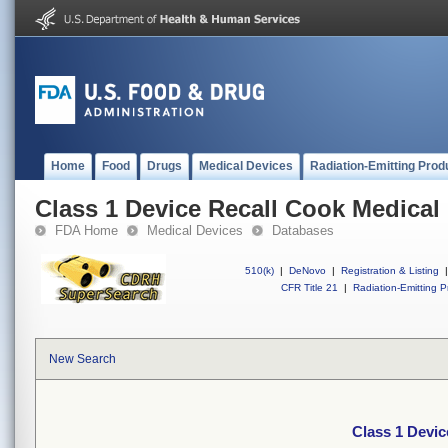
Home
Food
Drugs
Medical Devices
Radiation-Emitting Prod
Class 1 Device Recall Cook Medical
FDA Home
Medical Devices
Databases
510(k)
|
DeNovo
|
Registration & Listing
|
CFR Title 21
|
Radiation-Emitting P
New Search
Class 1 Devic