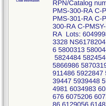
Code Information
RPN/Catalog nu
PMS-300-RA C-
PMS-301-RA C-
300-RA C-PMSY-
RA Lots: 60499
3328 NS6178204
6 5800313 58004
5824484 582454
5866986 5870319
911486 5922847 
39447 5939448 5
4981 6034983 60
676 6075206 607
86 6129056 6148