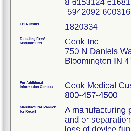
8 6153124 61681
5942092 600316
FEI Number
Recalling Firm/
Cook Inc.
Manufacturer
750 N Daniels W
Bloomington IN 
For Additional
Cook Medical Cu
Information Contact
800-457-4500
Manufacturer Reason
A manufacturing p
for Recall
and or separation
loss of device fun