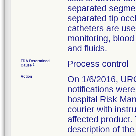
separated segment
separated tip occ
catheters are use
monitoring, blood
and fluids.
FDA Determined
Process control
2
Cause
Action
On 1/6/2016, U
notifications were
hospital Risk Man
courier with instr
affected product. 
description of the