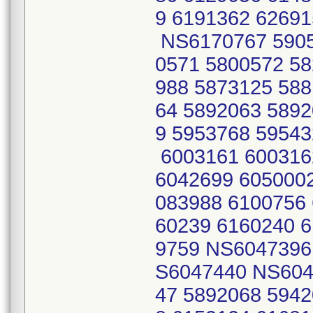
9 6191362 6269
NS6170767 5905
0571 5800572 58
988 5873125 588
64 5892063 5892
9 5953768 59543
6003161 600316
6042699 6050002
083988 6100756 
60239 6160240 6
9759 NS6047396
S6047440 NS604
47 5892068 5942