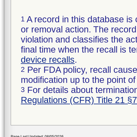
A record in this database is 
1
or removal action. The record 
violation and classifies the act
final time when the recall is
device recalls
.
Per FDA policy, recall cause
2
modification up to the point of
For details about termination
3
Regulations (CFR) Title 21 §
Page Last Updated: 08/05/2026