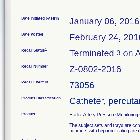
Date Initiated by Firm
January 06, 2016
Date Posted
February 24, 201
1
Recall Status
Terminated
on A
3
Recall Number
Z-0802-2016
Recall Event ID
73056
Product Classification
Catheter, percut
Product
Radial Artery Pressure Monitoring
The subject sets and trays are com
numbers with heparin coating are 