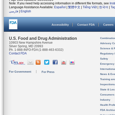
Note: If you need help accessing information in different file formats, see
Ins
Language Assistance Available:
Español
|
繁體中文
|
Tiếng Việt
|
한국어
|
Ta
فارسی
|
English
Accessibility
Contact FDA
Careers
U.S. Food and Drug Administration
Combinatio
10903 New Hampshire Avenue
Advisory C
Silver Spring, MD 20993
Science & 
Ph. 1-888-INFO-FDA (1-888-463-6332)
Contact FDA
Regulatory 
Safety
Emergency
Internation
For Government
For Press
News & Eve
Training an
Inspection
State & Loca
Consumers
Industry
Health Prof
FDA Archiv