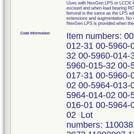
Uses with NexGen LPS or LCCK fem
excised and when load bearing ROM
femoral is the same as the LPS wi
extensions and augmentation. No var
NexGen LPS is provided when the 
Code Information
Item numbers: 00-5960-011-31 00-5960-011-32 00-5960-012-31 00-5960-012-32 00-5960-013-31 00-5960-013-32 00-5960-014-31 00-5960-014-32 00-5960-015-31 00-5960-015-32 00-5960-016-31 00-5960-016-32 00-5960-017-31 00-5960-017-32 00-5964-012-01 00-5964-012-02 00-5964-013-01 00-5964-013-02 00-5964-014-01 00-5964-014-02 00-5964-015-01 00-5964-015-02 00-5964-016-01 00-5964-016-02 00-5964-017-01 00-5964-017-02 Lot numbers: 11003819 11003822 11003824 11003955 11003973 11003997 11004030 11004042 11004076 11004086 11004103 11004104 11004105 11004160 11004166 11004173 11004174 11004188 11004190 11004223 11004252 11004255 11004271 11004280 11004300 11004336 11004373 11004377 11004469 11004503 11004546 11004552 11004559 11004565 11004598 11004628 11004629 11004630 11004654 11004675 11004680 11004682 11004706 11004716 11004721 11004722 11004723 11004755 11004756 11004759 11004767 11004768 11004793 11004795 11004821 11004871 11004899 11004901 11004902 11004947 11004949 11004973 11005024 11005026 11005029 11005058 11005063 11005064 11005085 11005098 11005102 11005114 11005123 11005133 11005146 11005154 11005198 11005205 11005213 11005223 11005241 11005271 11005278 11005319 11005321 11005331 11005335 11005336 11005340 11005344 11005377 11005378 11005379 11005382 11005438 11005445 11005477 11005488 11005556 11005562 11005572 11005575 11005578 11005580 11005592 11005596 11005614 11005631 11005664 11005665 11005671 11005679 11005681 11005689 11005706 11005714 11005716 11005717 11005726 11005730 11005733 11005739 11005751 11005754 11005765 11005770 11005778 11005780 11005784 11005785 11005798 11005802 11005803 11005818 11005819 11005861 11005866 11005867 11005869 11005892 11005909 11005915 11005964 11005979 11005981 11005983 11006022 11006047 11006053 11006057 11006064 11006066 11006079 11006080 11006120 11006152 11006156 11006177 11006184 11006185 11006195 11006208 11006241 11006246 11006247 11006260 11006261 11006317 11006318 11006330 11006349 11006358 11006369 11006370 11006387 11006390 11006405 11006440 11006454 11006460 11006461 11006463 11006464 11006469 11006473 11006474 11006484 11006487 11006500 11006505 11006524 11006549 11006563 11006574 11006577 11006579 11006580 11006581 11006592 11006616 11006648 11006672 11006687 11006711 11006734 11006741 11006742 11006754 11006762 11006794 11006801 11006808 11006829 11006838 11006853 11006865 11006889 11006934 11006948 11006950 11006985 11007016 11007041 11007042 11007059 11007069 11007071 11007075 11007076 11007077 11007089 11007091 11007102 11007110 11007111 11007129 11007131 11007132 11007134 11007162 11007178 11007230 11007264 11007265 11007269 11007302 11007304 11007325 11007349 11007366 11007377 11007387 11007395 11007396 11007408 11007412 11007437 11007456 11007458 11007480 11007496 11007506 11007515 11007682 11400098 11400100 11400115 11400153 11400154 11400166 11400171 11400175 11400184 11400191 11400243 11400263 11400273 11400276 11400277 11400285 11400288 11400290 11400294 11400308 11400309 11400320 11400324 11400328 11400333 11400344 11400346 11400349 11400350 11400366 11400380 11400385 1