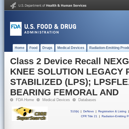
Home
Food
Drugs
Medical Devices
Radiation-Emitting Prod
Class 2 Device Recall N
KNEE SOLUTION LEGACY 
STABILIZED (LPS); LPSFLE
BEARING FEMORAL AND
FDA Home
Medical Devices
Databases
510(k)
|
DeNovo
|
Registration & Listing
|
CFR Title 21
|
Radiation-Emitting P