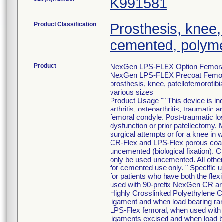
K991581
Product Classification
Prosthesis, knee,
cemented, polyme
Product
NexGen LPS-FLEX Option Femor
NexGen LPS-FLEX Precoat Femo
prosthesis, knee, patellofemoroti
various sizes
Product Usage "" This device is ind
arthritis, osteoarthritis, traumatic 
femoral condyle. Post-traumatic loss
dysfunction or prior patellectomy. 
surgical attempts or for a knee in w
CR-Flex and LPS-Flex porous coat
uncemented (biological fixation).
only be used uncemented. All other 
for cemented use only. " Specific 
for patients who have both the flex
used with 90-prefix NexGen CR art
Highly Crosslinked Polyethylene CR 
ligament and when load bearing ra
LPS-Flex femoral, when used with t
ligaments excised and when load b