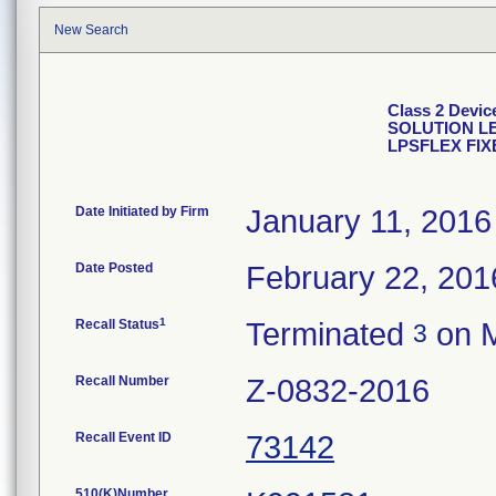
New Search
Class 2 Dev
SOLUTION LE
LPSFLEX FI
Date Initiated by Firm
January 11, 2016
Date Posted
February 22, 201
1
Recall Status
Terminated
on M
3
Recall Number
Z-0832-2016
Recall Event ID
73142
510(K)Number