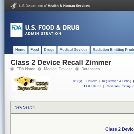
Home
Food
Drugs
Medical Devices
Radiation-Emitting Prod
Class 2 Device Recall Zimmer
FDA Home
Medical Devices
Databases
510(k)
|
DeNovo
|
Registration & Listing
|
CFR Title 21
|
Radiation-Emitting P
New Search
Class 2 Devic