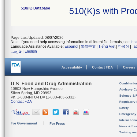
510(K) Database
510(K)s with Pr
Page Last Updated: 08/07/2026
Note: If you need help accessing information in different file formats, see
Ins
Language Assistance Available:
Español
|
繁體中文
|
Tiếng Việt
|
한국어
|
Ta
فارسی
|
English
Accessibility
Contact FDA
Careers
U.S. Food and Drug Administration
Combinatio
10903 New Hampshire Avenue
Advisory C
Silver Spring, MD 20993
Science & 
Ph. 1-888-INFO-FDA (1-888-463-6332)
Contact FDA
Regulatory 
Safety
Emergency
Internation
For Government
For Press
News & Eve
Training an