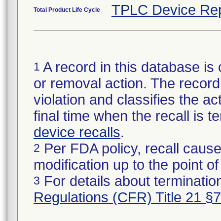
TPLC Device Rep
Total Product Life Cycle
A record in this database is 
1
or removal action. The record 
violation and classifies the act
final time when the recall is
device recalls
.
Per FDA policy, recall cause
2
modification up to the point of
For details about termination
3
Regulations (CFR) Title 21 §