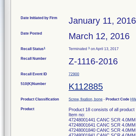
Date Initiated by Firm
January 11, 2016
Date Posted
March 12, 2016
1
3
Recall Status
Terminated
on April 13, 2017
Recall Number
Z-1116-2016
Recall Event ID
72900
510(K)Number
K112885
Product Classification
Screw, fixation, bone
-
Product Code
H
Product
Product 18 consists of all produ
Item no:
47248001441 CANC SCR 4.0MM
47248001641 CANC SCR 4.0MM
47248001840 CANC SCR 4.0MM
47248001841 CANC SCR 4.0MM