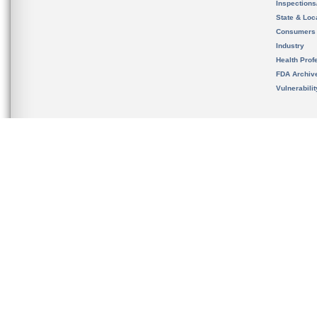
Inspection
State & Loca
Consumers
Industry
Health Prof
FDA Archiv
Vulnerabili