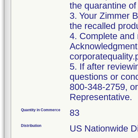
the quarantine of
3. Your Zimmer B
the recalled produ
4. Complete and r
Acknowledgment 
corporatequalit
5. If after review
questions or con
800-348-2759, or
Representative.
Quantity in Commerce
83
Distribution
US Nationwide Di