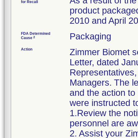
As a result of the
for Recall
product packaged 
2010 and April 20
FDA Determined
Packaging
2
Cause
Action
Zimmer Biomet se
Letter, dated Jan
Representatives,
Managers. The let
and the action t
were instructed t
1.Review the noti
personnel are awa
2. Assist your Zi