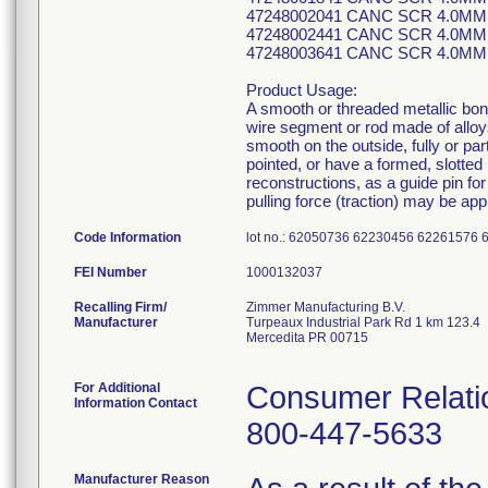
47248002041 CANC SCR 4.0MM
47248002441 CANC SCR 4.0MM
47248003641 CANC SCR 4.0MM
Product Usage:
A smooth or threaded metallic bone 
wire segment or rod made of allo
smooth on the outside, fully or par
pointed, or have a formed, slotted 
reconstructions, as a guide pin for
pulling force (traction) may be app
Code Information
lot no.: 62050736 62230456 6226157
FEI Number
Recalling Firm/
Zimmer Manufacturing B.V.
Manufacturer
Turpeaux Industrial Park Rd 1 km 123.4
Mercedita PR 00715
For Additional
Consumer Relatio
Information Contact
800-447-5633
Manufacturer Reason