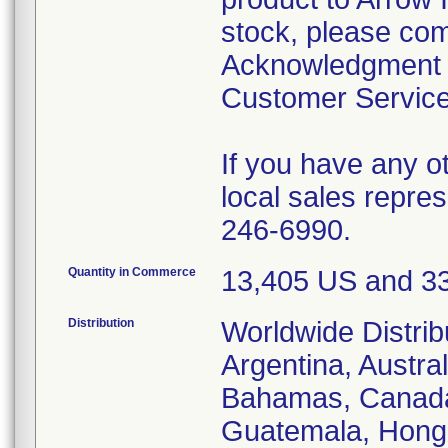
stock, please com
Acknowledgment F
Customer Service 
If you have any ot
local sales repre
246-6990.
Quantity in Commerce
13,405 US and 33
Distribution
Worldwide Distrib
Argentina, Austra
Bahamas, Canada,
Guatemala, Hong 