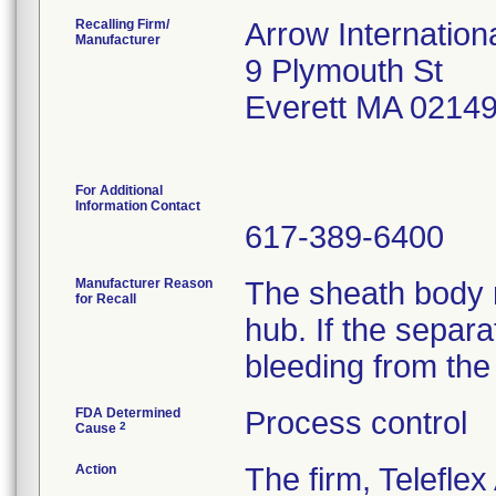
Recalling Firm/
Arrow Internationa
Manufacturer
9 Plymouth St
Everett MA 0214
For Additional
Information Contact
617-389-6400
Manufacturer Reason
The sheath body 
for Recall
hub. If the separa
bleeding from the
FDA Determined
Process control
2
Cause
Action
The firm, Teleflex