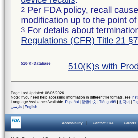
Per FDA policy, recall cause
2
modification up to the point of
For details about termination
3
Regulations (CFR) Title 21 §
510(K) Database
510(K)s with Pro
Page Last Updated: 08/06/2026
Note: If you need help accessing information in different file formats, see
Ins
Language Assistance Available:
Español
|
繁體中文
|
Tiếng Việt
|
한국어
|
Ta
فارسی
|
English
Accessibility
Contact FDA
Careers