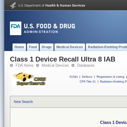
Home
Food
Drugs
Medical Devices
Radiation-Emitting Prod
Class 1 Device Recall Ultra 8 IAB
FDA Home
Medical Devices
Databases
510(k)
|
DeNovo
|
Registration & Listing
|
CFR Title 21
|
Radiation-Emitting P
New Search
Class 1 Devic