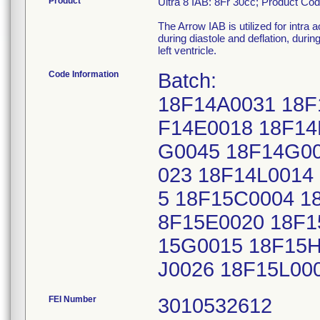
Product
Ultra 8 IAB: 8Fr 30cc; Product Co
The Arrow IAB is utilized for intra 
during diastole and deflation, duri
left ventricle.
Code Information
Batch:
18F14A0031 18F
F14E0018 18F14
G0045 18F14G00
023 18F14L0014
5 18F15C0004 1
8F15E0020 18F1
15G0015 18F15H
J0026 18F15L00
FEI Number