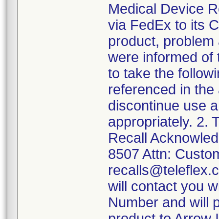
Medical Device Rec
via FedEx to its 
product, problem 
were informed of 
to take the follow
referenced in the
discontinue use a
appropriately. 2.
Recall Acknowled
8507 Attn: Custom
recalls@teleflex.
will contact you 
Number and will pr
product to Arrow I