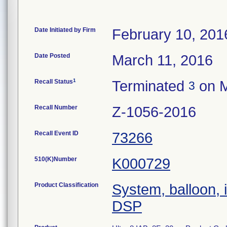
Date Initiated by Firm
February 10, 201
Date Posted
March 11, 2016
1
Recall Status
Terminated
on M
3
Recall Number
Z-1056-2016
Recall Event ID
73266
510(K)Number
K000729
Product Classification
System, balloon, i
DSP