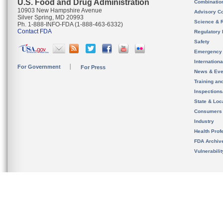
U.S. Food and Drug Administration
Combinatio
10903 New Hampshire Avenue
Advisory C
Silver Spring, MD 20993
Science & 
Ph. 1-888-INFO-FDA (1-888-463-6332)
Contact FDA
Regulatory 
Safety
Emergency
Internation
For Government
For Press
News & Eve
Training an
Inspection
State & Loca
Consumers
Industry
Health Prof
FDA Archiv
Vulnerabili