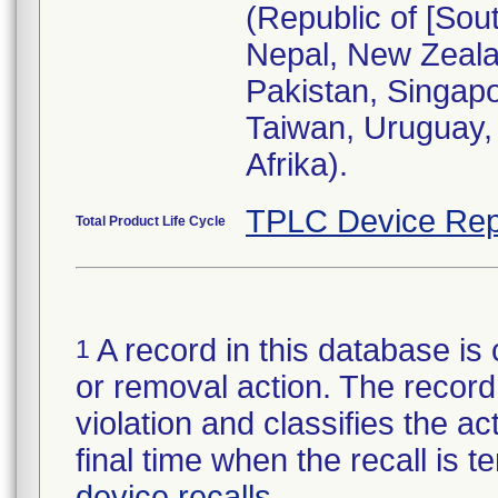
(Republic of [Sou
Nepal, New Zeala
Pakistan, Singapo
Taiwan, Uruguay, 
Afrika).
TPLC Device Rep
Total Product Life Cycle
A record in this database is 
1
or removal action. The record 
violation and classifies the act
final time when the recall is
device recalls
.