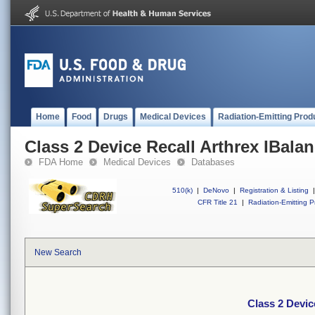
Home
Food
Drugs
Medical Devices
Radiation-Emitting Prod
Class 2 Device Recall Arthrex IBala
FDA Home
Medical Devices
Databases
510(k)
|
DeNovo
|
Registration & Listing
|
CFR Title 21
|
Radiation-Emitting P
New Search
Class 2 Devic