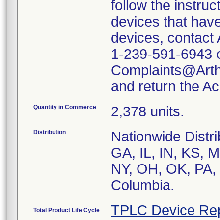
follow the instruc
devices that have
devices, contact 
1-239-591-6943 or
Complaints@Arth
and return the A
Quantity in Commerce
2,378 units.
Distribution
Nationwide Distr
GA, IL, IN, KS, 
NY, OH, OK, PA, 
Columbia.
TPLC Device Rep
Total Product Life Cycle