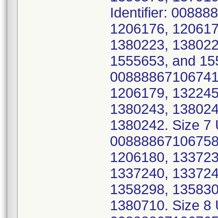
Identifier: 0088
1206176, 120617
1380223, 138022
1555653, and 155
00888867106741 
1206179, 132245
1380243, 138024
1380242. Size 7 U
00888867106758 
1206180, 133723
1337240, 133724
1358298, 135830
1380710. Size 8 U