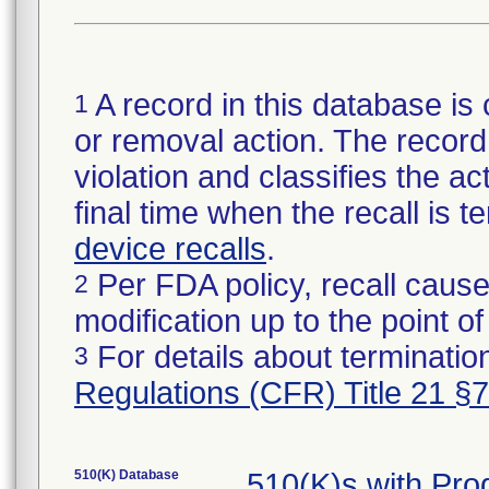
A record in this database is 
1
or removal action. The record 
violation and classifies the act
final time when the recall is
device recalls
.
Per FDA policy, recall cause
2
modification up to the point of
For details about termination
3
Regulations (CFR) Title 21 §
510(K) Database
510(K)s with Pr