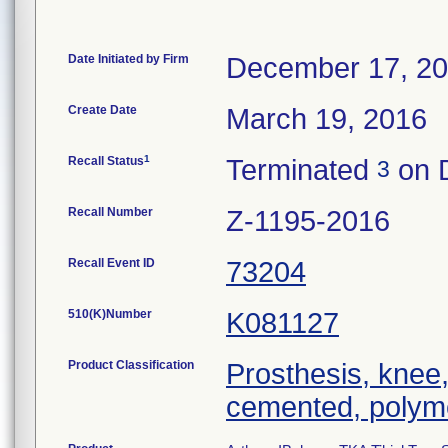
Date Initiated by Firm
December 17, 2
Create Date
March 19, 2016
1
Recall Status
Terminated
on 
3
Recall Number
Z-1195-2016
Recall Event ID
73204
510(K)Number
K081127
Product Classification
Prosthesis, knee,
cemented, polym