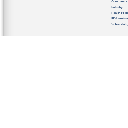
Consumers
Industry
Health Prof
FDA Archiv
Vulnerabili