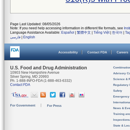
Page Last Updated: 08/05/2026
Note: If you need help accessing information in different file formats, see
Ins
Language Assistance Available:
Español
|
繁體中文
|
Tiếng Việt
|
한국어
|
Ta
فارسی
|
English
Accessibility
Contact FDA
Careers
U.S. Food and Drug Administration
Combinatio
10903 New Hampshire Avenue
Advisory C
Silver Spring, MD 20993
Science & 
Ph. 1-888-INFO-FDA (1-888-463-6332)
Contact FDA
Regulatory 
Safety
Emergency
Internation
For Government
For Press
News & Eve
Training an
Inspection
State & Loca