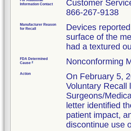
For Additional
Customer Servic
Information Contact
866-267-9138
Manufacturer Reason
Devices reported 
for Recall
surface of the me
had a textured ou
FDA Determined
Nonconforming M
2
Cause
Action
On February 5, 2
Voluntary Recall l
Surgeons/Medical 
letter identified t
patient impact, a
discontinue use o