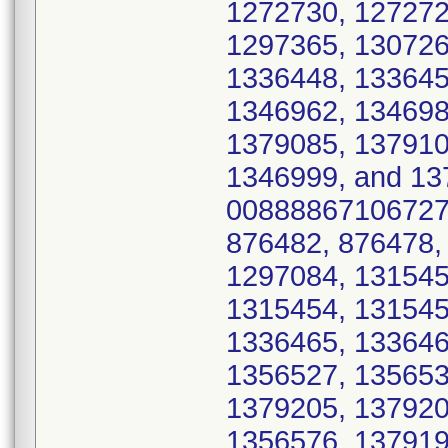
1272730, 127272
1297365, 130726
1336448, 133645
1346962, 134698
1379085, 137910
1346999, and 137
00888867106727 
876482, 876478,
1297084, 131545
1315454, 131545
1336465, 133646
1356527, 135653
1379205, 137920
1356576, 137919