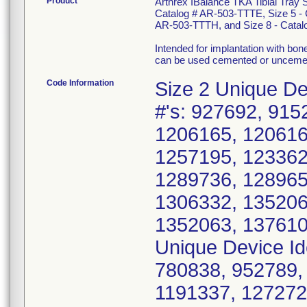
Product
Arthrex IBalance TKA Tibial Tray 
Catalog # AR-503-TTTE, Size 5 - 
AR-503-TTTH, and Size 8 - Catal
Intended for implantation with bo
can be used cemented or uncemente
Code Information
Size 2 Unique De
#'s: 927692, 915
1206165, 120616
1257195, 123362
1289736, 128965
1306332, 135206
1352063, 137610
Unique Device Id
780838, 952789,
1191337, 127272