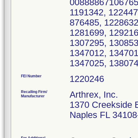
00888867106765 
1191342, 122447
876485, 1228632
1281699, 129216
1307295, 130853
1347012, 134701
1347025, 138074
FEI Number
Recalling Firm/
Arthrex, Inc.
Manufacturer
1370 Creekside 
Naples FL 34108