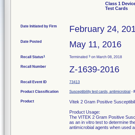
Class 1 Devic
Test Cards
Date Initiated by Firm
February 24, 20
Date Posted
May 11, 2016
1
3
Recall Status
Terminated
on March 08, 2018
Recall Number
Z-1639-2016
Recall Event ID
73413
Product Classification
Susceptibility test cards, antimicrobial
-
Product
Vitek 2 Gram Positive Susceptibi
Product Usage:
The VITEK 2 Gram Positive Suscept
as an in vitro test to determine t
antimicrobial agents when used as