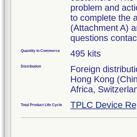
problem and act
to complete the
(Attachment A) an
questions contact
Quantity in Commerce
495 kits
Distribution
Foreign distribut
Hong Kong (Chin
Africa, Switzerla
TPLC Device Re
Total Product Life Cycle