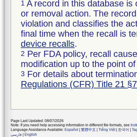
A record in this database is 
1
or removal action. The record 
violation and classifies the act
final time when the recall is
device recalls
.
Per FDA policy, recall cause
2
modification up to the point of
For details about termination
3
Regulations (CFR) Title 21 §
Page Last Updated: 08/07/2026
Note: If you need help accessing information in different file formats, see
Ins
Language Assistance Available:
Español
|
繁體中文
|
Tiếng Việt
|
한국어
|
Ta
فارسی
|
English