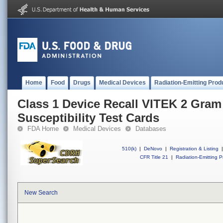
Home
Food
Drugs
Medical Devices
Radiation-Emitting Prod
Class 1 Device Recall VITEK 2 Gram
Susceptibility Test Cards
FDA Home
Medical Devices
Databases
510(k)
|
DeNovo
|
Registration & Listing
|
CFR Title 21
|
Radiation-Emitting P
New Search