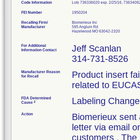
Code Information
Lots 736336020 exp. 2/25/16, 73634092
FEI Number
Recalling Firm/
Biomerieux Inc
Manufacturer
595 Anglum Rd
Hazelwood MO 63042-2320
For Additional
Jeff Scanlan
Information Contact
314-731-8526
Manufacturer Reason
Product insert fai
for Recall
related to EUCAS
FDA Determined
Labeling Change
2
Cause
Action
Biomerieux sent 
letter via email 
customers . The l