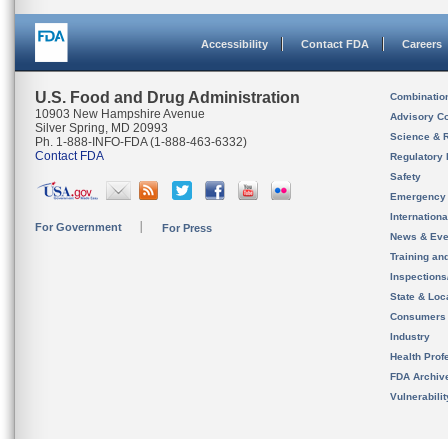
Accessibility
Contact FDA
Careers
U.S. Food and Drug Administration
Combinatio
10903 New Hampshire Avenue
Advisory C
Silver Spring, MD 20993
Science & 
Ph. 1-888-INFO-FDA (1-888-463-6332)
Contact FDA
Regulatory 
Safety
Emergency
Internation
For Government
For Press
News & Eve
Training an
Inspection
State & Loca
Consumers
Industry
Health Prof
FDA Archiv
Vulnerabili