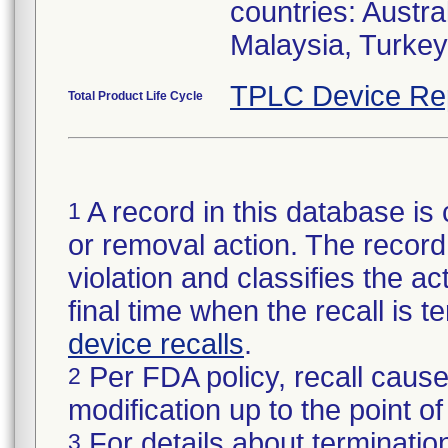
countries: Austr
Malaysia, Turke
TPLC Device Re
Total Product Life Cycle
A record in this database is 
1
or removal action. The record 
violation and classifies the act
final time when the recall is
device recalls
.
Per FDA policy, recall cause
2
modification up to the point of
For details about termination
3