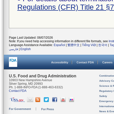
Regulations (CFR) Title 21 §
Page Last Updated: 08/07/2026
Note: If you need help accessing information in different file formats, see
Ins
Language Assistance Available:
Español
|
繁體中文
|
Tiếng Việt
|
한국어
|
Ta
فارسی
|
English
Accessibility
Contact FDA
Careers
U.S. Food and Drug Administration
Combinatio
10903 New Hampshire Avenue
Advisory C
Silver Spring, MD 20993
Science & 
Ph. 1-888-INFO-FDA (1-888-463-6332)
Contact FDA
Regulatory 
Safety
Emergency
Internation
For Government
For Press
News & Eve