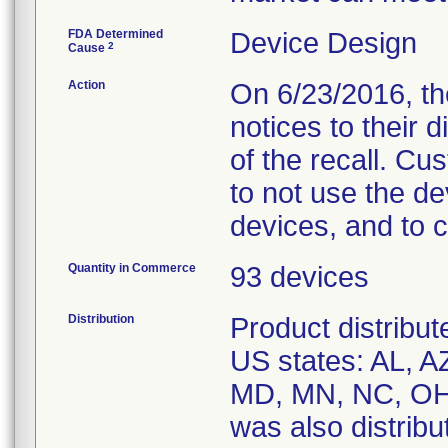
FDA Determined
Device Design
2
Cause
Action
On 6/23/2016, the
notices to their 
of the recall. C
to not use the de
devices, and to 
Quantity in Commerce
93 devices
Distribution
Product distribute
US states: AL, A
MD, MN, NC, OH,
was also distribut