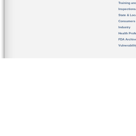
Training an
Inspection
State & Loca
Consumers
Industry
Health Prof
FDA Archiv
Vulnerabili