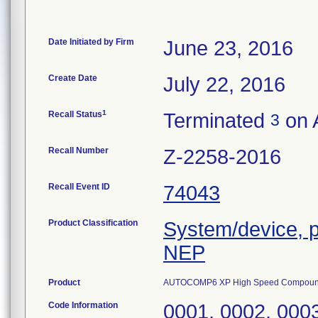
Date Initiated by Firm
June 23, 2016
Create Date
July 22, 2016
1
Recall Status
Terminated
on A
3
Recall Number
Z-2258-2016
Recall Event ID
74043
Product Classification
System/device,
NEP
Product
AUTOCOMP6 XP High Speed Compoun
Code Information
0001, 0002, 0003