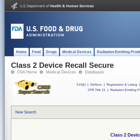
Home
Food
Drugs
Medical Devices
Radiation-Emitting Prod
Class 2 Device Recall Secure
FDA Home
Medical Devices
Databases
510(k)
|
DeNovo
|
Registration & Listing
|
CFR Title 21
|
Radiation-Emitting P
New Search
Class 2 Devic