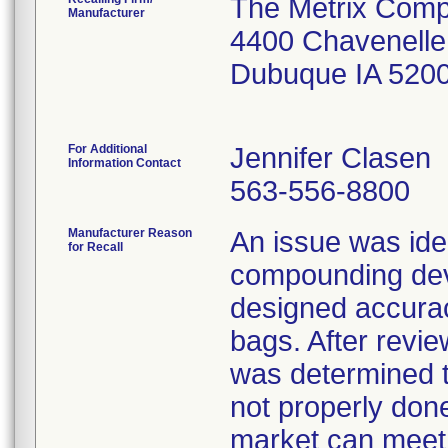
The Metrix Com
Manufacturer
4400 Chavenelle
Dubuque IA 520
For Additional
Jennifer Clasen
Information Contact
563-556-8800
Manufacturer Reason
An issue was iden
for Recall
compounding dev
designed accurac
bags. After review
was determined t
not properly don
market can meet 