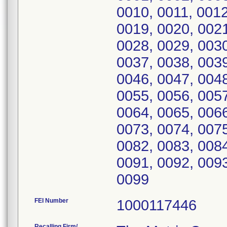
0010, 0011, 0012
0019, 0020, 0021
0028, 0029, 0030
0037, 0038, 0039
0046, 0047, 0048
0055, 0056, 0057
0064, 0065, 0066
0073, 0074, 0075
0082, 0083, 0084
0091, 0092, 0093
0099
FEI Number
Recalling Firm/