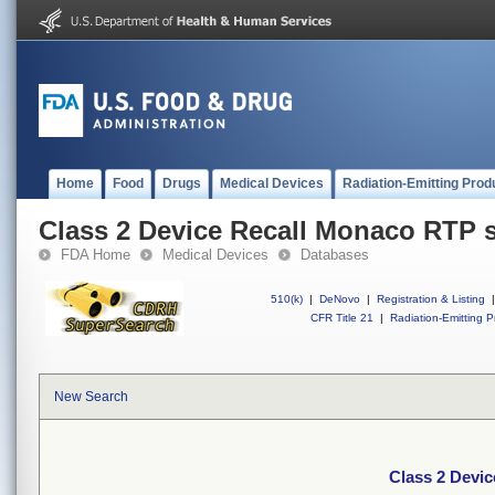
Home
Food
Drugs
Medical Devices
Radiation-Emitting Prod
Class 2 Device Recall Monaco RTP 
FDA Home
Medical Devices
Databases
510(k)
|
DeNovo
|
Registration & Listing
|
CFR Title 21
|
Radiation-Emitting P
New Search
Class 2 Devi