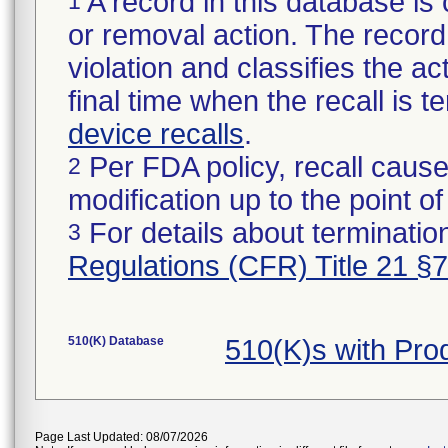
A record in this database is 
1
or removal action. The record 
violation and classifies the act
final time when the recall is
device recalls
.
Per FDA policy, recall cause
2
modification up to the point of
For details about termination
3
Regulations (CFR) Title 21 §
510(K) Database
510(K)s with Pr
Page Last Updated: 08/07/2026