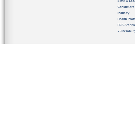
State & Loca
Consumers
Industry
Health Prof
FDA Archiv
Vulnerabili