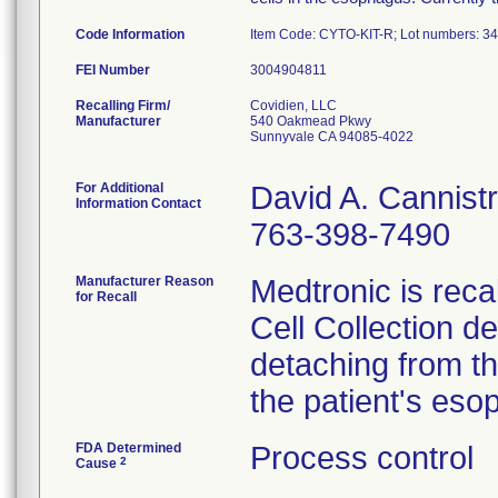
Code Information
Item Code: CYTO-KIT-R; Lot numbers: 
FEI Number
Recalling Firm/
Covidien, LLC
Manufacturer
540 Oakmead Pkwy
Sunnyvale CA 94085-4022
For Additional
David A. Cannistr
Information Contact
763-398-7490
Manufacturer Reason
Medtronic is reca
for Recall
Cell Collection de
detaching from th
the patient's eso
FDA Determined
Process control
2
Cause