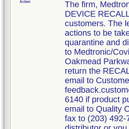
Action
The firm, Medtr
DEVICE RECALL" l
customers. The l
actions to be tak
quarantine and di
to Medtronic/Cov
Oakmead Parkway
return the RE
email to Custome
feedback.custome
6140 if product p
email to Qualit
fax to (203) 492
distributor or yo