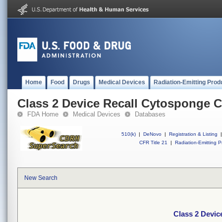
Home
Food
Drugs
Medical Devices
Radiation-Emitting Prod
Class 2 Device Recall Cytosponge Ce
FDA Home
Medical Devices
Databases
510(k)
|
DeNovo
|
Registration & Listing
|
CFR Title 21
|
Radiation-Emitting P
New Search
Class 2 Devic