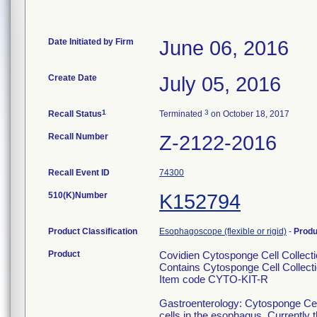
Date Initiated by Firm
June 06, 2016
Create Date
July 05, 2016
1
3
Recall Status
Terminated
on October 18, 2017
Recall Number
Z-2122-2016
Recall Event ID
74300
510(K)Number
K152794
Product Classification
Esophagoscope (flexible or rigid)
-
Prod
Product
Covidien Cytosponge Cell Collectio
Contains Cytosponge Cell Collecti
Item code CYTO-KIT-R
Gastroenterology: Cytosponge Cell C
cells in the esophagus. Currently th