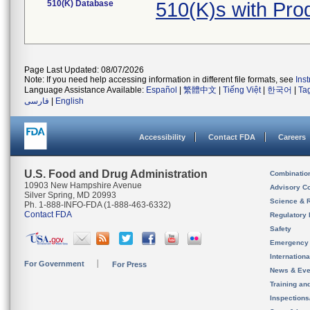
510(K) Database
510(K)s with Pr
Page Last Updated: 08/07/2026
Note: If you need help accessing information in different file formats, see
Ins
Language Assistance Available:
Español
|
繁體中文
|
Tiếng Việt
|
한국어
|
Ta
فارسی
|
English
Accessibility
Contact FDA
Careers
U.S. Food and Drug Administration
Combinatio
10903 New Hampshire Avenue
Advisory C
Silver Spring, MD 20993
Science & 
Ph. 1-888-INFO-FDA (1-888-463-6332)
Contact FDA
Regulatory 
Safety
Emergency
Internation
For Government
For Press
News & Eve
Training an
Inspection