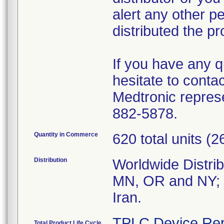
alert any other pe
distributed the pr
If you have any q
hesitate to conta
Medtronic repres
882-5878.
Quantity in Commerce
620 total units 
Distribution
Worldwide Distrib
MN, OR and NY; a
Iran.
TPLC Device Rep
Total Product Life Cycle