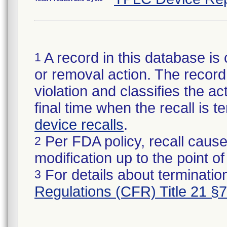
A record in this database is 
1
or removal action. The record 
violation and classifies the act
final time when the recall is
device recalls
.
Per FDA policy, recall cause
2
modification up to the point of
For details about termination
3
Regulations (CFR) Title 21 §