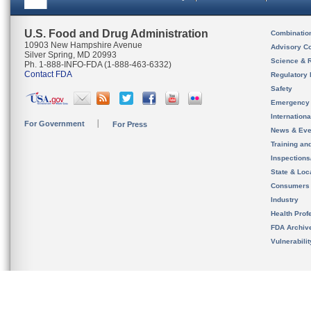
U.S. Food and Drug Administration
Combinatio
10903 New Hampshire Avenue
Advisory C
Silver Spring, MD 20993
Science & 
Ph. 1-888-INFO-FDA (1-888-463-6332)
Contact FDA
Regulatory 
Safety
Emergency
Internation
For Government
For Press
News & Eve
Training an
Inspection
State & Loca
Consumers
Industry
Health Prof
FDA Archiv
Vulnerabili