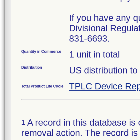
If you have any qu
Divisional Regula
831-6693.
Quantity in Commerce
1 unit in total
Distribution
US distribution to
TPLC Device Rep
Total Product Life Cycle
A record in this database is 
1
removal action. The record is 