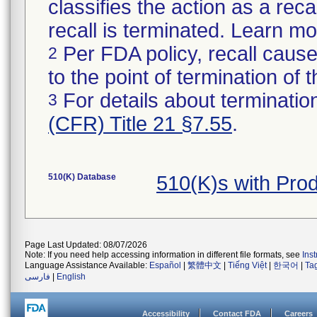
classifies the action as a reca
recall is terminated. Learn m
Per FDA policy, recall cause
2
to the point of termination of t
For details about termination
3
(CFR) Title 21 §7.55
.
510(K) Database
510(K)s with Pro
Page Last Updated: 08/07/2026
Note: If you need help accessing information in different file formats, see
Ins
Language Assistance Available:
Español
|
繁體中文
|
Tiếng Việt
|
한국어
|
Ta
فارسی
|
English
Accessibility
Contact FDA
Careers