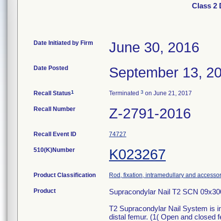
Class 2 
Date Initiated by Firm
June 30, 2016
Date Posted
September 13, 2
1
3
Recall Status
Terminated
on June 21, 2017
Recall Number
Z-2791-2016
Recall Event ID
74727
510(K)Number
K023267
Product Classification
Rod, fixation, intramedullary and accesso
Product
Supracondylar Nail T2 SCN 09x3
T2 Supracondylar Nail System is inte
distal femur. (1( Open and closed f