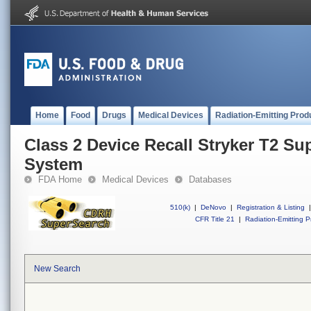
Home
Food
Drugs
Medical Devices
Radiation-Emitting Prod
Class 2 Device Recall Stryker T2 Su
System
FDA Home
Medical Devices
Databases
510(k)
|
DeNovo
|
Registration & Listing
|
CFR Title 21
|
Radiation-Emitting P
New Search