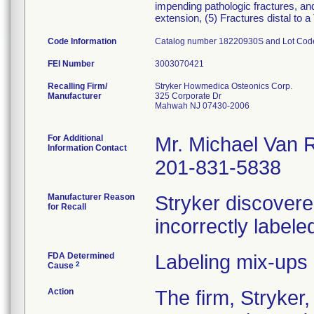
impending pathologic fractures, and
extension, (5) Fractures distal to
Code Information
Catalog number 18220930S and Lot Co
FEI Number
Recalling Firm/
Stryker Howmedica Osteonics Corp.
Manufacturer
325 Corporate Dr
Mahwah NJ 07430-2006
For Additional
Mr. Michael Van 
Information Contact
201-831-5838
Manufacturer Reason
Stryker discovered
for Recall
incorrectly labeled
FDA Determined
Labeling mix-ups
2
Cause
Action
The firm, Stryk