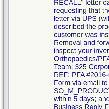
RECALL" letter da
requesting that t
letter via UPS (wi
described the pro
customer was inst
Removal and forwa
inspect your inve
Orthopaedics/PFA 
Team; 325 Corpor
REF: PFA #2016-0
Form via email to
SO_M_PRODUCT
within 5 days; an
Business Reply F