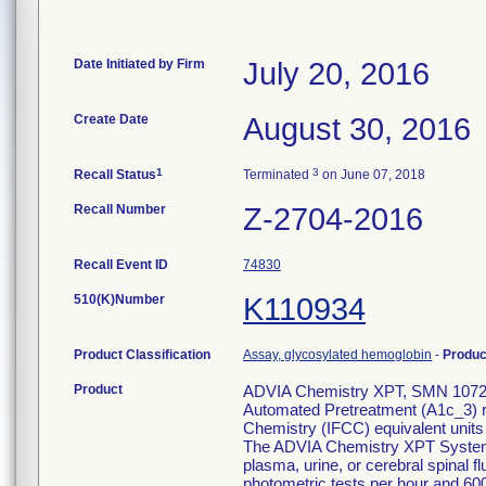
Date Initiated by Firm
July 20, 2016
Create Date
August 30, 2016
1
3
Recall Status
Terminated
on June 07, 2018
Recall Number
Z-2704-2016
Recall Event ID
74830
510(K)Number
K110934
Product Classification
Assay, glycosylated hemoglobin
-
Produ
Product
ADVIA Chemistry XPT, SMN 107230
Automated Pretreatment (A1c_3) re
Chemistry (IFCC) equivalent unit
The ADVIA Chemistry XPT System i
plasma, urine, or cerebral spinal 
photometric tests per hour and 600