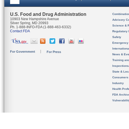
U.S. Food and Drug Administration
Combinatio
10903 New Hampshire Avenue
Advisory C
Silver Spring, MD 20993
Science & 
Ph. 1-888-INFO-FDA (1-888-463-6332)
Contact FDA
Regulatory 
Safety
Emergency
Internation
For Government
For Press
News & Eve
Training an
Inspection
State & Loca
Consumers
Industry
Health Prof
FDA Archiv
Vulnerabili