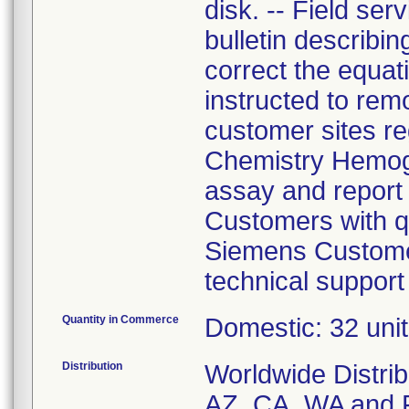
disk. -- Field se
bulletin describi
correct the equa
instructed to rem
customer sites r
Chemistry Hemog
assay and report 
Customers with qu
Siemens Customer
technical support
Quantity in Commerce
Domestic: 32 unit
Distribution
Worldwide Distrib
AZ, CA, WA and Fo