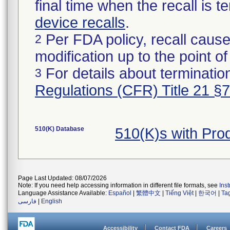
final time when the recall is
device recalls
.
Per FDA policy, recall cause
2
modification up to the point of
For details about termination
3
Regulations (CFR) Title 21 §
510(K) Database
510(K)s with Pr
Page Last Updated: 08/07/2026
Note: If you need help accessing information in different file formats, see
Ins
Language Assistance Available:
Español
|
繁體中文
|
Tiếng Việt
|
한국어
|
Ta
فارسی
|
English
Accessibility
Contact FDA
Careers