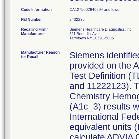
Code Information
CA1275002940294 and lower
FEI Number
Recalling Firm/
Siemens Healthcare Diagnostics, Inc.
Manufacturer
511 Benedict Ave
Tarrytown NY 10591-5005
Manufacturer Reason
Siemens identifie
for Recall
provided on the
Test Definition (
and 11222123). Th
Chemistry Hemog
(A1c_3) results 
International Fed
equivalent units 
calculate ADVIA