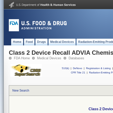
Home
Food
Drugs
Medical Devices
Radiation-Emitting Prod
Class 2 Device Recall ADVIA Chemi
FDA Home
Medical Devices
Databases
510(k)
|
DeNovo
|
Registration & Listing
|
CFR Title 21
|
Radiation-Emitting P
New Search
Class 2 Devi