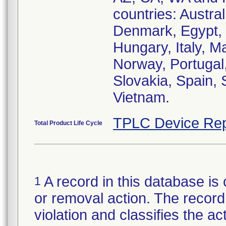
countries: Austral
Denmark, Egypt, 
Hungary, Italy, M
Norway, Portugal,
Slovakia, Spain,
Vietnam.
TPLC Device Rep
Total Product Life Cycle
A record in this database is 
1
or removal action. The record 
violation and classifies the act