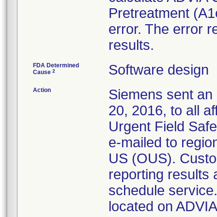
Pretreatment (A1c
error. The error 
results.
FDA Determined
Software design
2
Cause
Action
Siemens sent an 
20, 2016, to all 
Urgent Field Saf
e-mailed to regio
US (OUS). Custo
reporting results
schedule service. 
located on ADVIA