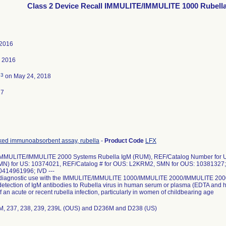
Class 2 Device Recall IMMULITE/IMMULITE 1000 Rubell
 2016
, 2016
3
d
on May 24, 2018
17
ked immunoabsorbent assay, rubella
-
Product Code
LFX
MULITE/IMMULITE 2000 Systems Rubella IgM (RUM), REF/Catalog Number for U
N) for US: 10374021, REF/Catalog # for OUS: L2KRM2, SMN for OUS: 10381327; 
0414961996; IVD ---
ro diagnostic use with the IMMULITE/IMMULITE 1000/IMMULITE 2000/IMMULITE 2000
 detection of IgM antibodies to Rubella virus in human serum or plasma (EDTA and h
f an acute or recent rubella infection, particularly in women of childbearing age
36M, 237, 238, 239, 239L (OUS) and D236M and D238 (US)