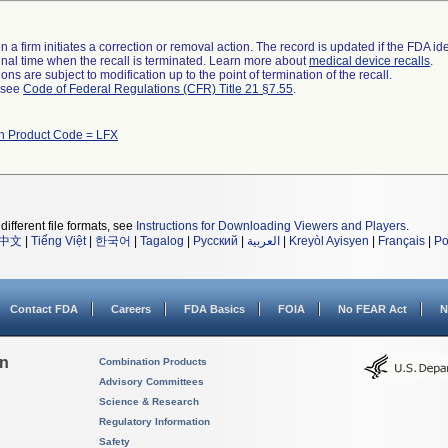
 a firm initiates a correction or removal action. The record is updated if the FDA iden
a final time when the recall is terminated. Learn more about
medical device recalls
.
ns are subject to modification up to the point of termination of the recall.
l see
Code of Federal Regulations (CFR) Title 21 §7.55
.
th Product Code = LFX
different file formats, see
Instructions for Downloading Viewers and Players
.
中文
|
Tiếng Việt
|
한국어
|
Tagalog
|
Русский
|
العربية
|
Kreyòl Ayisyen
|
Français
|
Po
Contact FDA
Careers
FDA Basics
FOIA
No FEAR Act
N
on
Combination Products
Advisory Committees
Science & Research
Regulatory Information
Safety