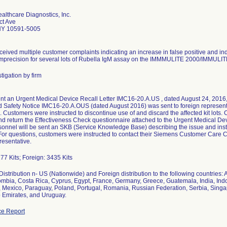
lthcare Diagnostics, Inc.
ct Ave
NY 10591-5005
eived multiple customer complaints indicating an increase in false positive and in
mprecision for several lots of Rubella IgM assay on the IMMMULITE 2000/IMMULIT
tigation by firm
t an Urgent Medical Device Recall Letter IMC16-20.A.US , dated August 24, 2016,
d Safety Notice IMC16-20.A.OUS (dated August 2016) was sent to foreign representati
 Customers were instructed to discontinue use of and discard the affected kit lots
d return the Effectiveness Check questionnaire attached to the Urgent Medical Devic
sonnel will be sent an SKB (Service Knowledge Base) describing the issue and inst
For questions, customers were instructed to contact their Siemens Customer Care Ce
resentative.
77 Kits; Foreign: 3435 Kits
istribution n- US (Nationwide) and Foreign distribution to the following countries: 
mbia, Costa Rica, Cyprus, Egypt, France, Germany, Greece, Guatemala, India, Indone
Mexico, Paraguay, Poland, Portugal, Romania, Russian Federation, Serbia, Singapo
 Emirates, and Uruguay.
e Report