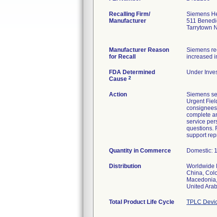
Recalling Firm/
Siemens Hea
Manufacturer
511 Benedi
Tarrytown 
Manufacturer Reason
Siemens rec
for Recall
increased i
FDA Determined
Under Inves
2
Cause
Action
Siemens sen
Urgent Fiel
consignees.
complete an
service per
questions. 
support rep
Quantity in Commerce
Domestic: 1
Distribution
Worldwide D
China, Colo
Macedonia, 
United Arab
Total Product Life Cycle
TPLC Devic