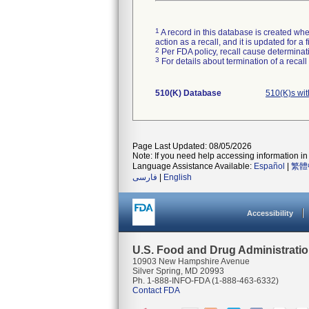
1
A record in this database is created when
action as a recall, and it is updated for 
2
Per FDA policy, recall cause determinatio
3
For details about termination of a recal
510(K) Database
510(K)s wi
Page Last Updated: 08/05/2026
Note: If you need help accessing information in 
Language Assistance Available:
Español
|
繁體
فارسی
|
English
Accessibility
U.S. Food and Drug Administrati
10903 New Hampshire Avenue
Silver Spring, MD 20993
Ph. 1-888-INFO-FDA (1-888-463-6332)
Contact FDA