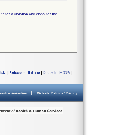
tifies a violation and classifies the
lski
|
Português
|
Italiano
|
Deutsch
|
日本語
|
ondiscrimination
Website Policies / Privacy