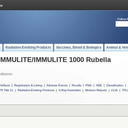
Follow 
s
Radiation-Emitting Products
Vaccines, Blood & Biologics
Animal & Vet
l IMMULITE/IMMULITE 1000 Rubella
tabases
DeNovo
|
Registration & Listing
|
Adverse Events
|
Recalls
|
PMA
|
HDE
|
Classification
|
R Title 21
|
Radiation-Emitting Products
|
X-Ray Assembler
|
Medsun Reports
|
CLIA
|
TPL