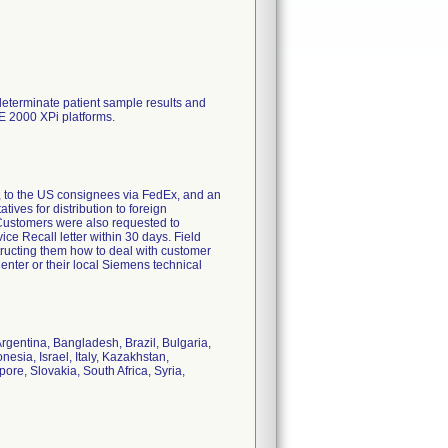
determinate patient sample results and
E 2000 XPi platforms.
 to the US consignees via FedEx, and an
ves for distribution to foreign
. Customers were also requested to
e Recall letter within 30 days. Field
ructing them how to deal with customer
nter or their local Siemens technical
Argentina, Bangladesh, Brazil, Bulgaria,
sia, Israel, Italy, Kazakhstan,
re, Slovakia, South Africa, Syria,