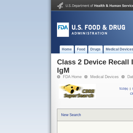
Home
Food
Drugs
Medical Device
Class 2 Device Recal
IgM
FDA Home
Medical Devices
Da
510(k)
|
CF
New Search