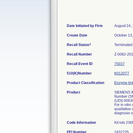
Date Initiated by Firm
August 24,
Create Date
October 13
1
Recall Status
Terminate
Recall Number
Z-0082-20
Recall Event ID
75037
510(K)Number
K012077
Product Classification
Enzyme lin
Product
SIEMENS IM
Number (SM
(UDI) 0063
For in vit
qualitative
diagnosis o
Code Information
Kit lots 2
FEI Number