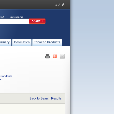
FDA
En Español
erinary
Cosmetics
Tobacco Products
Standards
C
Back to Search Results