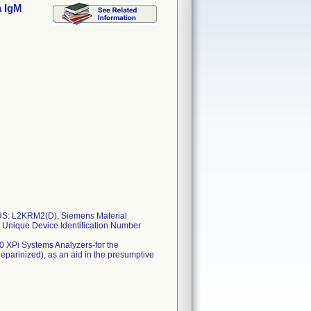
a IgM
S: L2KRM2(D), Siemens Material
Unique Device Identification Number
 XPi Systems Analyzers-for the
eparinized), as an aid in the presumptive