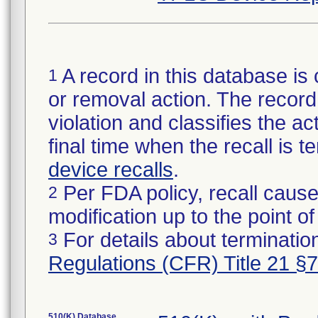
A record in this database is 
1
or removal action. The record 
violation and classifies the act
final time when the recall is
device recalls
.
Per FDA policy, recall cause
2
modification up to the point of
For details about termination
3
Regulations (CFR) Title 21 §
510(K) Database