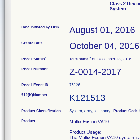
Class 2 Devic
System
Date Initiated by Firm
August 01, 2016
Create Date
October 04, 2016
1
3
Recall Status
Terminated
on December 13, 2016
Recall Number
Z-0014-2017
Recall Event ID
75126
510(K)Number
K121513
Product Classification
System, x-ray, stationary
-
Product Code
Product
Multix Fusion VA10
Product Usage:
The Multix Fusion VA10 system is a