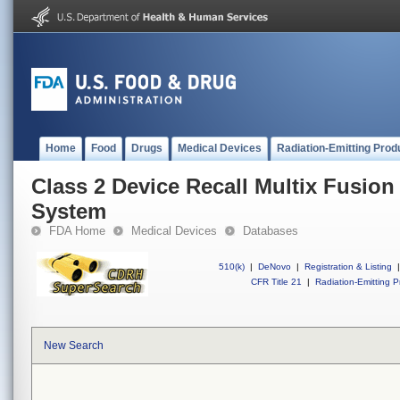
Home
Food
Drugs
Medical Devices
Radiation-Emitting Prod
Class 2 Device Recall Multix Fusio
System
FDA Home
Medical Devices
Databases
510(k)
|
DeNovo
|
Registration & Listing
|
CFR Title 21
|
Radiation-Emitting P
New Search