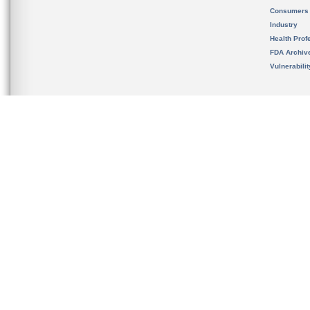
Consumers
Industry
Health Prof
FDA Archiv
Vulnerabili