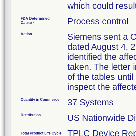
which could result
FDA Determined
Process control
2
Cause
Action
Siemens sent a Cu
dated August 4, 2
identified the aff
taken. The letter
of the tables unti
inspect the affect
Quantity in Commerce
37 Systems
Distribution
US Nationwide Dis
TPLC Device Rep
Total Product Life Cycle