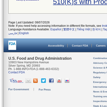
510(K)s with Pr
Page Last Updated: 08/07/2026
Note: If you need help accessing information in different file formats, see
Ins
Language Assistance Available:
Español
|
繁體中文
|
Tiếng Việt
|
한국어
|
Ta
فارسی
|
English
Accessibility
Contact FDA
Careers
U.S. Food and Drug Administration
Combinatio
10903 New Hampshire Avenue
Advisory C
Silver Spring, MD 20993
Science & 
Ph. 1-888-INFO-FDA (1-888-463-6332)
Contact FDA
Regulatory 
Safety
Emergency
Internation
For Government
For Press
News & Eve
Training an
Inspection
State & Loca