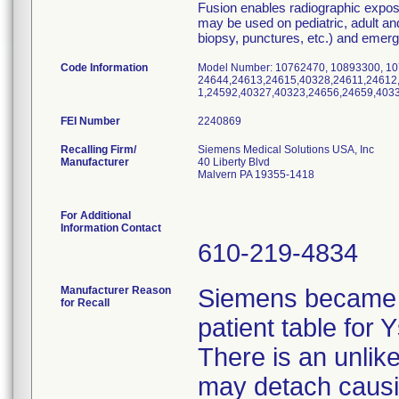
Fusion enables radiographic expos
may be used on pediatric, adult and 
biopsy, punctures, etc.) and emergen
Code Information
Model Number: 10762470, 10893300, 10
24644,24613,24615,40328,24611,24612
1,24592,40327,40323,24656,24659,403
FEI Number
Recalling Firm/
Siemens Medical Solutions USA, Inc
Manufacturer
40 Liberty Blvd
Malvern PA 19355-1418
For Additional
Information Contact
610-219-4834
Manufacturer Reason
Siemens became a
for Recall
patient table for
There is an unlikel
may detach causing