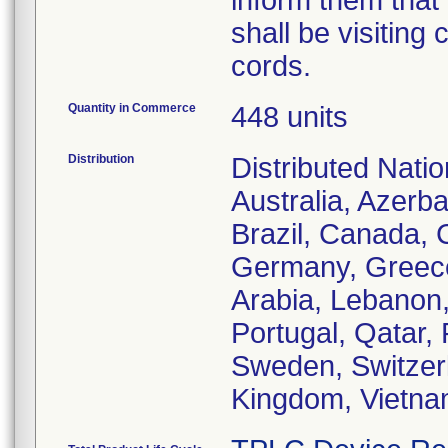
inform them tha
shall be visiting
cords.
Quantity in Commerce
448 units
Distribution
Distributed Natio
Australia, Azerb
Brazil, Canada,
Germany, Greece,
Arabia, Lebanon,
Portugal, Qatar,
Sweden, Switzerl
Kingdom, Vietn