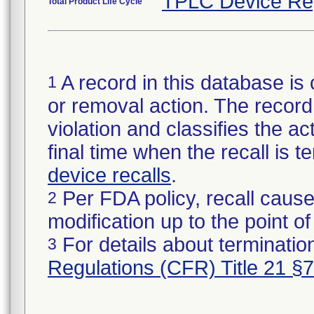
TPLC Device Re
Total Product Life Cycle
A record in this database is 
1
or removal action. The record 
violation and classifies the act
final time when the recall is
device recalls
.
Per FDA policy, recall cause
2
modification up to the point of
For details about termination
3
Regulations (CFR) Title 21 §