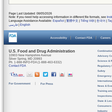
Page Last Updated: 08/05/2026
Note: If you need help accessing information in different file formats, see
Ins
Language Assistance Available:
Español
|
繁體中文
|
Tiếng Việt
|
한국어
|
Ta
فارسی
|
English
Accessibility
Contact FDA
Careers
U.S. Food and Drug Administration
Combinatio
10903 New Hampshire Avenue
Advisory C
Silver Spring, MD 20993
Science & 
Ph. 1-888-INFO-FDA (1-888-463-6332)
Contact FDA
Regulatory 
Safety
Emergency
Internation
For Government
For Press
News & Eve
Training an
Inspection
State & Loca
Consumers
Industry