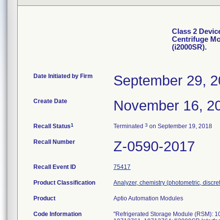
Class 2 Devic
Centrifuge Mo
(i2000SR).
Date Initiated by Firm
September 29, 
Create Date
November 16, 2
1
3
Recall Status
Terminated
on September 19, 2018
Recall Number
Z-0590-2017
Recall Event ID
75417
Product Classification
Analyzer, chemistry (photometric, discrete
Product
Aptio Automation Modules
Code Information
"Refrigerated Storage Module (RSM): 