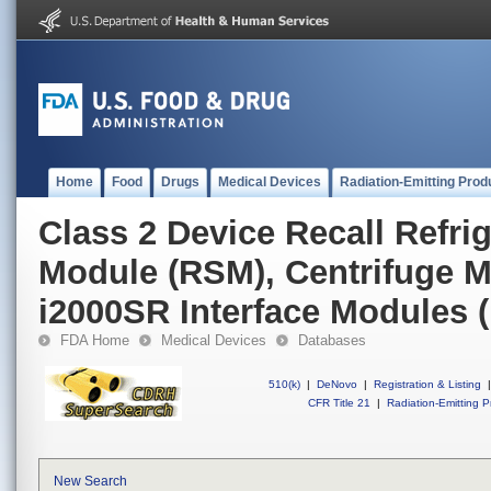
Home
Food
Drugs
Medical Devices
Radiation-Emitting Prod
Class 2 Device Recall Refri
Module (RSM), Centrifuge 
i2000SR Interface Modules (
FDA Home
Medical Devices
Databases
510(k)
|
DeNovo
|
Registration & Listing
|
CFR Title 21
|
Radiation-Emitting P
New Search