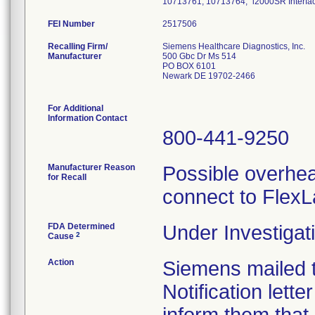
10713761, 10713764; "i2000SR Interf
FEI Number
Recalling Firm/
Siemens Healthcare Diagnostics, Inc.
Manufacturer
500 Gbc Dr Ms 514
PO BOX 6101
Newark DE 19702-2466
For Additional
Information Contact
800-441-9250
Manufacturer Reason
Possible overhea
for Recall
connect to FlexL
FDA Determined
Under Investigati
2
Cause
Action
Siemens mailed t
Notification lett