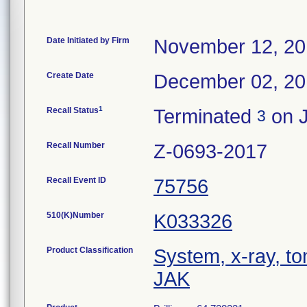
Date Initiated by Firm
November 12, 2
Create Date
December 02, 2
1
Recall Status
Terminated
on J
3
Recall Number
Z-0693-2017
Recall Event ID
75756
510(K)Number
K033326
Product Classification
System, x-ray, t
JAK