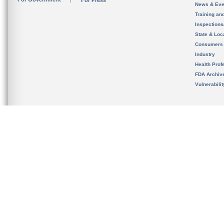
For Press
News & Eve
Training an
Inspection
State & Loca
Consumers
Industry
Health Prof
FDA Archiv
Vulnerabili