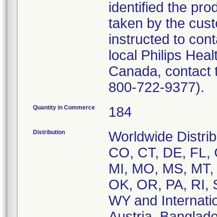
identified the pro
taken by the cus
instructed to cont
local Philips Hea
Canada, contact 
800-722-9377).
Quantity in Commerce
184
Distribution
Worldwide Distrib
CO, CT, DE, FL, 
MI, MO, MS, MT,
OK, OR, PA, RI, 
WY and Internation
Austria, Banglade