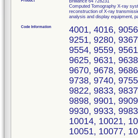
Product
Brilliance 64 728231
Computed Tomography X-ray syste
reconstruction of X-ray transmissi
analysis and display equipment, 
Code Information
4001, 4016, 9056
9251, 9280, 9367
9554, 9559, 9561
9625, 9631, 9638
9670, 9678, 9686
9738, 9740, 9755
9822, 9833, 9837
9898, 9901, 9909
9930, 9933, 9983
10014, 10021, 10
10051, 10077, 10