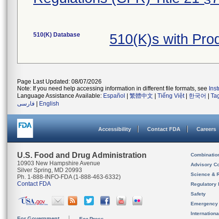
510(K) Database
510(K)s with Pro
Page Last Updated: 08/07/2026
Note: If you need help accessing information in different file formats, see
Ins
Language Assistance Available:
Español
|
繁體中文
|
Tiếng Việt
|
한국어
|
Ta
فارسی
|
English
Accessibility
Contact FDA
Careers
U.S. Food and Drug Administration
Combinatio
10903 New Hampshire Avenue
Advisory C
Silver Spring, MD 20993
Science & 
Ph. 1-888-INFO-FDA (1-888-463-6332)
Contact FDA
Regulatory 
Safety
Emergency
Internation
For Government