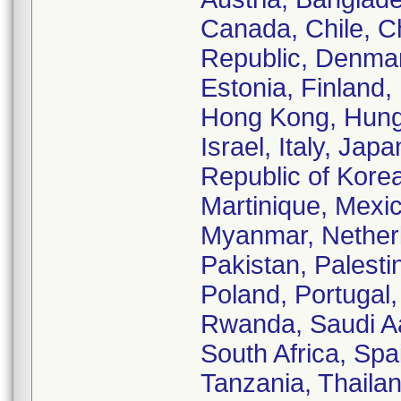
Canada, Chile, C
Republic, Denmar
Estonia, Finland,
Hong Kong, Hungar
Israel, Italy, Ja
Republic of Korea
Martinique, Mexi
Myanmar, Nether
Pakistan, Palestin
Poland, Portugal,
Rwanda, Saudi Aa
South Africa, Spa
Tanzania, Thailan