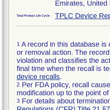
Emirates, United
TPLC Device Rep
Total Product Life Cycle
A record in this database is 
1
or removal action. The record 
violation and classifies the act
final time when the recall is
device recalls
.
Per FDA policy, recall cause
2
modification up to the point of
For details about termination
3
Regulations (CFR) Title 21 §