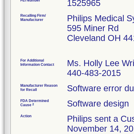
FEI Number
Recalling Firm/
Philips Medical 
Manufacturer
595 Miner Rd
Cleveland OH 44
For Additional
Ms. Holly Lee Wr
Information Contact
440-483-2015
Manufacturer Reason
Software error du
for Recall
FDA Determined
Software design
2
Cause
Action
Philips sent a Cu
November 14, 2016