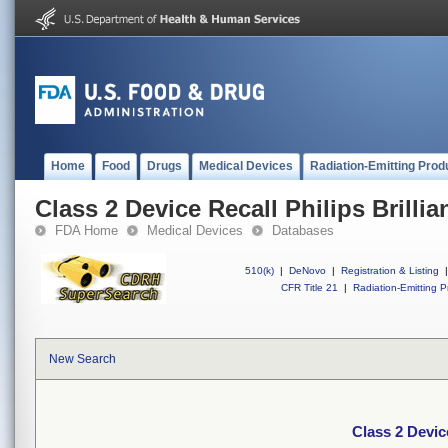
Home
Food
Drugs
Medical Devices
Radiation-Emitting Prod
Class 2 Device Recall Philips Brillia
FDA Home
Medical Devices
Databases
510(k)
|
DeNovo
|
Registration & Listing
|
CFR Title 21
|
Radiation-Emitting P
New Search
Class 2 Device