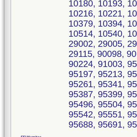
10180, 10193, 10
10216, 10221, 10
10379, 10394, 10
10514, 10540, 10
29002, 29005, 29
29115, 90098, 90
90224, 91003, 95
95197, 95213, 95
95261, 95341, 95
95387, 95399, 95
95496, 95504, 95
95542, 95551, 95
95688, 95691, 9