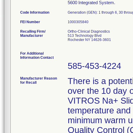
5600 Integrated System.
Code Information
Generation (GEN): 1 through 6, 30 thro
FEI Number
Recalling Firm/
Ortho-Clinical Diagnostics
Manufacturer
513 Technology Blvd
Rochester NY 14626-3601
For Additional
Information Contact
585-453-4224
Manufacturer Reason
There is a potent
for Recall
over the 10 day 
VITROS Na+ Slid
temperature and 
minimum warm up 
Quality Control (