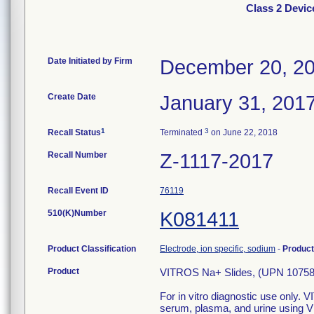
Class 2 Devic
Date Initiated by Firm
December 20, 2
Create Date
January 31, 201
1
3
Recall Status
Terminated
on June 22, 2018
Recall Number
Z-1117-2017
Recall Event ID
76119
510(K)Number
K081411
Product Classification
Electrode, ion specific, sodium
-
Produc
Product
VITROS Na+ Slides, (UPN 1075
For in vitro diagnostic use only.
serum, plasma, and urine using