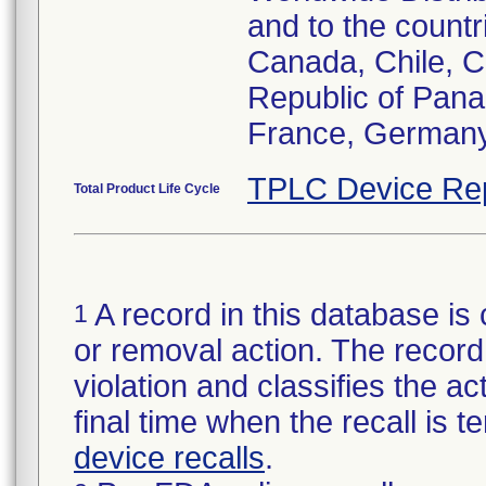
and to the countr
Canada, Chile, C
Republic of Pana
France, Germany,
TPLC Device Re
Total Product Life Cycle
A record in this database is 
1
or removal action. The record 
violation and classifies the act
final time when the recall is
device recalls
.