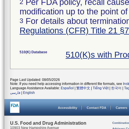
Per FDA policy, recall cause
2
modification up to the point of
For details about termination
3
Regulations (CFR) Title 21 §
510(K) Database
510(K)s with Pr
Page Last Updated: 08/05/2026
Note: If you need help accessing information in different file formats, see
Ins
Language Assistance Available:
Español
|
繁體中文
|
Tiếng Việt
|
한국어
|
Ta
فارسی
|
English
Accessibility
Contact FDA
Careers
U.S. Food and Drug Administration
Combinatio
10903 New Hampshire Avenue
Advisory C