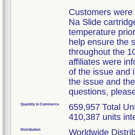
Customers were in
Na Slide cartridg
temperature prior
help ensure the 
throughout the 10
affiliates were 
of the issue and 
the issue and the
questions, please
Quantity in Commerce
659,957 Total Uni
410,387 units int
Distribution
Worldwide Distrib