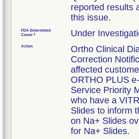
reported results 
this issue.
FDA Determined
Under Investigati
2
Cause
Action
Ortho Clinical Di
Correction Notifi
affected custome
ORTHO PLUS e-C
Service Priority 
who have a VITR
Slides to inform t
on Na+ Slides ove
for Na+ Slides.