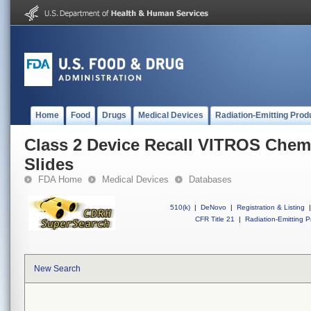
Home
Food
Drugs
Medical Devices
Radiation-Emitting Prod
Class 2 Device Recall VITROS Chem
Slides
FDA Home
Medical Devices
Databases
510(k)
|
DeNovo
|
Registration & Listing
|
CFR Title 21
|
Radiation-Emitting P
New Search