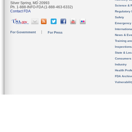
Silver Spring, MD 20993
Science & 
Ph. 1-888-INFO-FDA (1-888-463-6332)
Contact FDA
Regulatory 
Safety
Emergency
Internation
For Government
For Press
News & Eve
Training an
Inspection
State & Loca
Consumers
Industry
Health Prof
FDA Archiv
Vulnerabili