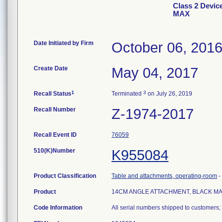
Class 2 Dev
MAX
Date Initiated by Firm
October 06, 201
Create Date
May 04, 2017
1
3
Recall Status
Terminated
on July 26, 2019
Recall Number
Z-1974-2017
Recall Event ID
76059
510(K)Number
K955084
Product Classification
Table and attachments, operating-room
-
Product
14CM ANGLE ATTACHMENT, BLACK M
Code Information
All serial numbers shipped to customers