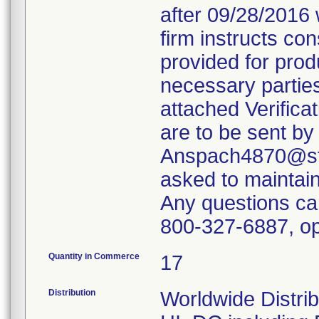
after 09/28/2016 
firm instructs co
provided for produ
necessary parties
attached Verifica
are to be sent by
Anspach4870@ste
asked to maintain 
Any questions ca
800-327-6887, op
Quantity in Commerce
17
Distribution
Worldwide Distrib