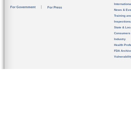
Internation
For Government
For Press
News & Eve
Training an
Inspection
State & Loca
Consumers
Industry
Health Prof
FDA Archiv
Vulnerabili