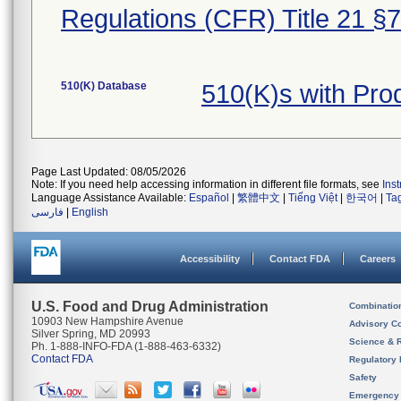
Regulations (CFR) Title 21 §
510(K) Database
510(K)s with Pr
Page Last Updated: 08/05/2026
Note: If you need help accessing information in different file formats, see
Ins
Language Assistance Available:
Español
|
繁體中文
|
Tiếng Việt
|
한국어
|
Ta
فارسی
|
English
Accessibility
Contact FDA
Careers
U.S. Food and Drug Administration
Combinatio
10903 New Hampshire Avenue
Advisory C
Silver Spring, MD 20993
Science & 
Ph. 1-888-INFO-FDA (1-888-463-6332)
Contact FDA
Regulatory 
Safety
Emergency