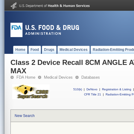
Home
Food
Drugs
Medical Devices
Radiation-Emitting Prod
Class 2 Device Recall 8CM ANGLE
MAX
FDA Home
Medical Devices
Databases
510(k)
|
DeNovo
|
Registration & Listing
|
CFR Title 21
|
Radiation-Emitting P
New Search