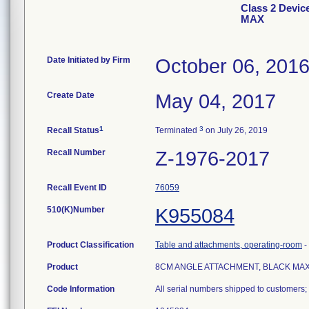
Class 2 Dev
MAX
Date Initiated by Firm
October 06, 201
Create Date
May 04, 2017
1
3
Recall Status
Terminated
on July 26, 2019
Recall Number
Z-1976-2017
Recall Event ID
76059
510(K)Number
K955084
Product Classification
Table and attachments, operating-room
-
Product
8CM ANGLE ATTACHMENT, BLACK MA
Code Information
All serial numbers shipped to customers