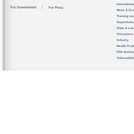
Internation
For Government
For Press
News & Eve
Training an
Inspection
State & Loca
Consumers
Industry
Health Prof
FDA Archiv
Vulnerabili