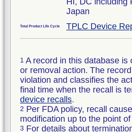
HI, DC including
Japan
TPLC Device Rep
Total Product Life Cycle
A record in this database is 
1
or removal action. The record 
violation and classifies the act
final time when the recall is
device recalls
.
Per FDA policy, recall cause
2
modification up to the point of
For details about termination
3