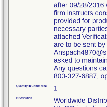
after 09/28/2016 
firm instructs co
provided for produ
necessary parties
attached Verifica
are to be sent by
Anspach4870@ste
asked to maintain 
Any questions ca
800-327-6887, op
Quantity in Commerce
1
Distribution
Worldwide Distrib