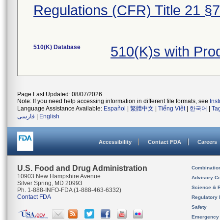
Regulations (CFR) Title 21 §
510(K) Database
510(K)s with Pr
Page Last Updated: 08/07/2026
Note: If you need help accessing information in different file formats, see
Ins
Language Assistance Available:
Español
|
繁體中文
|
Tiếng Việt
|
한국어
|
Ta
فارسی
|
English
Accessibility
Contact FDA
Careers
U.S. Food and Drug Administration
Combinatio
10903 New Hampshire Avenue
Advisory C
Silver Spring, MD 20993
Science & 
Ph. 1-888-INFO-FDA (1-888-463-6332)
Contact FDA
Regulatory 
Safety
Emergency