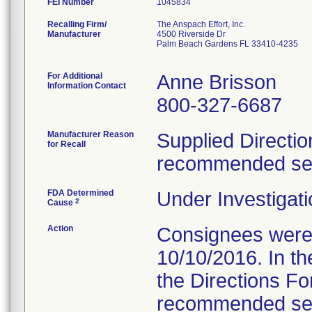
FEI Number
Recalling Firm/
The Anspach Effort, Inc.
Manufacturer
4500 Riverside Dr
Palm Beach Gardens FL 33410-4235
For Additional
Anne Brisson
Information Contact
800-327-6687
Manufacturer Reason
Supplied Directio
for Recall
recommended serv
FDA Determined
Under Investigati
2
Cause
Action
Consignees were s
10/10/2016. In the
the Directions Fo
recommended servi