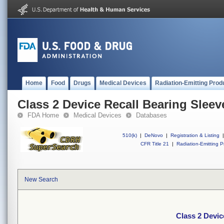
Home
Food
Drugs
Medical Devices
Radiation-Emitting Prod
Class 2 Device Recall Bearing Slee
FDA Home
Medical Devices
Databases
510(k)
|
DeNovo
|
Registration & Listing
|
CFR Title 21
|
Radiation-Emitting P
New Search
Class 2 Devic