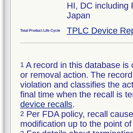
HI, DC including
Japan
TPLC Device Rep
Total Product Life Cycle
A record in this database is 
1
or removal action. The record 
violation and classifies the act
final time when the recall is
device recalls
.
Per FDA policy, recall cause
2
modification up to the point of