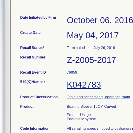
Date Initiated by Firm
October 06, 201
Create Date
May 04, 2017
1
3
Recall Status
Terminated
on July 26, 2019
Recall Number
Z-2005-2017
Recall Event ID
76059
510(K)Number
K042783
Product Classification
Table and attachments, operating-room
-
Product
Bearing Sleeve, 15CM Curved
Product Usage:
Pneumatic system
Code Information
All serial numbers shipped to customers