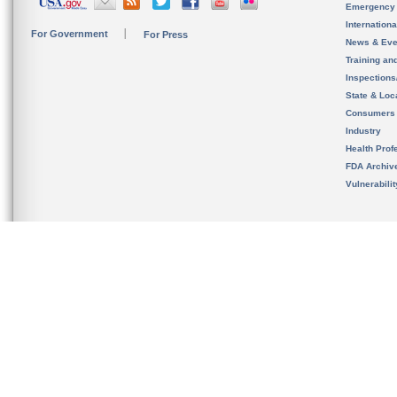
Emergency
Internation
For Government
For Press
News & Eve
Training an
Inspection
State & Loca
Consumers
Industry
Health Prof
FDA Archiv
Vulnerabili