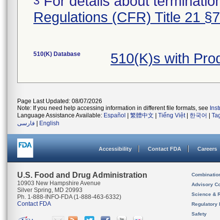
For details about termination
3
Regulations (CFR) Title 21 §
510(K) Database
510(K)s with Pr
Page Last Updated: 08/07/2026
Note: If you need help accessing information in different file formats, see
Ins
Language Assistance Available:
Español
|
繁體中文
|
Tiếng Việt
|
한국어
|
Ta
فارسی
|
English
Accessibility
Contact FDA
Careers
U.S. Food and Drug Administration
Combinatio
10903 New Hampshire Avenue
Advisory C
Silver Spring, MD 20993
Science & 
Ph. 1-888-INFO-FDA (1-888-463-6332)
Contact FDA
Regulatory 
Safety