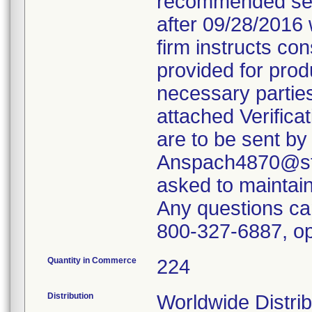
recommended servi
after 09/28/2016 
firm instructs co
provided for produ
necessary parties
attached Verifica
are to be sent by
Anspach4870@ste
asked to maintain 
Any questions ca
800-327-6887, op
Quantity in Commerce
224
Distribution
Worldwide Distrib