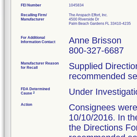
FEI Number
Recalling Firm/
The Anspach Effort, Inc.
Manufacturer
4500 Riverside Dr
Palm Beach Gardens FL 33410-4235
For Additional
Anne Brisson
Information Contact
800-327-6687
Manufacturer Reason
Supplied Directio
for Recall
recommended serv
FDA Determined
Under Investigati
2
Cause
Action
Consignees were s
10/10/2016. In the
the Directions Fo