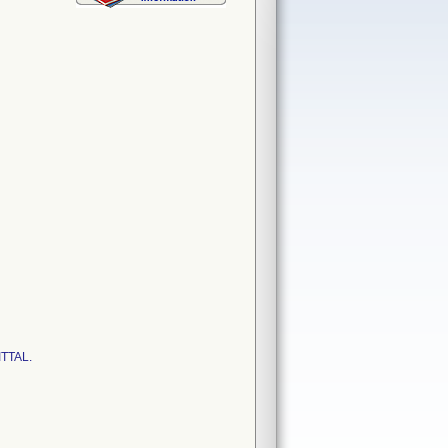
ITTAL.