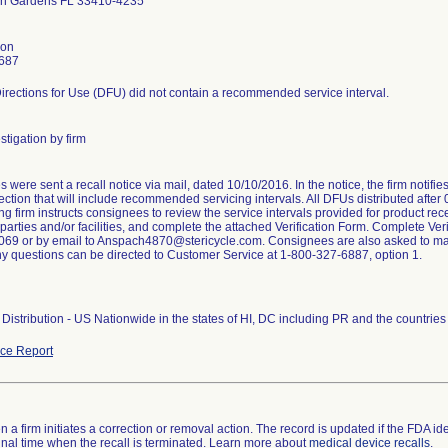
h Gardens FL 33410-4235
son
687
irections for Use (DFU) did not contain a recommended service interval.
stigation by firm
were sent a recall notice via mail, dated 10/10/2016. In the notice, the firm notifi
ction that will include recommended servicing intervals. All DFUs distributed after
ng firm instructs consignees to review the service intervals provided for product rece
arties and/or facilities, and complete the attached Verification Form. Complete Veri
69 or by email to Anspach4870@stericycle.com. Consignees are also asked to maint
ny questions can be directed to Customer Service at 1-800-327-6887, option 1.
Distribution - US Nationwide in the states of HI, DC including PR and the countri
ce Report
 a firm initiates a correction or removal action. The record is updated if the FDA iden
a final time when the recall is terminated. Learn more about
medical device recalls
.