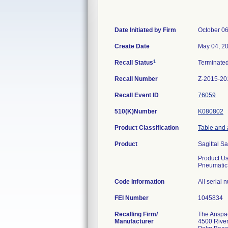
Date Initiated by Firm
October 06
Create Date
May 04, 2
1
Recall Status
Terminate
Recall Number
Z-2015-20
Recall Event ID
76059
510(K)Number
K080802
Product Classification
Table and 
Product
Sagittal S
Product U
Pneumatic
Code Information
All serial
FEI Number
Recalling Firm/
The Anspach
Manufacturer
4500 River