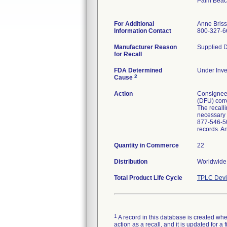
Palm Beac
For Additional
Anne Bris
Information Contact
800-327-6
Manufacturer Reason
Supplied D
for Recall
FDA Determined
Under Inve
2
Cause
Action
Consignees 
(DFU) corre
The recalli
necessary p
877-546-50
records. A
Quantity in Commerce
22
Distribution
Worldwide 
Total Product Life Cycle
TPLC Devi
1
A record in this database is created when
action as a recall, and it is updated for 