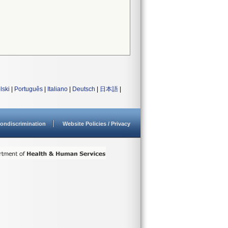
lski
|
Português
|
Italiano
|
Deutsch
|
日本語
|
ondiscrimination
Website Policies / Privacy