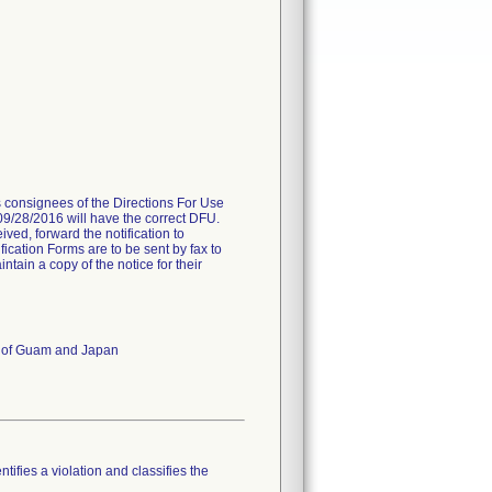
es consignees of the Directions For Use
 09/28/2016 will have the correct DFU.
ived, forward the notification to
fication Forms are to be sent by fax to
ain a copy of the notice for their
es of Guam and Japan
tifies a violation and classifies the