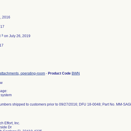
, 2016
017
3
d
on July 26, 2019
17
attachments, operating-room
-
Product Code
BWN
aw
sage:
 system
 numbers shipped to customers prior to 09/27/2016; DFU 18-0048; Part No. MM-SAG
 Effort, Inc.
side Dr