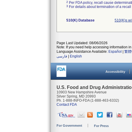
2
Per FDA policy, recall cause determinatio
3
For details about termination of a recal
510(K) Database
510(K)s w
Page Last Updated: 08/06/2026
Note: If you need help accessing information in 
Language Assistance Available:
Español
|
繁體
فارسی
|
English
Accessibility
U.S. Food and Drug Administrati
10903 New Hampshire Avenue
Silver Spring, MD 20993
Ph. 1-888-INFO-FDA (1-888-463-6332)
Contact FDA
For Government
For Press