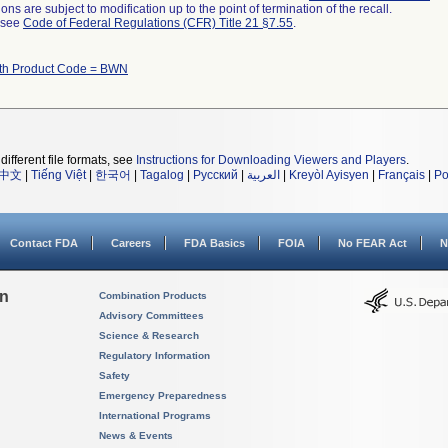
ns are subject to modification up to the point of termination of the recall.
l see
Code of Federal Regulations (CFR) Title 21 §7.55
.
ith Product Code = BWN
different file formats, see
Instructions for Downloading Viewers and Players
.
中文
|
Tiếng Việt
|
한국어
|
Tagalog
|
Русский
|
العربية
|
Kreyòl Ayisyen
|
Français
|
Po
Contact FDA
Careers
FDA Basics
FOIA
No FEAR Act
N
on
Combination Products
Advisory Committees
Science & Research
Regulatory Information
Safety
Emergency Preparedness
International Programs
News & Events