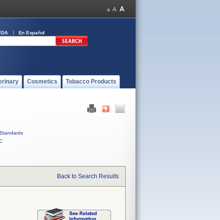
FDA
En Español
erinary
Cosmetics
Tobacco Products
Standards
C
Back to Search Results