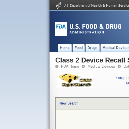
Home
Food
Drugs
Medical Device
Class 2 Device Recall 
FDA Home
Medical Devices
Da
510(k)
|
CF
New Search