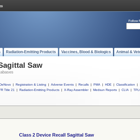
Follow 
s
Radiation-Emitting Products
Vaccines, Blood & Biologics
Animal & Vet
Sagittal Saw
tabases
DeNovo
|
Registration & Listing
|
Adverse Events
|
Recalls
|
PMA
|
HDE
|
Classification
|
R Title 21
|
Radiation-Emitting Products
|
X-Ray Assembler
|
Medsun Reports
|
CLIA
|
TPL
Class 2 Device Recall Sagittal Saw