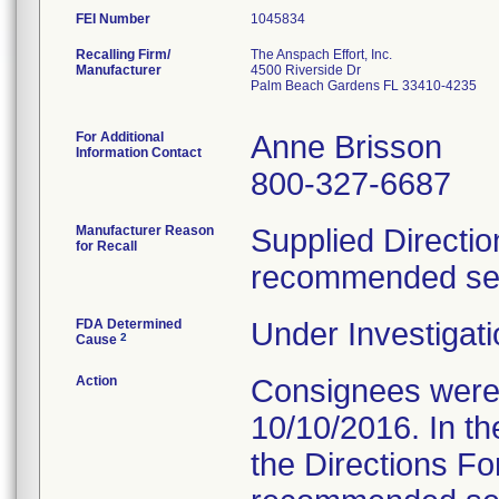
FEI Number
Recalling Firm/
The Anspach Effort, Inc.
Manufacturer
4500 Riverside Dr
Palm Beach Gardens FL 33410-4235
For Additional
Anne Brisson
Information Contact
800-327-6687
Manufacturer Reason
Supplied Directio
for Recall
recommended serv
FDA Determined
Under Investigati
2
Cause
Action
Consignees were s
10/10/2016. In the
the Directions Fo