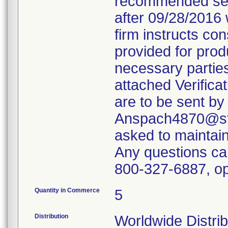
recommended servi
after 09/28/2016 
firm instructs co
provided for produ
necessary parties
attached Verifica
are to be sent by
Anspach4870@ste
asked to maintain 
Any questions ca
800-327-6887, op
Quantity in Commerce
5
Distribution
Worldwide Distrib