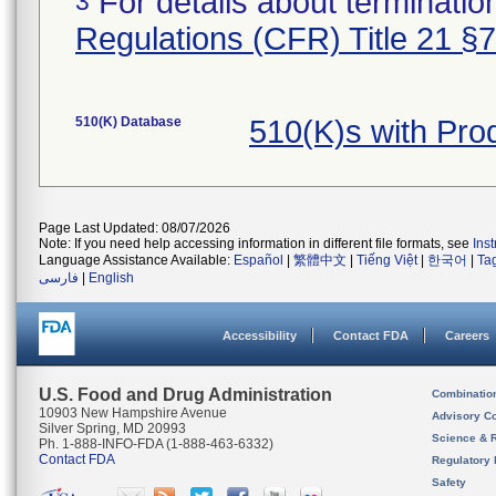
For details about termination
3
Regulations (CFR) Title 21 §
510(K) Database
510(K)s with Pr
Page Last Updated: 08/07/2026
Note: If you need help accessing information in different file formats, see
Ins
Language Assistance Available:
Español
|
繁體中文
|
Tiếng Việt
|
한국어
|
Ta
فارسی
|
English
Accessibility
Contact FDA
Careers
U.S. Food and Drug Administration
Combinatio
10903 New Hampshire Avenue
Advisory C
Silver Spring, MD 20993
Science & 
Ph. 1-888-INFO-FDA (1-888-463-6332)
Contact FDA
Regulatory 
Safety