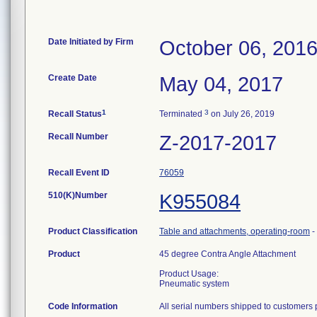
Date Initiated by Firm
October 06, 201
Create Date
May 04, 2017
1
3
Recall Status
Terminated
on July 26, 2019
Recall Number
Z-2017-2017
Recall Event ID
76059
510(K)Number
K955084
Product Classification
Table and attachments, operating-room
-
Product
45 degree Contra Angle Attachment
Product Usage:
Pneumatic system
Code Information
All serial numbers shipped to customers