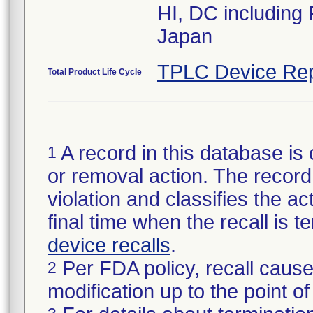
HI, DC including
Japan
TPLC Device Rep
Total Product Life Cycle
A record in this database is 
1
or removal action. The record 
violation and classifies the act
final time when the recall is
device recalls
.
Per FDA policy, recall cause
2
modification up to the point of