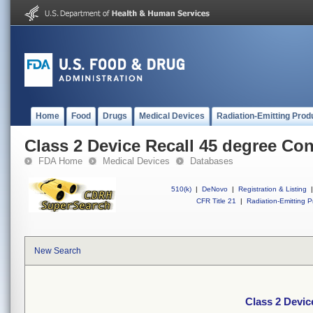
Home
Food
Drugs
Medical Devices
Radiation-Emitting Prod
Class 2 Device Recall 45 degree Co
FDA Home
Medical Devices
Databases
510(k)
|
DeNovo
|
Registration & Listing
|
CFR Title 21
|
Radiation-Emitting P
New Search
Class 2 Devic