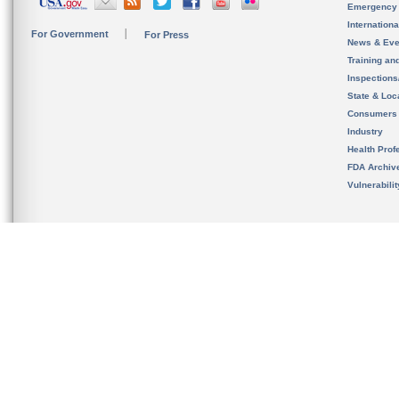
Emergency
Internation
For Government
For Press
News & Eve
Training an
Inspection
State & Loca
Consumers
Industry
Health Prof
FDA Archiv
Vulnerabili