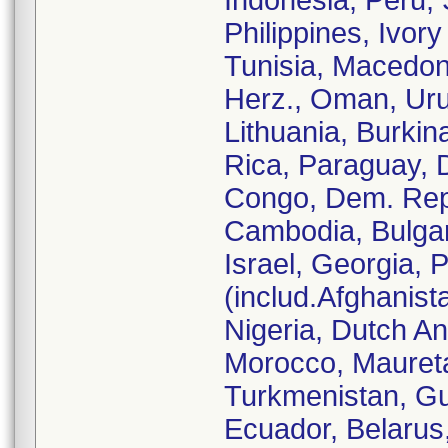
Indonesia, Peru,
Philippines, Ivor
Tunisia, Macedon
Herz., Oman, Ur
Lithuania, Burkin
Rica, Paraguay, 
Congo, Dem. Rep.
Cambodia, Bulgari
Israel, Georgia, 
(includ.Afghanist
Nigeria, Dutch An
Morocco, Mauretan
Turkmenistan, Gu
Ecuador, Belarus