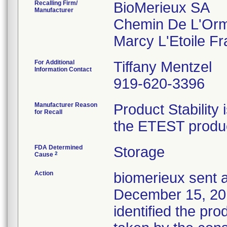
Recalling Firm/
BioMerieux SA
Manufacturer
Chemin De L'Or
For Additional
Tiffany Mentzel
Information Contact
919-620-3396
Manufacturer Reason
Product Stability 
for Recall
the ETEST product
FDA Determined
Storage
2
Cause
Action
biomerieux sent a
December 15, 2016
identified the pro