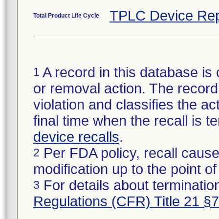
TPLC Device Rep
Total Product Life Cycle
A record in this database is 
1
or removal action. The record 
violation and classifies the act
final time when the recall is
device recalls
.
Per FDA policy, recall cause
2
modification up to the point of
For details about termination
3
Regulations (CFR) Title 21 §