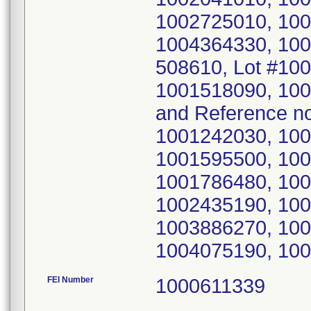
1002725010, 100
1004364330, 100
508610, Lot #10
1001518090, 10
and Reference n
1001242030, 100
1001595500, 100
1001786480, 100
1002435190, 100
1003886270, 100
1004075190, 100
FEI Number