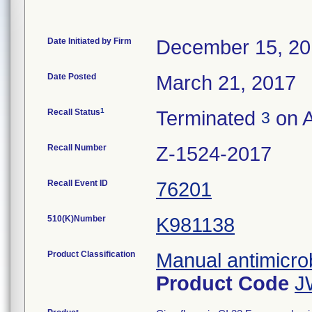
Date Initiated by Firm
December 15, 2
Date Posted
March 21, 2017
1
Recall Status
Terminated
on A
3
Recall Number
Z-1524-2017
Recall Event ID
76201
510(K)Number
K981138
Product Classification
Manual antimicrob
Product Code
J