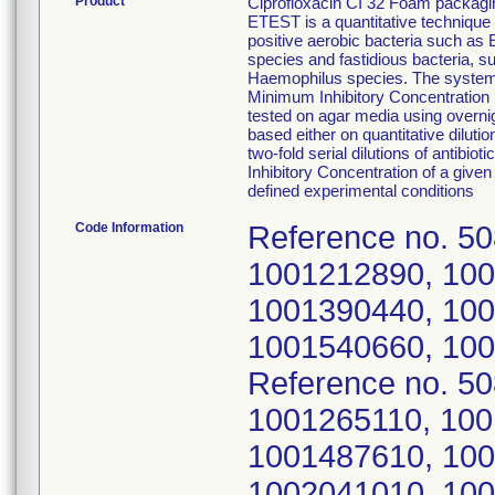
Product
Ciprofloxacin CI 32 Foam packagi
ETEST is a quantitative technique 
positive aerobic bacteria such a
species and fastidious bacteria,
Haemophilus species. The system c
Minimum Inhibitory Concentration (
tested on agar media using overnig
based either on quantitative diluti
two-fold serial dilutions of antib
Inhibitory Concentration of a given 
defined experimental conditions
Code Information
Reference no. 5
1001212890, 100
1001390440, 100
1001540660, 100
Reference no. 5
1001265110, 100
1001487610, 100
1002041010, 100