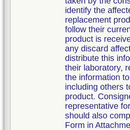
taken by the con
identify the affec
replacement produ
follow their cur
product is receiv
any discard affe
distribute this in
their laboratory, r
the information to
including others
product. Consign
representative f
should also comp
Form in Attachmen