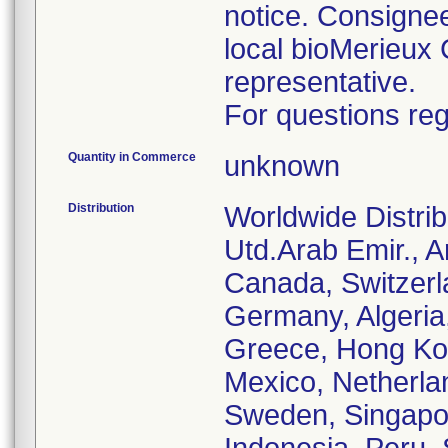
notice. Consignee
local bioMerieux 
representative.
For questions reg
Quantity in Commerce
unknown
Distribution
Worldwide Distrib
Utd.Arab Emir., Ar
Canada, Switzerl
Germany, Algeria
Greece, Hong Kong
Mexico, Netherla
Sweden, Singapore