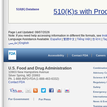
510(K) Database
510(K)s with Pr
Page Last Updated: 08/07/2026
Note: If you need help accessing information in different file formats, see
Ins
Language Assistance Available:
Español
|
繁體中文
|
Tiếng Việt
|
한국어
|
Ta
فارسی
|
English
Accessibility
Contact FDA
Careers
U.S. Food and Drug Administration
Combinatio
10903 New Hampshire Avenue
Advisory C
Silver Spring, MD 20993
Science & 
Ph. 1-888-INFO-FDA (1-888-463-6332)
Contact FDA
Regulatory 
Safety
Emergency
Internation
For Government
For Press
News & Eve
Training an