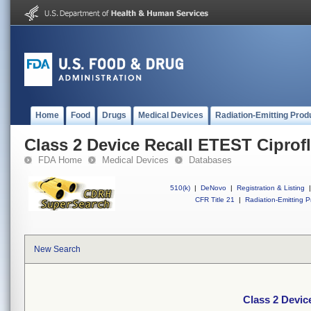
Home
Food
Drugs
Medical Devices
Radiation-Emitting Prod
Class 2 Device Recall ETEST Ciprof
FDA Home
Medical Devices
Databases
510(k)
|
DeNovo
|
Registration & Listing
|
CFR Title 21
|
Radiation-Emitting P
New Search
Class 2 Devic