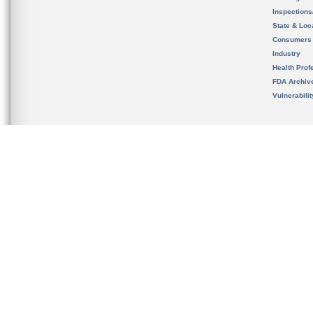
Inspection
State & Loca
Consumers
Industry
Health Prof
FDA Archiv
Vulnerabili