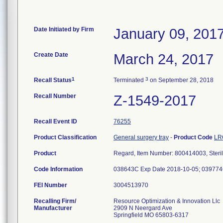
Date Initiated by Firm
January 09, 201
Create Date
March 24, 2017
1
3
Recall Status
Terminated
on September 28, 2018
Recall Number
Z-1549-2017
Recall Event ID
76255
Product Classification
General surgery tray
-
Product Code
LR
Product
Regard, Item Number: 800414003, Steril
Code Information
038643C Exp Date 2018-10-05; 039774
FEI Number
Recalling Firm/
Resource Optimization & Innovation Llc
Manufacturer
2909 N Neergard Ave
Springfield MO 65803-6317