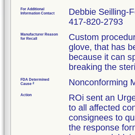
For Additional
Debbie Seilling-
Information Contact
417-820-2793
Manufacturer Reason
Custom procedure
for Recall
glove, that has 
because it can spl
breaking the steril
FDA Determined
Nonconforming M
2
Cause
Action
ROi sent an Urge
to all affected co
consignees to qu
the response form