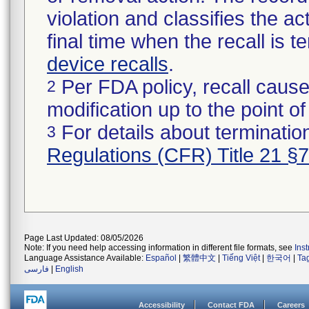
violation and classifies the act
final time when the recall is
device recalls
.
Per FDA policy, recall cause
2
modification up to the point of
For details about termination
3
Regulations (CFR) Title 21 §
Page Last Updated: 08/05/2026
Note: If you need help accessing information in different file formats, see
Ins
Language Assistance Available:
Español
|
繁體中文
|
Tiếng Việt
|
한국어
|
Ta
فارسی
|
English
Accessibility
Contact FDA
Careers