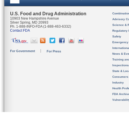
U.S. Food and Drug Administration
Combinatio
10903 New Hampshire Avenue
Advisory C
Silver Spring, MD 20993
Science & 
Ph. 1-888-INFO-FDA (1-888-463-6332)
Contact FDA
Regulatory 
Safety
Emergency
Internation
For Government
For Press
News & Eve
Training an
Inspection
State & Loca
Consumers
Industry
Health Prof
FDA Archiv
Vulnerabili