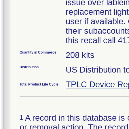
issue over lablein
replacement light
user if available
their subaccounts
this recall call 
Quantity in Commerce
208 kits
Distribution
US Distribution t
TPLC Device Re
Total Product Life Cycle
A record in this database is 
1
or removal action. The record 