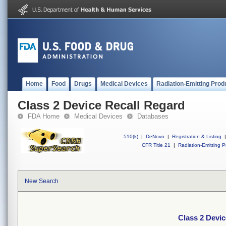
Home
Food
Drugs
Medical Devices
Radiation-Emitting Prod
Class 2 Device Recall Regard
FDA Home
Medical Devices
Databases
510(k)
|
DeNovo
|
Registration & Listing
|
CFR Title 21
|
Radiation-Emitting P
New Search
Class 2 Devic