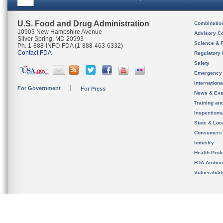
U.S. Food and Drug Administration
Combinatio
10903 New Hampshire Avenue
Advisory C
Silver Spring, MD 20993
Science & 
Ph. 1-888-INFO-FDA (1-888-463-6332)
Contact FDA
Regulatory 
Safety
Emergency
Internation
For Government
For Press
News & Eve
Training an
Inspection
State & Loca
Consumers
Industry
Health Prof
FDA Archiv
Vulnerabili