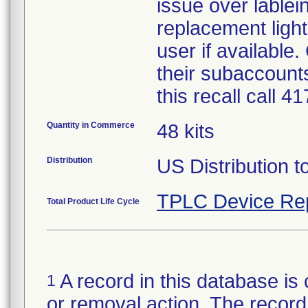
issue over lablein
replacement light
user if available
their subaccounts
this recall call 
Quantity in Commerce
48 kits
Distribution
US Distribution t
TPLC Device Re
Total Product Life Cycle
A record in this database is 
1
or removal action. The record 