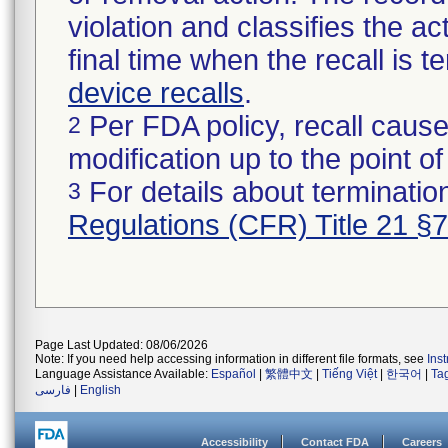
violation and classifies the act
final time when the recall is
device recalls
.
Per FDA policy, recall cause
2
modification up to the point of
For details about termination
3
Regulations (CFR) Title 21 §
Page Last Updated: 08/06/2026
Note: If you need help accessing information in different file formats, see
Ins
Language Assistance Available:
Español
|
繁體中文
|
Tiếng Việt
|
한국어
|
Ta
فارسی
|
English
Accessibility
Contact FDA
Careers