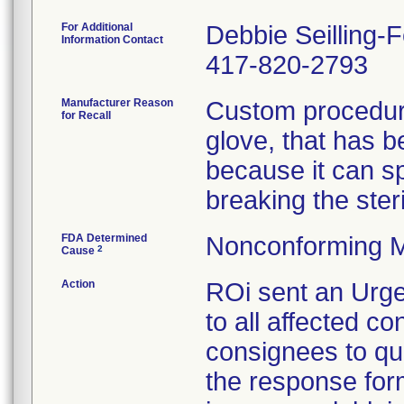
For Additional
Debbie Seilling-
Information Contact
417-820-2793
Manufacturer Reason
Custom procedure
for Recall
glove, that has 
because it can spl
breaking the steril
FDA Determined
Nonconforming M
2
Cause
Action
ROi sent an Urge
to all affected co
consignees to qu
the response form