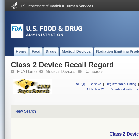
Home
Food
Drugs
Medical Devices
Radiation-Emitting Prod
Class 2 Device Recall Regard
FDA Home
Medical Devices
Databases
510(k)
|
DeNovo
|
Registration & Listing
|
CFR Title 21
|
Radiation-Emitting P
New Search
Class 2 Devic