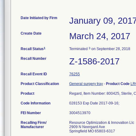
Date Initiated by Firm
January 09, 201
Create Date
March 24, 2017
1
3
Recall Status
Terminated
on September 28, 2018
Recall Number
Z-1586-2017
Recall Event ID
76255
Product Classification
General surgery tray
-
Product Code
LR
Product
Regard, Item Number: 800425, Sterile, 
Code Information
028153 Exp Date 2017-09-16;
FEI Number
Recalling Firm/
Resource Optimization & Innovation Llc
Manufacturer
2909 N Neergard Ave
Springfield MO 65803-6317