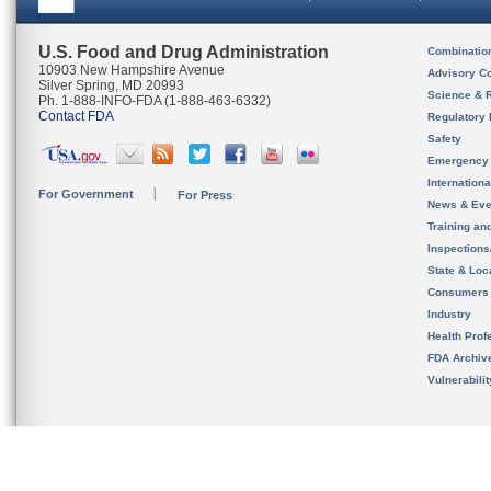
U.S. Food and Drug Administration
Combinatio
10903 New Hampshire Avenue
Advisory C
Silver Spring, MD 20993
Science & 
Ph. 1-888-INFO-FDA (1-888-463-6332)
Contact FDA
Regulatory 
Safety
Emergency
Internation
For Government
For Press
News & Eve
Training an
Inspection
State & Loca
Consumers
Industry
Health Prof
FDA Archiv
Vulnerabili