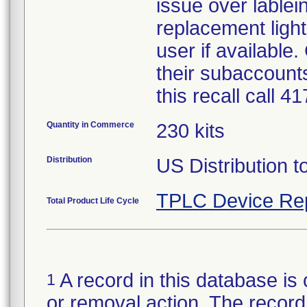
issue over lablein
replacement light
user if available
their subaccounts
this recall call 
Quantity in Commerce
230 kits
Distribution
US Distribution t
TPLC Device Re
Total Product Life Cycle
A record in this database is 
1
or removal action. The record 