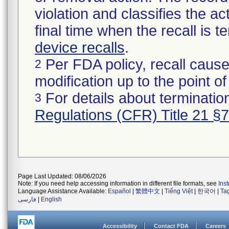
violation and classifies the act
final time when the recall is
device recalls
.
Per FDA policy, recall cause
2
modification up to the point of
For details about termination
3
Regulations (CFR) Title 21 §
Page Last Updated: 08/06/2026
Note: If you need help accessing information in different file formats, see
Ins
Language Assistance Available:
Español
|
繁體中文
|
Tiếng Việt
|
한국어
|
Ta
فارسی
|
English
Accessibility
Contact FDA
Careers