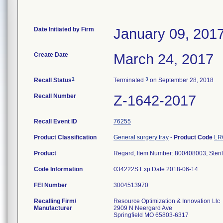
Date Initiated by Firm
January 09, 201
Create Date
March 24, 2017
1
3
Recall Status
Terminated
on September 28, 2018
Recall Number
Z-1642-2017
Recall Event ID
76255
Product Classification
General surgery tray
-
Product Code
LR
Product
Regard, Item Number: 800408003, Steri
Code Information
034222S Exp Date 2018-06-14
FEI Number
Recalling Firm/
Resource Optimization & Innovation Llc
Manufacturer
2909 N Neergard Ave
Springfield MO 65803-6317