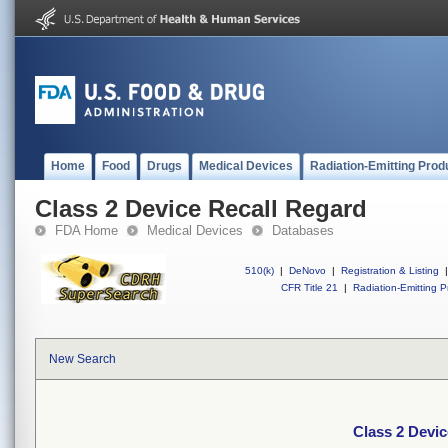
Home
Food
Drugs
Medical Devices
Radiation-Emitting Prod
Class 2 Device Recall Regard
FDA Home
Medical Devices
Databases
510(k)
|
DeNovo
|
Registration & Listing
|
CFR Title 21
|
Radiation-Emitting P
New Search
Class 2 Devic