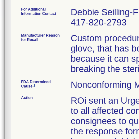
For Additional
Debbie Seilling-
Information Contact
417-820-2793
Manufacturer Reason
Custom procedure
for Recall
glove, that has 
because it can spl
breaking the steril
FDA Determined
Nonconforming M
2
Cause
Action
ROi sent an Urge
to all affected co
consignees to qu
the response form