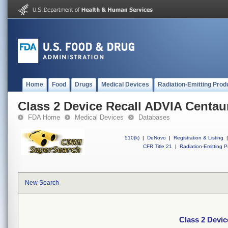
Home
Food
Drugs
Medical Devices
Radiation-Emitting Prod
Class 2 Device Recall ADVIA Centa
FDA Home
Medical Devices
Databases
510(k)
|
DeNovo
|
Registration & Listing
|
CFR Title 21
|
Radiation-Emitting P
New Search
Class 2 Devi