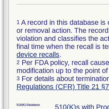
A record in this database is 
1
or removal action. The record 
violation and classifies the act
final time when the recall is
device recalls
.
Per FDA policy, recall cause
2
modification up to the point of
For details about termination
3
Regulations (CFR) Title 21 §
510(K) Database
510(K)s with Pro