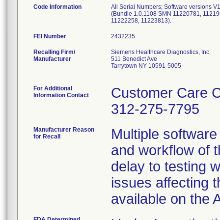
Code Information
All Serial Numbers; Software versions 
(Bundle 1.0.1108 SMN 11220781, 112196
11222258, 11223813).
FEI Number
Recalling Firm/
Siemens Healthcare Diagnostics, Inc.
Manufacturer
511 Benedict Ave
Tarrytown NY 10591-5005
For Additional
Customer Care C
Information Contact
312-275-7795
Manufacturer Reason
Multiple software
for Recall
and workflow of t
delay to testing 
issues affecting 
available on the
FDA Determined