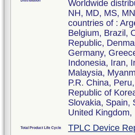
Distribution
Worldwide distribu
NH, MD, MS, MN, 
countries of : Arg
Belgium, Brazil,
Republic, Denmar
Germany, Greece
Indonesia, Iran, I
Malaysia, Myanm
P.R. China, Peru,
Republic of Korea
Slovakia, Spain, 
United Kingdom, 
TPLC Device Rep
Total Product Life Cycle