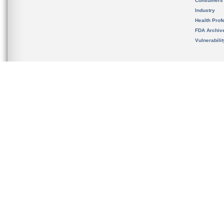
Consumers
Industry
Health Prof
FDA Archiv
Vulnerabili