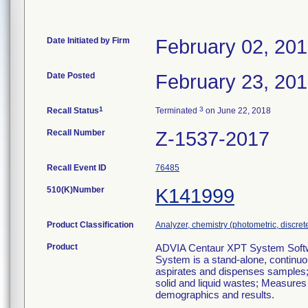
Date Initiated by Firm
February 02, 20
Date Posted
February 23, 20
1
3
Recall Status
Terminated
on June 22, 2018
Recall Number
Z-1537-2017
Recall Event ID
76485
510(K)Number
K141999
Product Classification
Analyzer, chemistry (photometric, discrete)
Product
ADVIA Centaur XPT System Softwa
System is a stand-alone, continuo
aspirates and dispenses samples; 
solid and liquid wastes; Measures
demographics and results.