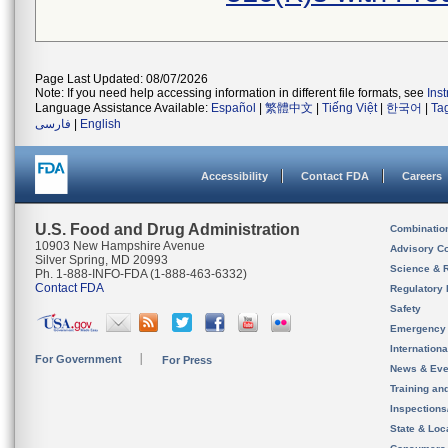
Page Last Updated: 08/07/2026
Note: If you need help accessing information in different file formats, see
Ins
Language Assistance Available:
Español
|
繁體中文
|
Tiếng Việt
|
한국어
|
Ta
فارسی
|
English
Accessibility
Contact FDA
Careers
U.S. Food and Drug Administration
Combinatio
10903 New Hampshire Avenue
Advisory C
Silver Spring, MD 20993
Science & 
Ph. 1-888-INFO-FDA (1-888-463-6332)
Contact FDA
Regulatory 
Safety
Emergency
Internation
For Government
For Press
News & Eve
Training an
Inspection
State & Loca