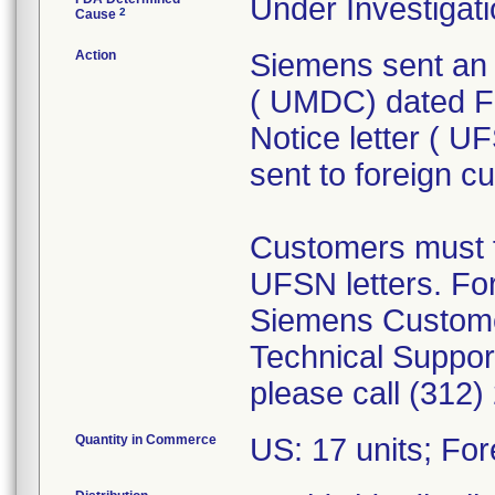
Under Investigati
2
Cause
Action
Siemens sent an 
( UMDC) dated Fe
Notice letter ( 
sent to foreign c
Customers must f
UFSN letters. For
Siemens Custome
Technical Support
please call (312)
Quantity in Commerce
US: 17 units; For