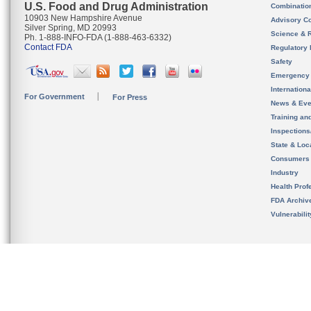
U.S. Food and Drug Administration
Combinatio
10903 New Hampshire Avenue
Advisory C
Silver Spring, MD 20993
Science & 
Ph. 1-888-INFO-FDA (1-888-463-6332)
Contact FDA
Regulatory 
Safety
Emergency
Internation
For Government
For Press
News & Eve
Training an
Inspection
State & Loca
Consumers
Industry
Health Prof
FDA Archiv
Vulnerabili