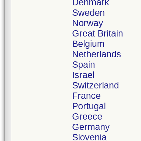
Denmark
Sweden
Norway
Great Britain
Belgium
Netherlands
Spain
Israel
Switzerland
France
Portugal
Greece
Germany
Slovenia