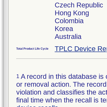
Czech Republic
Hong Kong
Colombia
Korea
Australia
TPLC Device Re
Total Product Life Cycle
A record in this database is 
1
or removal action. The record 
violation and classifies the act
final time when the recall is