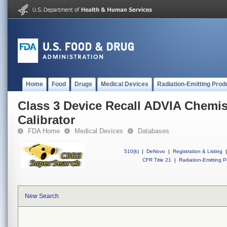
Home
Food
Drugs
Medical Devices
Radiation-Emitting Prod
Class 3 Device Recall ADVIA Chemi
Calibrator
FDA Home
Medical Devices
Databases
510(k)
|
DeNovo
|
Registration & Listing
|
CFR Title 21
|
Radiation-Emitting P
New Search