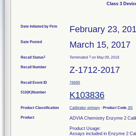
Class 3 Devic
Date Initiated by Firm
February 23, 20
Date Posted
March 15, 2017
1
3
Recall Status
Terminated
on May 09, 2018
Recall Number
Z-1712-2017
Recall Event ID
76695
510(K)Number
K103836
Product Classification
Calibrator, primary
-
Product Code
JIS
Product
ADVIA Chemistry Enzyme 2 Calibr
Product Usage:
Assays included in Enzyme 2 Ca