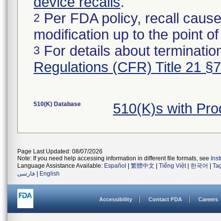
device recalls
.
Per FDA policy, recall cause
2
modification up to the point of
For details about termination
3
Regulations (CFR) Title 21 §
510(K) Database
510(K)s with Pro
Page Last Updated: 08/07/2026
Note: If you need help accessing information in different file formats, see
Ins
Language Assistance Available:
Español
|
繁體中文
|
Tiếng Việt
|
한국어
|
Ta
فارسی
|
English
Accessibility
Contact FDA
Careers