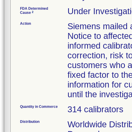
FDA Determined
Under Investigati
2
Cause
Action
Siemens mailed 
Notice to affect
informed calibrat
correction, risk 
customers who ar
fixed factor to 
information for 
until the investig
Quantity in Commerce
314 calibrators
Distribution
Worldwide Distrib