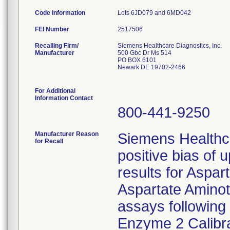
Code Information
Lots 6JD079 and 6MD042
FEI Number
Recalling Firm/
Siemens Healthcare Diagnostics, Inc.
Manufacturer
500 Gbc Dr Ms 514
PO BOX 6101
Newark DE 19702-2466
For Additional
Information Contact
800-441-9250
Manufacturer Reason
Siemens Healthc
for Recall
positive bias of 
results for Aspa
Aspartate Amino
assays following 
Enzyme 2 Calibr